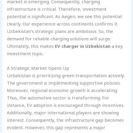
market is emerging. Consequently, charging
infrastructure is critical. Therefore, investment
potential is significant. As Aegen, we see this potential
clearly. Our experience across continents confirms it.
Uzbekistan’s strategic plans are ambitious. So, the
demand for reliable charging solutions will surge.
Ultimately, this makes
EV charger in Uzbekistan
a key
investment topic.
A Strategic Market Opens Up
Uzbekistan is prioritizing green transportation actively.
The government is implementing supportive policies.
Moreover, regional economic growth is accelerating.
Thus, the automotive sector is transforming. For
instance, EV adoption is encouraged through incentives.
Additionally, major international players are showing
interest. Consequently, the infrastructure gap becomes
evident. However, this gap represents a major