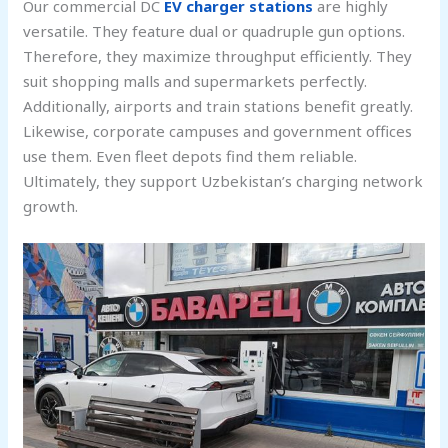
Our commercial DC
EV charger stations
are highly
versatile. They feature dual or quadruple gun options.
Therefore, they maximize throughput efficiently. They
suit shopping malls and supermarkets perfectly.
Additionally, airports and train stations benefit greatly.
Likewise, corporate campuses and government offices
use them. Even fleet depots find them reliable.
Ultimately, they support Uzbekistan’s charging network
growth.