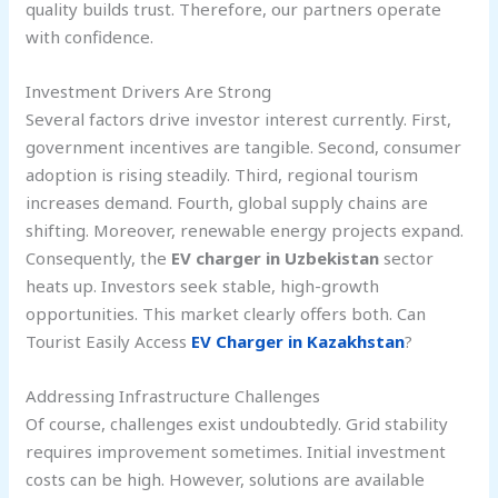
quality builds trust. Therefore, our partners operate
with confidence.
Investment Drivers Are Strong
Several factors drive investor interest currently. First,
government incentives are tangible. Second, consumer
adoption is rising steadily. Third, regional tourism
increases demand. Fourth, global supply chains are
shifting. Moreover, renewable energy projects expand.
Consequently, the
EV charger in Uzbekistan
sector
heats up. Investors seek stable, high-growth
opportunities. This market clearly offers both. Can
Tourist Easily Access
EV Charger in Kazakhstan
?
Addressing Infrastructure Challenges
Of course, challenges exist undoubtedly. Grid stability
requires improvement sometimes. Initial investment
costs can be high. However, solutions are available