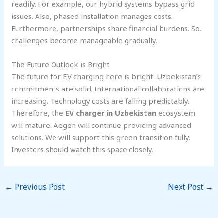
readily. For example, our hybrid systems bypass grid
issues. Also, phased installation manages costs.
Furthermore, partnerships share financial burdens. So,
challenges become manageable gradually.
The Future Outlook is Bright
The future for EV charging here is bright. Uzbekistan’s
commitments are solid. International collaborations are
increasing. Technology costs are falling predictably.
Therefore, the
EV charger in Uzbekistan
ecosystem
will mature. Aegen will continue providing advanced
solutions. We will support this green transition fully.
Investors should watch this space closely.
←
Previous Post
Next Post
→