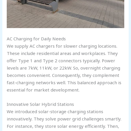
AC Charging for Daily Needs
We supply AC chargers for slower charging locations.
These include residential areas and workplaces. They
offer Type 1 and Type 2 connectors typically. Power
levels are 7kW, 11kW, or 22kW. So, overnight charging
becomes convenient. Consequently, they complement
fast-charging networks well. This balanced approach is
essential for market development.
Innovative Solar Hybrid Stations
We introduced solar-storage charging stations
innovatively. They solve power grid challenges smartly.
For instance, they store solar energy efficiently. Then,