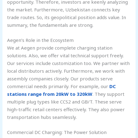
opportunity. Therefore, investors are keenly analyzing
the market. Furthermore, Uzbekistan connects key
trade routes. So, its geopolitical position adds value. In
summary, the fundamentals are strong.
Aegen’s Role in the Ecosystem
We at Aegen provide complete charging station
solutions. Also, we offer vital technical support freely.
Our services include customization too. We partner with
local distributors actively. Furthermore, we work with
assembly companies closely. Our products serve
commercial needs primarily. For example, our
DC
stations range from 20kW to 320kW
. They support
multiple plug types like CCS2 and GB/T. These serve
high-traffic retail centers effectively. They also power
transportation hubs seamlessly.
Commercial DC Charging: The Power Solution