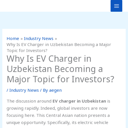
Skip
to
content
Home
Industry News
Why Is EV Charger in Uzbekistan Becoming a Major
Topic for Investors?
Why Is EV Charger in
Uzbekistan Becoming a
Major Topic for Investors?
/
Industry News
/ By
aegen
The discussion around
EV charger in Uzbekistan
is
growing rapidly. Indeed, global investors are now
focusing here. This Central Asian nation presents a
unique opportunity. Specifically, its electric vehicle