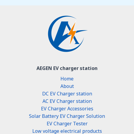
AEGEN EV charger station
Home
About
DC EV Charger station
AC EV Charger station
EV Charger Accessories
Solar Battery EV Charger Solution
EV Charger Tester
Low voltage electrical products