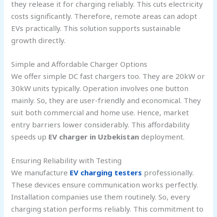
they release it for charging reliably. This cuts electricity
costs significantly. Therefore, remote areas can adopt
EVs practically. This solution supports sustainable
growth directly.
Simple and Affordable Charger Options
We offer simple DC fast chargers too. They are 20kW or
30kW units typically. Operation involves one button
mainly. So, they are user-friendly and economical. They
suit both commercial and home use. Hence, market
entry barriers lower considerably. This affordability
speeds up
EV charger in Uzbekistan
deployment.
Ensuring Reliability with Testing
We manufacture
EV charging testers
professionally.
These devices ensure communication works perfectly.
Installation companies use them routinely. So, every
charging station performs reliably. This commitment to