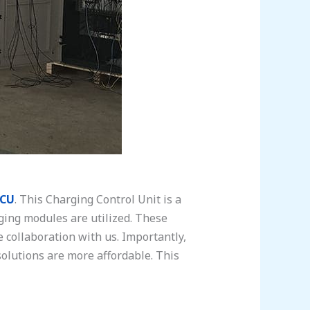
CU
. This Charging Control Unit is a
rging modules are utilized. These
collaboration with us. Importantly,
solutions are more affordable. This