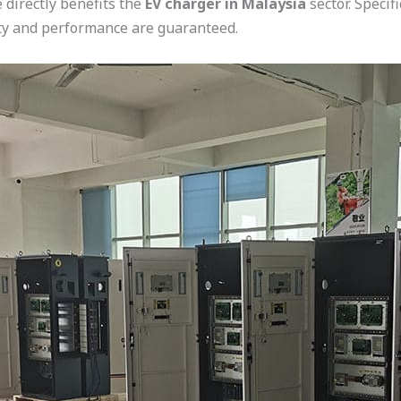
 directly benefits the
EV charger in Malaysia
sector. Specif
lity and performance are guaranteed.