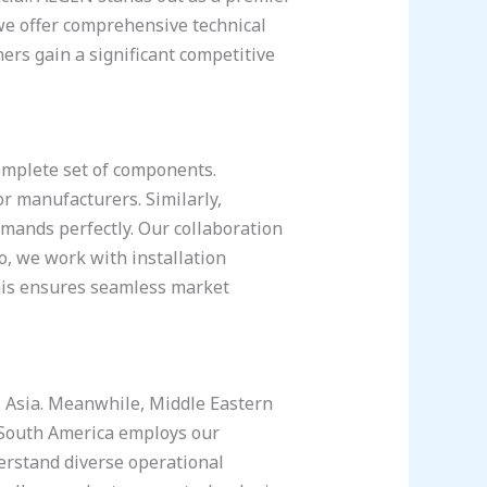
e offer comprehensive technical
ers gain a significant competitive
omplete set of components.
r manufacturers. Similarly,
emands perfectly. Our collaboration
o, we work with installation
this ensures seamless market
l Asia. Meanwhile, Middle Eastern
, South America employs our
derstand diverse operational