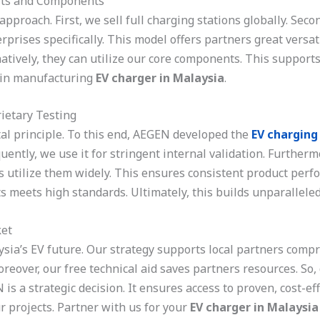
its and Components
pproach. First, we sell full charging stations globally. Se
rprises specifically. This model offers partners great versa
atively, they can utilize our core components. This supports 
h in manufacturing
EV charger in Malaysia
.
ietary Testing
al principle. To this end, AEGEN developed the
EV charging
ntly, we use it for stringent internal validation. Furthermo
es utilize them widely. This ensures consistent product pe
s meets high standards. Ultimately, this builds unparalleled
et
sia’s EV future. Our strategy supports local partners comp
Moreover, our free technical aid saves partners resources. So
 a strategic decision. It ensures access to proven, cost-effe
r projects. Partner with us for your
EV charger in Malaysia