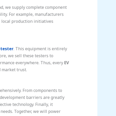
cond, we supply complete component
tility. For example, manufacturers
local production initiatives
 tester
. This equipment is entirely
re, we sell these testers to
rformance everywhere. Thus, every
EV
 market trust.
rehensively. From components to
, development barriers are greatly
ctive technology. Finally, it
needs. Together, we will power