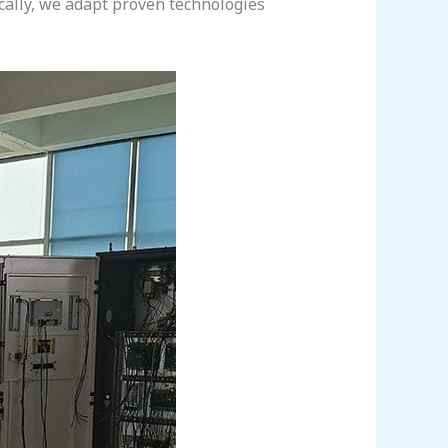
ically, we adapt proven technologies