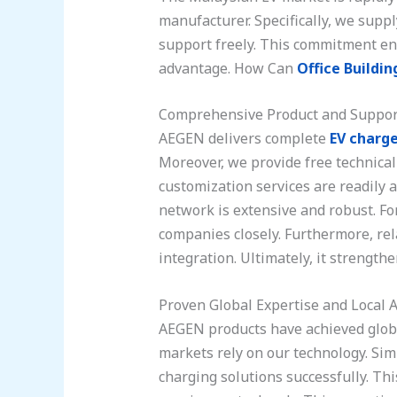
manufacturer. Specifically, we supp
support freely. This commitment ens
advantage. How Can
Office Buildin
Comprehensive Product and Suppor
AEGEN delivers complete
EV charge
Moreover, we provide free technical
customization services are readily 
network is extensive and robust. Fo
companies closely. Furthermore, re
integration. Ultimately, it strength
Proven Global Expertise and Local A
AEGEN products have achieved globa
markets rely on our technology. Sim
charging solutions successfully. Th