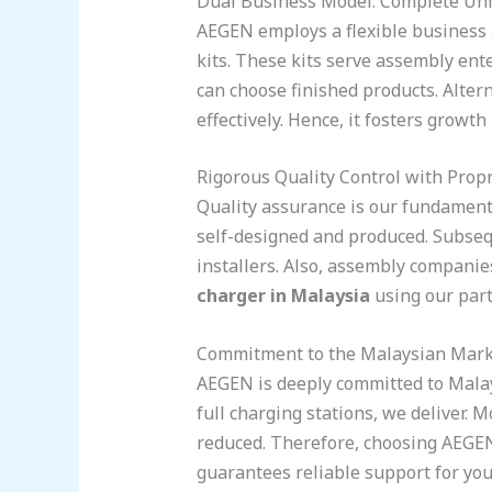
Dual Business Model: Complete Un
AEGEN employs a flexible business a
kits. These kits serve assembly ente
can choose finished products. Altern
effectively. Hence, it fosters growt
Rigorous Quality Control with Propr
Quality assurance is our fundament
self-designed and produced. Subseque
installers. Also, assembly compani
charger in Malaysia
using our part
Commitment to the Malaysian Mark
AEGEN is deeply committed to Malay
full charging stations, we deliver. 
reduced. Therefore, choosing AEGEN is
guarantees reliable support for you