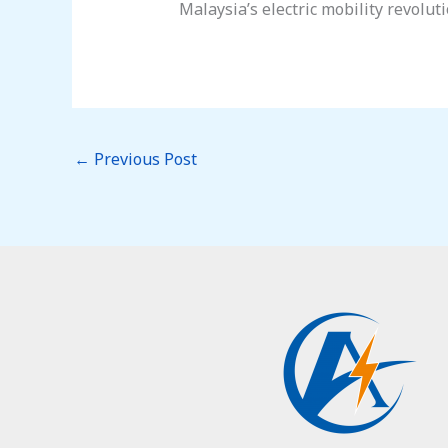
Malaysia’s electric mobility revoluti
←
Previous Post