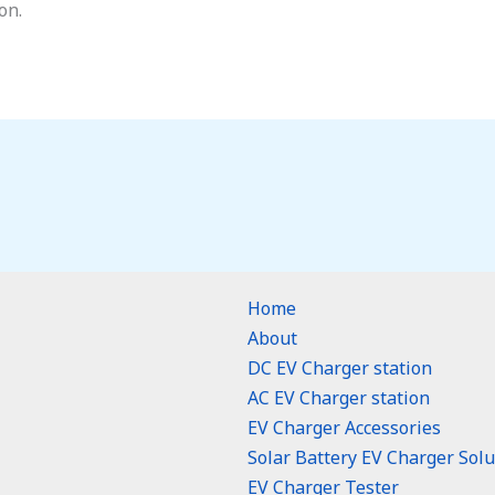
on.
Home
About
DC EV Charger station
AC EV Charger station
EV Charger Accessories
Solar Battery EV Charger Solu
EV Charger Tester