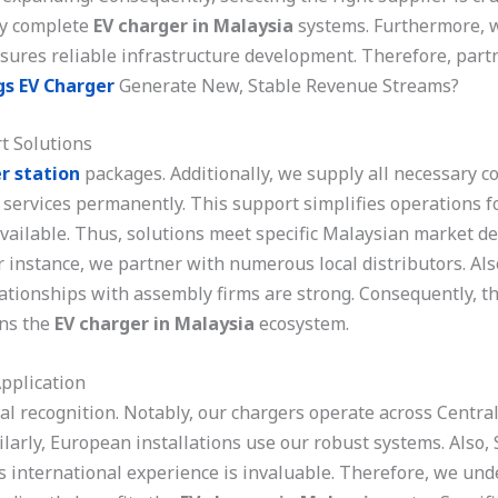
ly complete
EV charger in Malaysia
systems. Furthermore, w
ures reliable infrastructure development. Therefore, partn
gs EV Charger
Generate New, Stable Revenue Streams?
t Solutions
r station
packages. Additionally, we supply all necessary c
 services permanently. This support simplifies operations fo
available. Thus, solutions meet specific Malaysian market d
r instance, we partner with numerous local distributors. Als
lationships with assembly firms are strong. Consequently, 
ens the
EV charger in Malaysia
ecosystem.
pplication
l recognition. Notably, our chargers operate across Centra
ilarly, European installations use our robust systems. Also
is international experience is invaluable. Therefore, we un