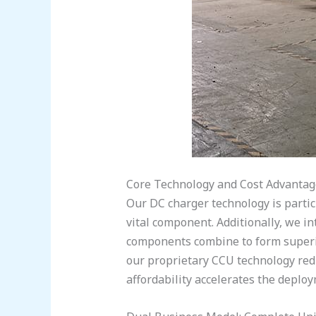
Core Technology and Cost Advantag
Our DC charger technology is partic
vital component. Additionally, we i
components combine to form superio
our proprietary CCU technology redu
affordability accelerates the deplo