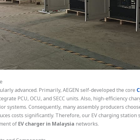
e
ularly advanced. Primarily, AEGEN self-developed the core
C
ntegrate PCU, OCU, and SECC units. Also, high-efficiency cha
r systems. Consequently, many assembly producers choose 
ces costs significantly. Therefore, our EV charging station 
yment of
EV charger in Malaysia
networks.