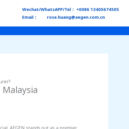
Wechat/WhatsAPP/Tel： +0086 13405674505
Email： rose.huang@aegen.com.cn
urer?
 Malaysia
ucial. AEGEN stands out as a premier