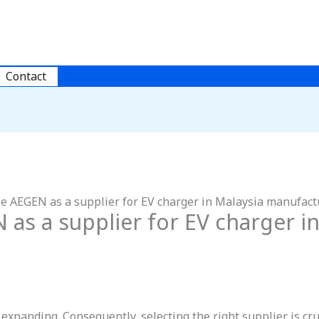
Contact
e AEGEN as a supplier for EV charger in Malaysia manufact
s a supplier for EV charger in
expanding. Consequently, selecting the right supplier is cr