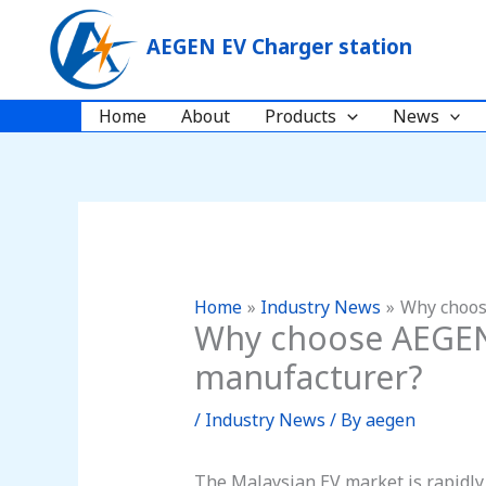
Skip
to
AEGEN EV Charger station
content
Home
About
Products
News
Home
Industry News
Why choos
Why choose AEGEN a
manufacturer?
/
Industry News
/ By
aegen
The Malaysian EV market is rapidly 