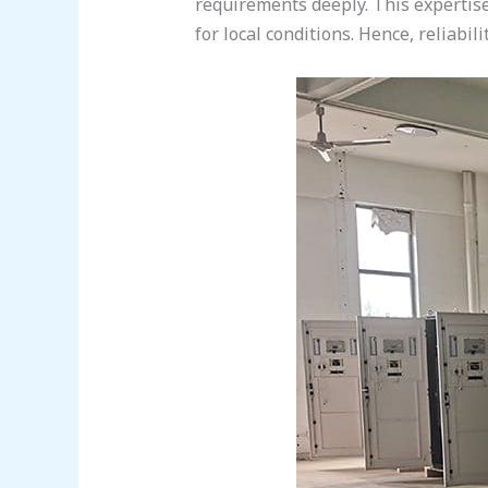
requirements deeply. This expertise
for local conditions. Hence, reliabi