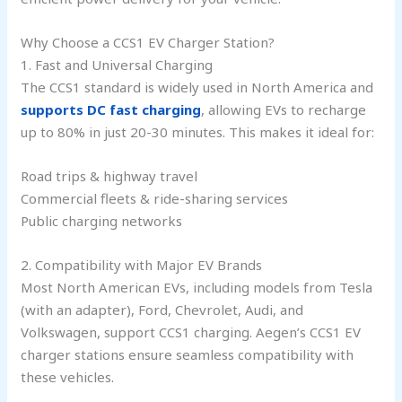
Why Choose a CCS1 EV Charger Station?
1. Fast and Universal Charging
The CCS1 standard is widely used in North America and
supports DC fast charging
, allowing EVs to recharge
up to 80% in just 20-30 minutes. This makes it ideal for:
Road trips & highway travel
Commercial fleets & ride-sharing services
Public charging networks
2. Compatibility with Major EV Brands
Most North American EVs, including models from Tesla
(with an adapter), Ford, Chevrolet, Audi, and
Volkswagen, support CCS1 charging. Aegen’s CCS1 EV
charger stations ensure seamless compatibility with
these vehicles.