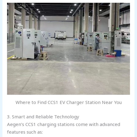
Where to Find CCS1 EV Charger Station Near You
3. Smart and Reliable Technology
Aegen’s CCS1 charging stations come with advanced
features such as: