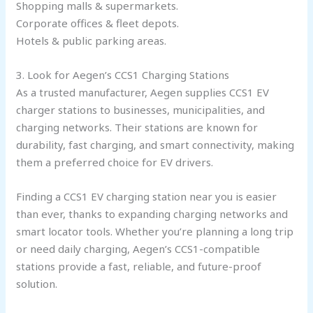
Shopping malls & supermarkets.
Corporate offices & fleet depots.
Hotels & public parking areas.
3. Look for Aegen’s CCS1 Charging Stations
As a trusted manufacturer, Aegen supplies CCS1 EV
charger stations to businesses, municipalities, and
charging networks. Their stations are known for
durability, fast charging, and smart connectivity, making
them a preferred choice for EV drivers.
Finding a CCS1 EV charging station near you is easier
than ever, thanks to expanding charging networks and
smart locator tools. Whether you’re planning a long trip
or need daily charging, Aegen’s CCS1-compatible
stations provide a fast, reliable, and future-proof
solution.