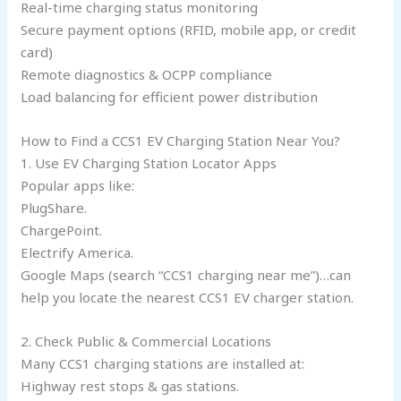
Real-time charging status monitoring
Secure payment options (RFID, mobile app, or credit
card)
Remote diagnostics & OCPP compliance
Load balancing for efficient power distribution
How to Find a CCS1 EV Charging Station Near You?
1. Use EV Charging Station Locator Apps
Popular apps like:
PlugShare.
ChargePoint.
Electrify America.
Google Maps (search “CCS1 charging near me”)…can
help you locate the nearest CCS1 EV charger station.
2. Check Public & Commercial Locations
Many CCS1 charging stations are installed at:
Highway rest stops & gas stations.