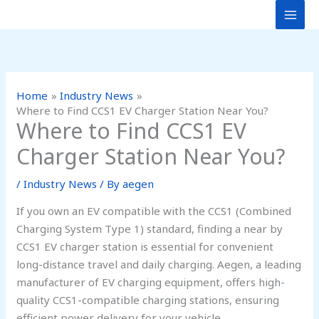
Skip
to
content
Home
Industry News
Where to Find CCS1 EV Charger Station Near You?
Where to Find CCS1 EV
Charger Station Near You?
/
Industry News
/ By
aegen
If you own an EV compatible with the CCS1 (Combined
Charging System Type 1) standard, finding a near by
CCS1 EV charger station is essential for convenient
long-distance travel and daily charging. Aegen, a leading
manufacturer of EV charging equipment, offers high-
quality CCS1-compatible charging stations, ensuring
efficient power delivery for your vehicle.