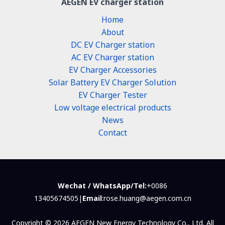
AEGEN EV charger station
Home
About
DC EV Charger station
AC EV Charger station
EV Charger Accessories
Solar Battery EV Charger Solution
EV Charger Tester
Low voltage electrical products
News
Contact
Wechat / WhatsApp/Tel:
+0086
13405674505|
Email
:rose.huang@aegen.com.cn
Copyright © 2026 AEGEN New Energy Technology Co., Ltd. All