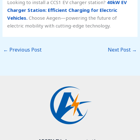
Looking to install a CCS1 EV charger station?
40kW EV
Charger Station: Efficient Charging for Electric
Vehicles.
Choose Aegen—powering the future of
electric mobility with cutting-edge technology.
←
Previous Post
Next Post
→