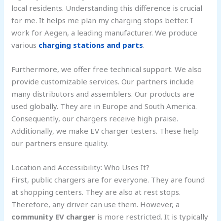
local residents. Understanding this difference is crucial
for me. It helps me plan my charging stops better. I
work for Aegen, a leading manufacturer. We produce
various
charging stations and parts
.
Furthermore, we offer free technical support. We also
provide customizable services. Our partners include
many distributors and assemblers. Our products are
used globally. They are in Europe and South America.
Consequently, our chargers receive high praise.
Additionally, we make EV charger testers. These help
our partners ensure quality.
Location and Accessibility: Who Uses It?
First, public chargers are for everyone. They are found
at shopping centers. They are also at rest stops.
Therefore, any driver can use them. However, a
community EV charger
is more restricted. It is typically