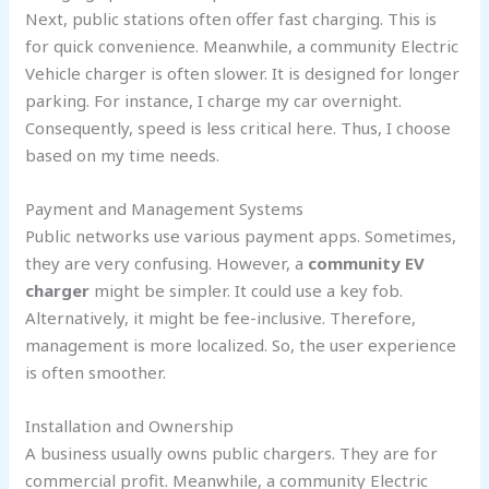
Next, public stations often offer fast charging. This is
for quick convenience. Meanwhile, a community Electric
Vehicle charger is often slower. It is designed for longer
parking. For instance, I charge my car overnight.
Consequently, speed is less critical here. Thus, I choose
based on my time needs.
Payment and Management Systems
Public networks use various payment apps. Sometimes,
they are very confusing. However, a
community EV
charger
might be simpler. It could use a key fob.
Alternatively, it might be fee-inclusive. Therefore,
management is more localized. So, the user experience
is often smoother.
Installation and Ownership
A business usually owns public chargers. They are for
commercial profit. Meanwhile, a community Electric