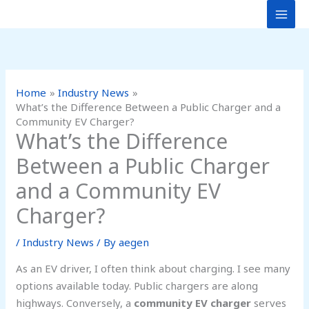
Skip
to
content
Home
Industry News
What’s the Difference Between a Public Charger and a
Community EV Charger?
What’s the Difference
Between a Public Charger
and a Community EV
Charger?
/
Industry News
/ By
aegen
As an EV driver, I often think about charging. I see many
options available today. Public chargers are along
highways. Conversely, a
community EV charger
serves