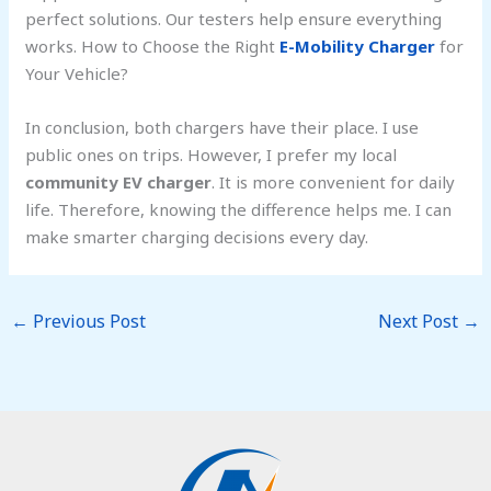
perfect solutions. Our testers help ensure everything
works. How to Choose the Right
E-Mobility Charger
for
Your Vehicle?
In conclusion, both chargers have their place. I use
public ones on trips. However, I prefer my local
community EV charger
. It is more convenient for daily
life. Therefore, knowing the difference helps me. I can
make smarter charging decisions every day.
←
Previous Post
Next Post
→