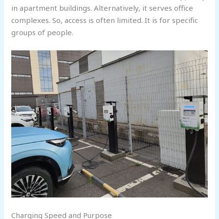
in apartment buildings. Alternatively, it serves office
complexes. So, access is often limited. It is for specific
groups of people.
Charging Speed and Purpose