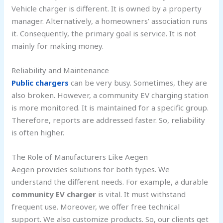
Vehicle charger is different. It is owned by a property
manager. Alternatively, a homeowners’ association runs
it. Consequently, the primary goal is service. It is not
mainly for making money.
Reliability and Maintenance
Public chargers
can be very busy. Sometimes, they are
also broken. However, a community EV charging station
is more monitored. It is maintained for a specific group.
Therefore, reports are addressed faster. So, reliability
is often higher.
The Role of Manufacturers Like Aegen
Aegen provides solutions for both types. We
understand the different needs. For example, a durable
community EV charger
is vital. It must withstand
frequent use. Moreover, we offer free technical
support. We also customize products. So, our clients get