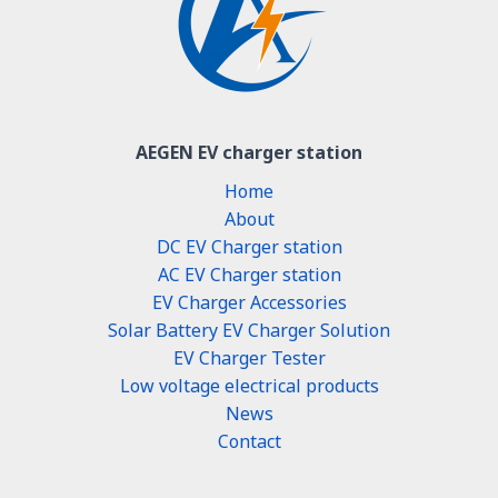
AEGEN EV charger station
Home
About
DC EV Charger station
AC EV Charger station
EV Charger Accessories
Solar Battery EV Charger Solution
EV Charger Tester
Low voltage electrical products
News
Contact