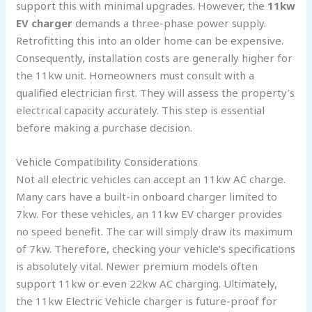
support this with minimal upgrades. However, the
11kw
EV charger
demands a three-phase power supply.
Retrofitting this into an older home can be expensive.
Consequently, installation costs are generally higher for
the 11kw unit. Homeowners must consult with a
qualified electrician first. They will assess the property’s
electrical capacity accurately. This step is essential
before making a purchase decision.
Vehicle Compatibility Considerations
Not all electric vehicles can accept an 11kw AC charge.
Many cars have a built-in onboard charger limited to
7kw. For these vehicles, an 11kw EV charger provides
no speed benefit. The car will simply draw its maximum
of 7kw. Therefore, checking your vehicle’s specifications
is absolutely vital. Newer premium models often
support 11kw or even 22kw AC charging. Ultimately,
the 11kw Electric Vehicle charger is future-proof for