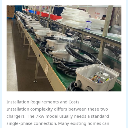
Installation Requirements and Costs
Installation complexity differs between these two
chargers. The 7kw model usually needs a standard
single-phase connection. Many existing homes can