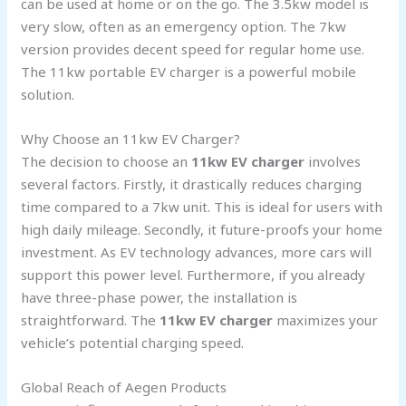
can be used at home or on the go. The 3.5kw model is
very slow, often as an emergency option. The 7kw
version provides decent speed for regular home use.
The 11kw portable EV charger is a powerful mobile
solution.
Why Choose an 11kw EV Charger?
The decision to choose an
11kw EV charger
involves
several factors. Firstly, it drastically reduces charging
time compared to a 7kw unit. This is ideal for users with
high daily mileage. Secondly, it future-proofs your home
investment. As EV technology advances, more cars will
support this power level. Furthermore, if you already
have three-phase power, the installation is
straightforward. The
11kw EV charger
maximizes your
vehicle’s potential charging speed.
Global Reach of Aegen Products