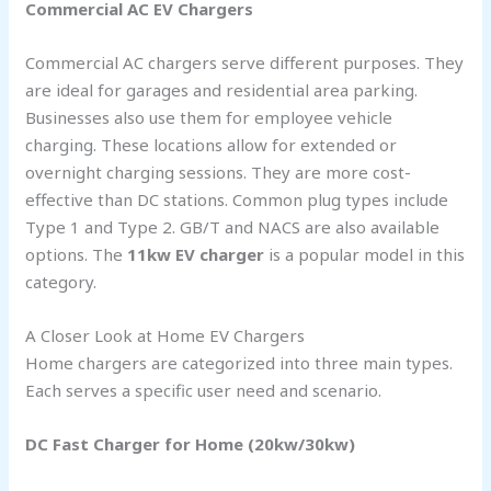
Commercial AC EV Chargers
Commercial AC chargers serve different purposes. They
are ideal for garages and residential area parking.
Businesses also use them for employee vehicle
charging. These locations allow for extended or
overnight charging sessions. They are more cost-
effective than DC stations. Common plug types include
Type 1 and Type 2. GB/T and NACS are also available
options. The
11kw EV charger
is a popular model in this
category.
A Closer Look at Home EV Chargers
Home chargers are categorized into three main types.
Each serves a specific user need and scenario.
DC Fast Charger for Home (20kw/30kw)