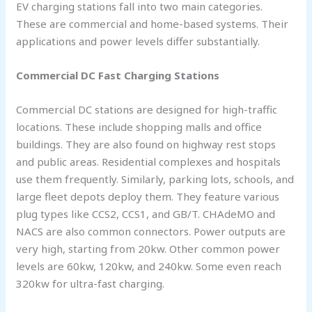
EV charging stations fall into two main categories.
These are commercial and home-based systems. Their
applications and power levels differ substantially.
Commercial DC Fast Charging Stations
Commercial DC stations are designed for high-traffic
locations. These include shopping malls and office
buildings. They are also found on highway rest stops
and public areas. Residential complexes and hospitals
use them frequently. Similarly, parking lots, schools, and
large fleet depots deploy them. They feature various
plug types like CCS2, CCS1, and GB/T. CHAdeMO and
NACS are also common connectors. Power outputs are
very high, starting from 20kw. Other common power
levels are 60kw, 120kw, and 240kw. Some even reach
320kw for ultra-fast charging.