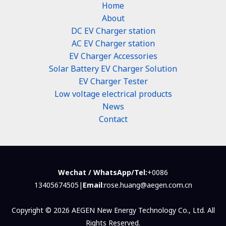
Home
About
DC EV Charger station
AC EV Charger station
EV Charger Accessories
Solar Battery EV Charger Solution
EV Charger Tester
Low voltage electrical products
News
Contact
Wechat / WhatsApp/Tel:
+0086
13405674505|
Email
:rose.huang@aegen.com.cn
Copyright © 2026 AEGEN New Energy Technology Co., Ltd. All
Rights Reserved.