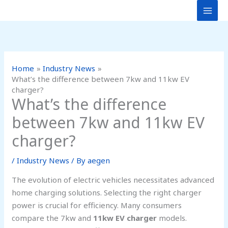
Skip
to
content
Home
Industry News
What’s the difference between 7kw and 11kw EV
charger?
What’s the difference
between 7kw and 11kw EV
charger?
/
Industry News
/ By
aegen
The evolution of electric vehicles necessitates advanced
home charging solutions. Selecting the right charger
power is crucial for efficiency. Many consumers
compare the 7kw and
11kw EV charger
models.