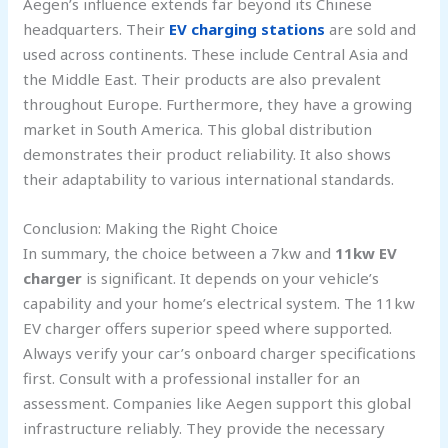
Aegen’s influence extends far beyond its Chinese
headquarters. Their
EV charging stations
are sold and
used across continents. These include Central Asia and
the Middle East. Their products are also prevalent
throughout Europe. Furthermore, they have a growing
market in South America. This global distribution
demonstrates their product reliability. It also shows
their adaptability to various international standards.
Conclusion: Making the Right Choice
In summary, the choice between a 7kw and
11kw EV
charger
is significant. It depends on your vehicle’s
capability and your home’s electrical system. The 11kw
EV charger offers superior speed where supported.
Always verify your car’s onboard charger specifications
first. Consult with a professional installer for an
assessment. Companies like Aegen support this global
infrastructure reliably. They provide the necessary