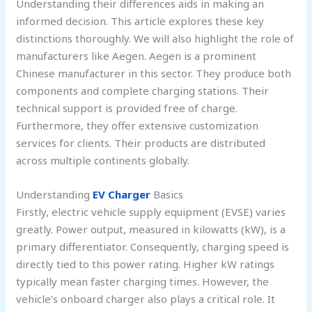
Understanding their differences aids in making an
informed decision. This article explores these key
distinctions thoroughly. We will also highlight the role of
manufacturers like Aegen. Aegen is a prominent
Chinese manufacturer in this sector. They produce both
components and complete charging stations. Their
technical support is provided free of charge.
Furthermore, they offer extensive customization
services for clients. Their products are distributed
across multiple continents globally.
Understanding
EV Charger
Basics
Firstly, electric vehicle supply equipment (EVSE) varies
greatly. Power output, measured in kilowatts (kW), is a
primary differentiator. Consequently, charging speed is
directly tied to this power rating. Higher kW ratings
typically mean faster charging times. However, the
vehicle’s onboard charger also plays a critical role. It