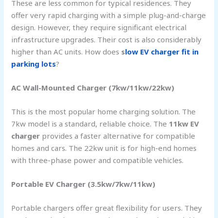
These are less common for typical residences. They
offer very rapid charging with a simple plug-and-charge
design. However, they require significant electrical
infrastructure upgrades. Their cost is also considerably
higher than AC units. How does
s
low EV charger fit in
parking lots
?
AC Wall-Mounted Charger (7kw/11kw/22kw)
This is the most popular home charging solution. The
7kw model is a standard, reliable choice. The
11kw EV
charger
provides a faster alternative for compatible
homes and cars. The 22kw unit is for high-end homes
with three-phase power and compatible vehicles.
Portable EV Charger (3.5kw/7kw/11kw)
Portable chargers offer great flexibility for users. They