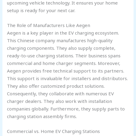
upcoming vehicle technology. It ensures your home
setup is ready for your next car.
The Role of Manufacturers Like Aegen
Aegen is a key player in the EV charging ecosystem.
This Chinese company manufactures high-quality
charging components. They also supply complete,
ready-to-use charging stations. Their business spans
commercial and home charger segments. Moreover,
Aegen provides free technical support to its partners.
This support is invaluable for installers and distributors.
They also offer customized product solutions.
Consequently, they collaborate with numerous EV
charger dealers. They also work with installation
companies globally. Furthermore, they supply parts to
charging station assembly firms.
Commercial vs. Home EV Charging Stations