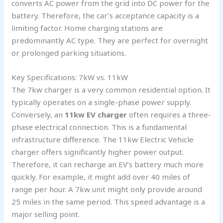
converts AC power from the grid into DC power for the
battery. Therefore, the car’s acceptance capacity is a
limiting factor. Home charging stations are
predominantly AC type. They are perfect for overnight
or prolonged parking situations.
Key Specifications: 7kW vs. 11kW
The 7kw charger is a very common residential option. It
typically operates on a single-phase power supply.
Conversely, an
11kw EV charger
often requires a three-
phase electrical connection. This is a fundamental
infrastructure difference. The 11kw Electric Vehicle
charger offers significantly higher power output.
Therefore, it can recharge an EV’s battery much more
quickly. For example, it might add over 40 miles of
range per hour. A 7kw unit might only provide around
25 miles in the same period. This speed advantage is a
major selling point.