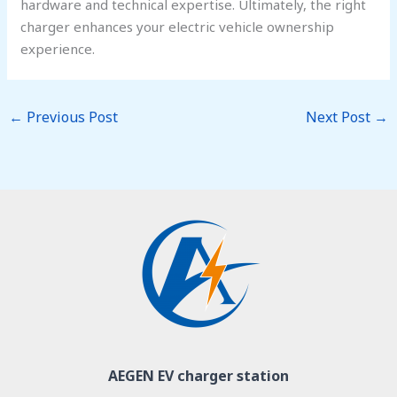
hardware and technical expertise. Ultimately, the right
charger enhances your electric vehicle ownership
experience.
←
Previous Post
Next Post
→
AEGEN EV charger station