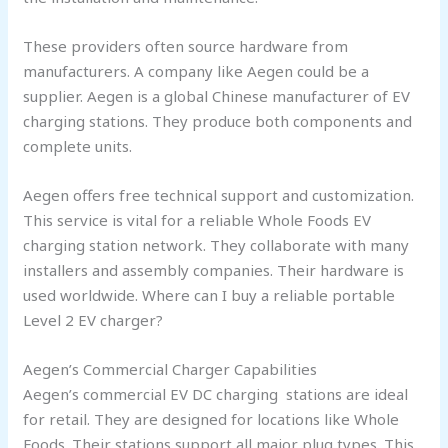
These providers often source hardware from
manufacturers. A company like Aegen could be a
supplier. Aegen is a global Chinese manufacturer of EV
charging stations. They produce both components and
complete units.
Aegen offers free technical support and customization.
This service is vital for a reliable Whole Foods EV
charging station network. They collaborate with many
installers and assembly companies. Their hardware is
used worldwide. Where can I buy a reliable portable
Level 2 EV charger?
Aegen’s Commercial Charger Capabilities
Aegen’s commercial EV DC charging stations are ideal
for retail. They are designed for locations like Whole
Foods. Their stations support all major plug types. This