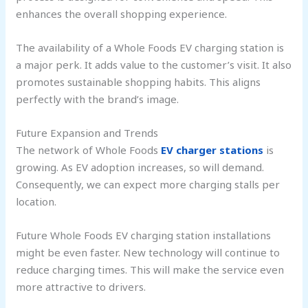
enhances the overall shopping experience.
The availability of a Whole Foods EV charging station is
a major perk. It adds value to the customer’s visit. It also
promotes sustainable shopping habits. This aligns
perfectly with the brand’s image.
Future Expansion and Trends
The network of Whole Foods
EV charger stations
is
growing. As EV adoption increases, so will demand.
Consequently, we can expect more charging stalls per
location.
Future Whole Foods EV charging station installations
might be even faster. New technology will continue to
reduce charging times. This will make the service even
more attractive to drivers.