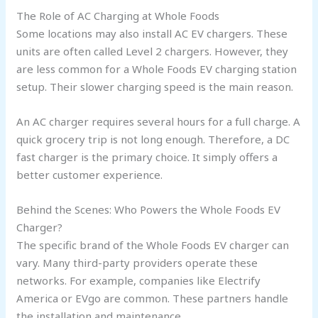
The Role of AC Charging at Whole Foods
Some locations may also install AC EV chargers. These
units are often called Level 2 chargers. However, they
are less common for a Whole Foods EV charging station
setup. Their slower charging speed is the main reason.
An AC charger requires several hours for a full charge. A
quick grocery trip is not long enough. Therefore, a DC
fast charger is the primary choice. It simply offers a
better customer experience.
Behind the Scenes: Who Powers the Whole Foods EV
Charger?
The specific brand of the Whole Foods EV charger can
vary. Many third-party providers operate these
networks. For example, companies like Electrify
America or EVgo are common. These partners handle
the installation and maintenance.