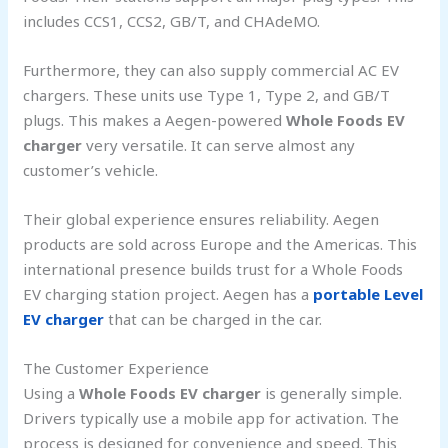
includes CCS1, CCS2, GB/T, and CHAdeMO.
Furthermore, they can also supply commercial AC EV
chargers. These units use Type 1, Type 2, and GB/T
plugs. This makes a Aegen-powered
Whole Foods EV
charger
very versatile. It can serve almost any
customer’s vehicle.
Their global experience ensures reliability. Aegen
products are sold across Europe and the Americas. This
international presence builds trust for a Whole Foods
EV charging station project. Aegen has a
portable Level
EV charger
that can be charged in the car.
The Customer Experience
Using a
Whole Foods EV charger
is generally simple.
Drivers typically use a mobile app for activation. The
process is designed for convenience and speed. This