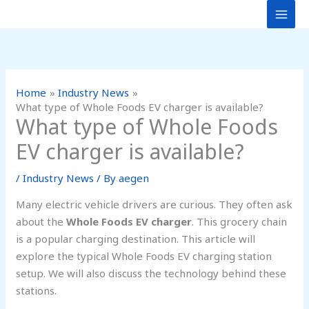
Skip
to
content
Home
Industry News
What type of Whole Foods EV charger is available?
What type of Whole Foods
EV charger is available?
/
Industry News
/ By
aegen
Many electric vehicle drivers are curious. They often ask
about the
Whole Foods EV charger
. This grocery chain
is a popular charging destination. This article will
explore the typical Whole Foods EV charging station
setup. We will also discuss the technology behind these
stations.