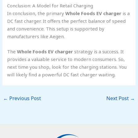
Conclusion: A Model for Retail Charging
In conclusion, the primary
Whole Foods EV charger
is a
DC fast charger. It offers the perfect balance of speed
and convenience. This setup is supported by
manufacturers like Aegen.
The
Whole Foods EV charger
strategy is a success. It
provides a valuable service to modern consumers. So,
next time you shop, look for the charging stations. You
will likely find a powerful DC fast charger waiting.
←
Previous Post
Next Post
→