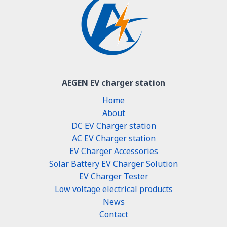
AEGEN EV charger station
Home
About
DC EV Charger station
AC EV Charger station
EV Charger Accessories
Solar Battery EV Charger Solution
EV Charger Tester
Low voltage electrical products
News
Contact