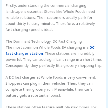
Firstly, understanding the commercial charging
landscape is essential. Stores like Whole Foods need
reliable solutions. Their customers usually park for
about thirty to sixty minutes. Therefore, a relatively
fast charging speed is ideal.
The Dominant Technology: DC Fast Charging
The most common Whole Foods EV charging is a
DC
fast charger station
. These stations are incredibly
powerful. They can add significant range in a short time.
Consequently, they perfectly fit a grocery shopping trip.
A DC fast charger at Whole Foods is very convenient.
Shoppers can plug in their vehicles. Then, they can
complete their grocery run. Meanwhile, their car’s
battery gets a substantial boost.
These stations often feature multiple plug types. For