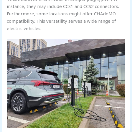
instance, they may include CCS1 and CCS2 connectors.
Furthermore, some locations might offer CHAdeMO
compatibility. This versatility serves a wide range of
electric vehicles.