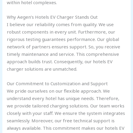
within hotel complexes.
Why Aegen’s Hotels EV Charger Stands Out
I believe our reliability comes from quality. We use
robust components in every unit. Furthermore, our
rigorous testing guarantees performance. Our global
network of partners ensures support. So, you receive
timely maintenance and service. This comprehensive
approach builds trust. Consequently, our hotels EV
charger solutions are unmatched.
Our Commitment to Customization and Support
We pride ourselves on our flexible approach. We
understand every hotel has unique needs. Therefore,
we provide tailored charging solutions. Our team works
closely with your staff. We ensure the system integrates
seamlessly. Moreover, our free technical support is
always available. This commitment makes our hotels EV