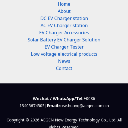
Home
About
DC EV Charger station
AC EV Charger station
EV Charger Accessories
Solar Battery EV Charger Solution
EV Charger Tester
Low voltage electrical products
News
Contact
Wechat / WhatsApp/Tel:
+0086
13405674505|
Email
:rose.huang@aegen.com.cn
Copyright © 2026 AEGEN New Energy Technology Co., Ltd. All
Rights Reserved.