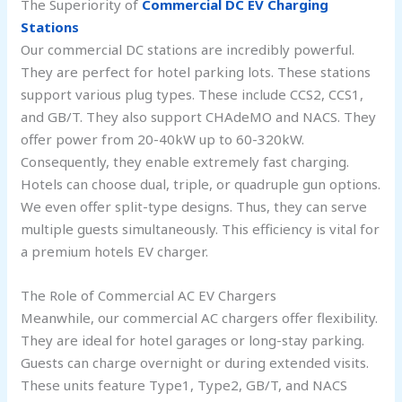
The Superiority of
Commercial DC EV Charging
Stations
Our commercial DC stations are incredibly powerful.
They are perfect for hotel parking lots. These stations
support various plug types. These include CCS2, CCS1,
and GB/T. They also support CHAdeMO and NACS. They
offer power from 20-40kW up to 60-320kW.
Consequently, they enable extremely fast charging.
Hotels can choose dual, triple, or quadruple gun options.
We even offer split-type designs. Thus, they can serve
multiple guests simultaneously. This efficiency is vital for
a premium hotels EV charger.
The Role of Commercial AC EV Chargers
Meanwhile, our commercial AC chargers offer flexibility.
They are ideal for hotel garages or long-stay parking.
Guests can charge overnight or during extended visits.
These units feature Type1, Type2, GB/T, and NACS