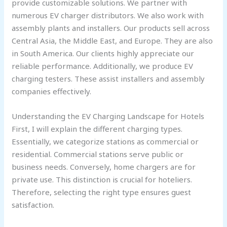
provide customizable solutions. We partner with
numerous EV charger distributors. We also work with
assembly plants and installers. Our products sell across
Central Asia, the Middle East, and Europe. They are also
in South America. Our clients highly appreciate our
reliable performance. Additionally, we produce EV
charging testers. These assist installers and assembly
companies effectively.
Understanding the EV Charging Landscape for Hotels
First, I will explain the different charging types.
Essentially, we categorize stations as commercial or
residential. Commercial stations serve public or
business needs. Conversely, home chargers are for
private use. This distinction is crucial for hoteliers.
Therefore, selecting the right type ensures guest
satisfaction.