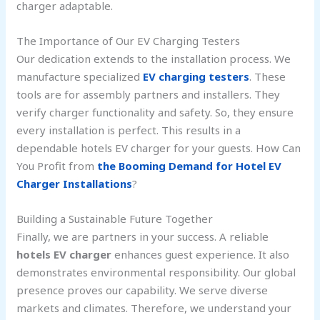
charger adaptable.
The Importance of Our EV Charging Testers
Our dedication extends to the installation process. We
manufacture specialized
EV charging testers
. These
tools are for assembly partners and installers. They
verify charger functionality and safety. So, they ensure
every installation is perfect. This results in a
dependable hotels EV charger for your guests. How Can
You Profit from
the Booming Demand for Hotel EV
Charger Installations
?
Building a Sustainable Future Together
Finally, we are partners in your success. A reliable
hotels EV charger
enhances guest experience. It also
demonstrates environmental responsibility. Our global
presence proves our capability. We serve diverse
markets and climates. Therefore, we understand your