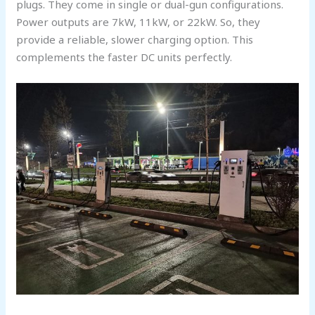
plugs. They come in single or dual-gun configurations.
Power outputs are 7kW, 11kW, or 22kW. So, they
provide a reliable, slower charging option. This
complements the faster DC units perfectly.