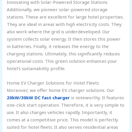
Innovating with Solar-Powered Storage Stations
Additionally, we pioneer solar-powered storage
stations. These are excellent for large hotel properties.
They are ideal in areas with high electricity costs. They
also work where the grid is underdeveloped. Our
system collects solar energy. It then stores this power
in batteries. Finally, it releases the energy to the
charging stations. Ultimately, this significantly reduces
operational costs. This green solution enhances your
hotel’s sustainability profile.
Home EV Charger Solutions for Hotel Fleets
Moreover, we offer home EV charger solutions. Our
20kW/30kW DC fast charger
is noteworthy. It features
one-click start operation. Therefore, it is very simple to
use. It also charges vehicles rapidly. Importantly, it
comes at a competitive price. This model is perfectly
suited for hotel fleets. It also serves residential areas