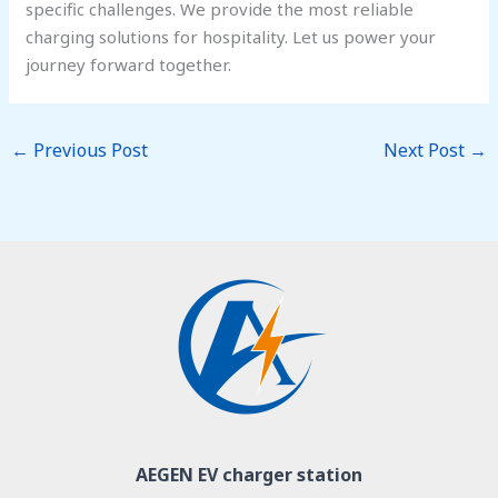
specific challenges. We provide the most reliable
charging solutions for hospitality. Let us power your
journey forward together.
←
Previous Post
Next Post
→
AEGEN EV charger station