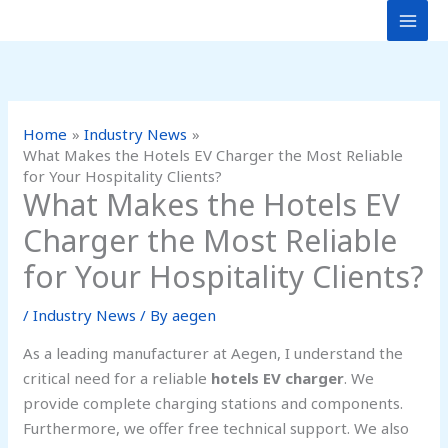
Skip
to
content
Home
Industry News
What Makes the Hotels EV Charger the Most Reliable
for Your Hospitality Clients?
What Makes the Hotels EV
Charger the Most Reliable
for Your Hospitality Clients?
/
Industry News
/ By
aegen
As a leading manufacturer at Aegen, I understand the
critical need for a reliable
hotels EV charger
. We
provide complete charging stations and components.
Furthermore, we offer free technical support. We also