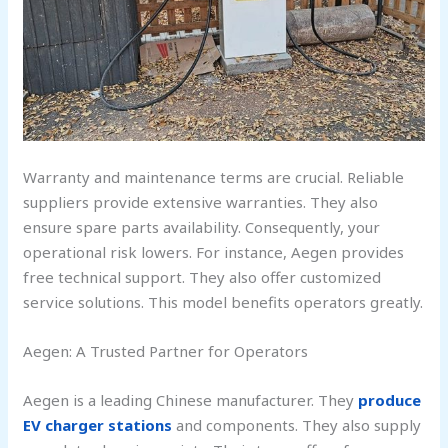
Warranty and maintenance terms are crucial. Reliable
suppliers provide extensive warranties. They also
ensure spare parts availability. Consequently, your
operational risk lowers. For instance, Aegen provides
free technical support. They also offer customized
service solutions. This model benefits operators greatly.
Aegen: A Trusted Partner for Operators
Aegen is a leading Chinese manufacturer. They
produce
EV charger stations
and components. They also supply