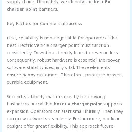
supply chains. Ultimately, we identify the
best EV
charger point
partners.
Key Factors for Commercial Success
First, reliability is non-negotiable for operators. The
best Electric Vehicle charger point must function
consistently. Downtime directly leads to revenue loss.
Consequently, robust hardware is essential. Moreover,
software stability is equally vital. These elements
ensure happy customers. Therefore, prioritize proven,
durable equipment.
Second, scalability matters greatly for growing
businesses. A scalable
best EV charger point
supports
expansion. Operators can start small initially. Then they
can grow networks seamlessly. Furthermore, modular
designs offer great flexibility. This approach future-