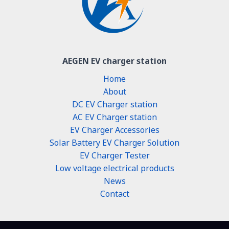
AEGEN EV charger station
Home
About
DC EV Charger station
AC EV Charger station
EV Charger Accessories
Solar Battery EV Charger Solution
EV Charger Tester
Low voltage electrical products
News
Contact