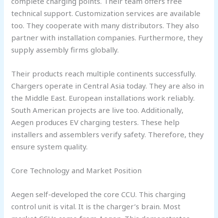
complete charging points. Their team offers free
technical support. Customization services are available
too. They cooperate with many distributors. They also
partner with installation companies. Furthermore, they
supply assembly firms globally.
Their products reach multiple continents successfully.
Chargers operate in Central Asia today. They are also in
the Middle East. European installations work reliably.
South American projects are live too. Additionally,
Aegen produces EV charging testers. These help
installers and assemblers verify safety. Therefore, they
ensure system quality.
Core Technology and Market Position
Aegen self-developed the core CCU. This charging
control unit is vital. It is the charger’s brain. Most