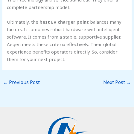
complete partnership model.
Ultimately, the
best EV charger point
balances many
factors. It combines robust hardware with intelligent
software. It comes from a stable, supportive supplier.
Aegen meets these criteria effectively. Their global
experience benefits operators directly. So, consider
them for your next project.
←
Previous Post
Next Post
→