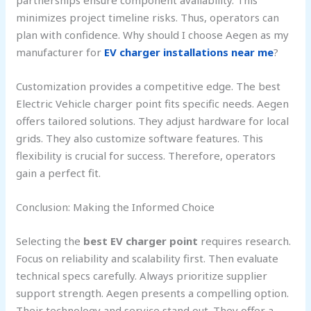
minimizes project timeline risks. Thus, operators can
plan with confidence. Why should I choose Aegen as my
manufacturer for
EV charger installations near me
?
Customization provides a competitive edge. The best
Electric Vehicle charger point fits specific needs. Aegen
offers tailored solutions. They adjust hardware for local
grids. They also customize software features. This
flexibility is crucial for success. Therefore, operators
gain a perfect fit.
Conclusion: Making the Informed Choice
Selecting the
best EV charger point
requires research.
Focus on reliability and scalability first. Then evaluate
technical specs carefully. Always prioritize supplier
support strength. Aegen presents a compelling option.
Their technology and service stand out. They offer a