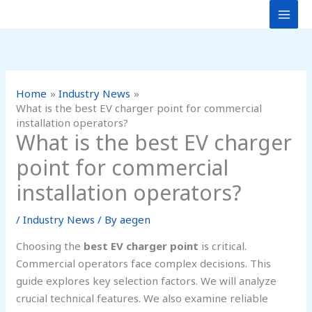
Skip
to
content
Home
Industry News
What is the best EV charger point for commercial
installation operators?
What is the best EV charger
point for commercial
installation operators?
/
Industry News
/ By
aegen
Choosing the
best EV charger point
is critical.
Commercial operators face complex decisions. This
guide explores key selection factors. We will analyze
crucial technical features. We also examine reliable