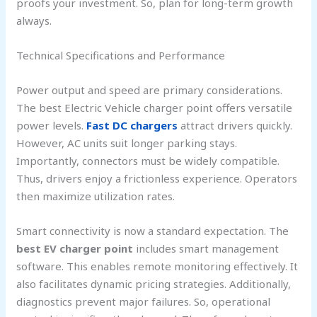
proofs your investment. So, plan for long-term growth
always.
Technical Specifications and Performance
Power output and speed are primary considerations.
The best Electric Vehicle charger point offers versatile
power levels.
Fast DC chargers
attract drivers quickly.
However, AC units suit longer parking stays.
Importantly, connectors must be widely compatible.
Thus, drivers enjoy a frictionless experience. Operators
then maximize utilization rates.
Smart connectivity is now a standard expectation. The
best EV charger point
includes smart management
software. This enables remote monitoring effectively. It
also facilitates dynamic pricing strategies. Additionally,
diagnostics prevent major failures. So, operational