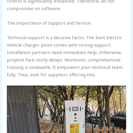
control is significantly enhanced. Therefore, do not
compromise on software.
The Importance of Support and Service
Technical support is a decisive factor. The best Electric
Vehicle charger point comes with strong support.
Installation partners need immediate help. Otherwise,
projects face costly delays. Moreover, comprehensive
training is invaluable. It empowers your technical team
fully. Thus, look for suppliers offering this.