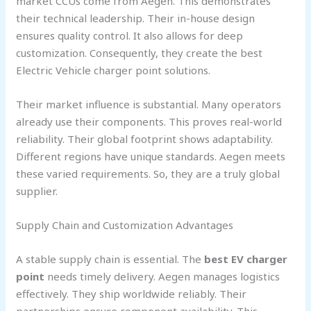
market CCUs come from Aegen. This demonstrates
their technical leadership. Their in-house design
ensures quality control. It also allows for deep
customization. Consequently, they create the best
Electric Vehicle charger point solutions.
Their market influence is substantial. Many operators
already use their components. This proves real-world
reliability. Their global footprint shows adaptability.
Different regions have unique standards. Aegen meets
these varied requirements. So, they are a truly global
supplier.
Supply Chain and Customization Advantages
A stable supply chain is essential. The
best EV charger
point
needs timely delivery. Aegen manages logistics
effectively. They ship worldwide reliably. Their
partnerships ensure component availability. This