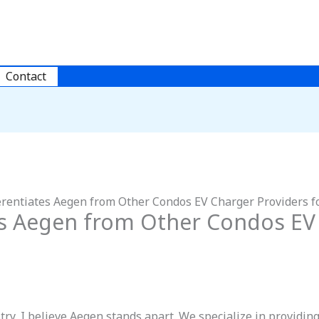
Contact
rentiates Aegen from Other Condos EV Charger Providers fo
es Aegen from Other Condos EV
stry, I believe Aegen stands apart. We specialize in providi