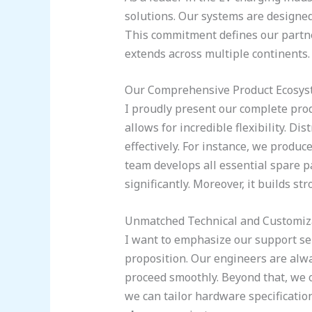
solutions. Our systems are designed
This commitment defines our partne
extends across multiple continents
Our Comprehensive Product Ecosy
I proudly present our complete pro
allows for incredible flexibility. D
effectively. For instance, we produ
team develops all essential spare pa
significantly. Moreover, it builds s
Unmatched Technical and Customiz
I want to emphasize our support serv
proposition. Our engineers are alwa
proceed smoothly. Beyond that, we o
we can tailor hardware specification