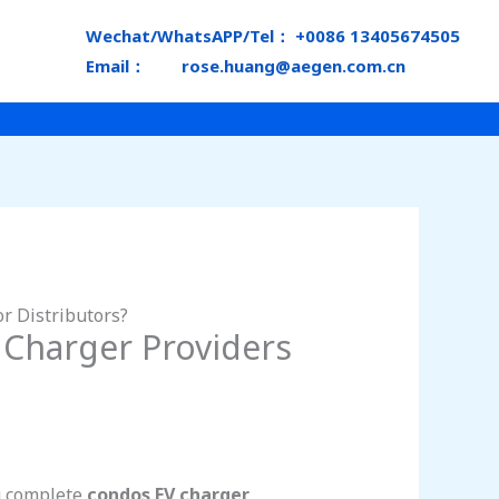
Wechat/WhatsAPP/Tel： +0086 13405674505
Email： rose.huang@aegen.com.cn
r Distributors?
 Charger Providers
ng complete
condos EV charger