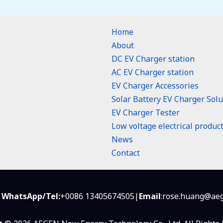
Home
About
DC EV Charger station
AC EV Charger station
EV Charger Accessories
Solar Battery EV Charger Solu
EV Charger Tester
Low voltage electrical produc
n
News
Contact
 WhatsApp/Tel:
+0086 13405674505|
Email
:rose.huang@aeg