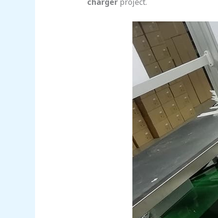
charger
project.