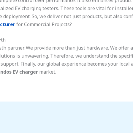
mplete control over performance. It also enhances product se
ized EV charging testers. These tools are vital for install
e deployment. So, we deliver not just products, but also con
cturer
for Commercial Projects?
wth
wth partner. We provide more than just hardware. We offer 
utions is unwavering. Therefore, we understand the specifi
support. Finally, our global experience becomes your local 
ndos EV charger
market.