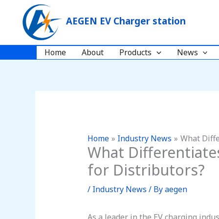
Skip
to
AEGEN EV Charger station
content
Home
About
Products
News
Home
Industry News
What Diffe
What Differentiat
for Distributors?
/
Industry News
/ By
aegen
As a leader in the EV charging indu