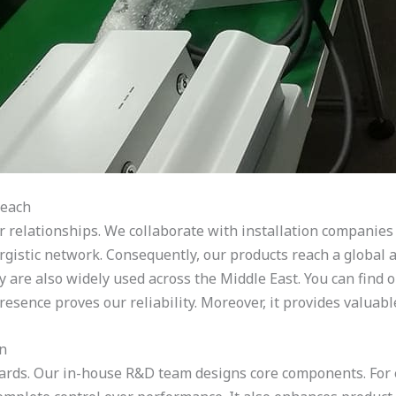
Reach
tor relationships. We collaborate with installation companie
ergistic network. Consequently, our products reach a global 
y are also widely used across the Middle East. You can find 
esence proves our reliability. Moreover, it provides valuabl
on
andards. Our in-house R&D team designs core components. Fo