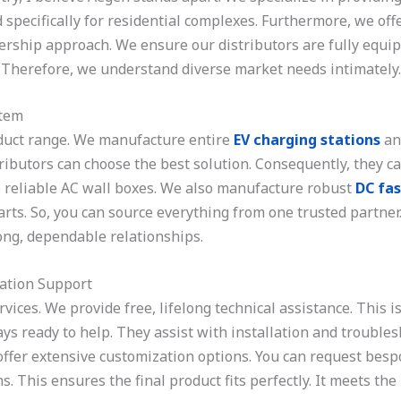
 specifically for residential complexes. Furthermore, we off
rship approach. We ensure our distributors are fully equip
. Therefore, we understand diverse market needs intimately.
stem
duct range. We manufacture entire
EV charging stations
an
istributors can choose the best solution. Consequently, they 
ce reliable AC wall boxes. We also manufacture robust
DC fas
rts. So, you can source everything from one trusted partner
trong, dependable relationships.
ation Support
ices. We provide free, lifelong technical assistance. This i
ys ready to help. They assist with installation and troubles
ffer extensive customization options. You can request bespo
s. This ensures the final product fits perfectly. It meets th