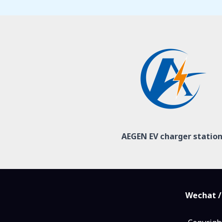
AEGEN EV charger statio
Wechat /