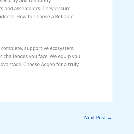
curity and reliability.
ers and assemblers. They ensure
fidence. How to Choose a Reliable
a complete, supportive ecosystem.
c challenges you face. We equip you
advantage. Choose Aegen for a truly
Next Post
→