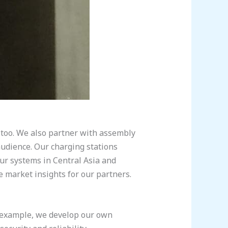
s too. We also partner with assembly
audience. Our charging stations
our systems in Central Asia and
e market insights for our partners.
r example, we develop our own