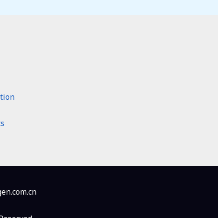
tion
ts
en.com.cn