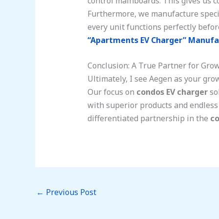
control mainboards. This gives us co
Furthermore, we manufacture special
every unit functions perfectly befor
“Apartments EV Charger” Manufa
Conclusion: A True Partner for Gro
Ultimately, I see Aegen as your gro
Our focus on
condos EV charger
sol
with superior products and endless 
differentiated partnership in the
co
←
Previous Post