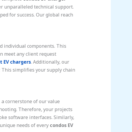
er unparalleled technical support.
ped for success. Our global reach
d individual components. This
can meet any client request
t EV chargers
. Additionally, our
. This simplifies your supply chain
s a cornerstone of our value
hooting. Therefore, your projects
ke software interfaces. Similarly,
e unique needs of every
condos EV