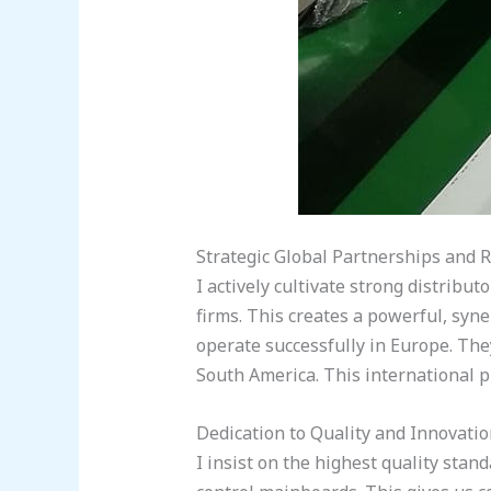
Strategic Global Partnerships and 
I actively cultivate strong distribu
firms. This creates a powerful, syn
operate successfully in Europe. The
South America. This international pr
Dedication to Quality and Innovati
I insist on the highest quality st