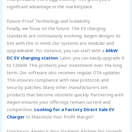
significant advantage in the marketplace.
Future-Proof Technology and Scalability
Finally, we focus on the future. The EV charging
standards are continuously evolving. Aegen designs its
kits with this in mind. Our systems are modular and
upgradeable. For instance, you can start with a
60kW
DC EV charging station
. Later, you can easily upgrade it
to 120kW. This protects your investment over the long
term. Our software also receives regular OTA updates.
This ensures compliance with new protocols and
security patches. Many other manufacturers sell
products that become obsolete quickly. Partnering with
Aegen ensures your offerings remain current and
competitive.
Looking for a Factory Direct Sale EV
Charger
to Maximize Your Profit Margin?
Conclusion: Aegen is Your Strategic Partner for Growth