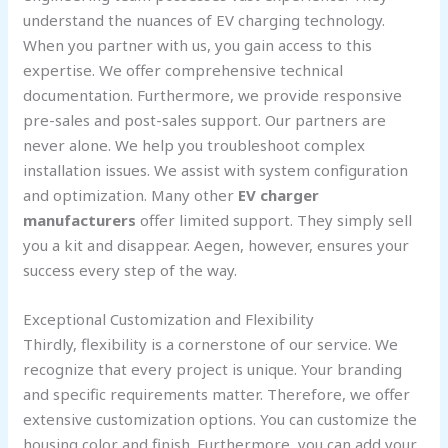
understand the nuances of EV charging technology.
When you partner with us, you gain access to this
expertise. We offer comprehensive technical
documentation. Furthermore, we provide responsive
pre-sales and post-sales support. Our partners are
never alone. We help you troubleshoot complex
installation issues. We assist with system configuration
and optimization. Many other
EV charger
manufacturers
offer limited support. They simply sell
you a kit and disappear. Aegen, however, ensures your
success every step of the way.
Exceptional Customization and Flexibility
Thirdly, flexibility is a cornerstone of our service. We
recognize that every project is unique. Your branding
and specific requirements matter. Therefore, we offer
extensive customization options. You can customize the
housing color and finish. Furthermore, you can add your