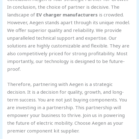
In conclusion, the choice of partner is decisive. The
landscape of
EV charger manufacturers
is crowded.
However, Aegen stands apart through its unique model.
We offer superior quality and reliability. We provide
unparalleled technical support and expertise. Our
solutions are highly customizable and flexible. They are
also competitively priced for strong profitability. Most
importantly, our technology is designed to be future-
proof.
Therefore, partnering with Aegen is a strategic
decision. It is a decision for quality, growth, and long-
term success. You are not just buying components. You
are investing in a partnership. This partnership will
empower your business to thrive. Join us in powering
the future of electric mobility. Choose Aegen as your
premier component kit supplier.