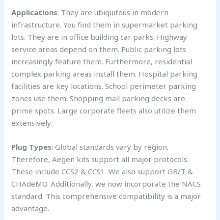
Applications
: They are ubiquitous in modern
infrastructure. You find them in supermarket parking
lots. They are in office building car parks. Highway
service areas depend on them. Public parking lots
increasingly feature them. Furthermore, residential
complex parking areas install them. Hospital parking
facilities are key locations. School perimeter parking
zones use them. Shopping mall parking decks are
prime spots. Large corporate fleets also utilize them
extensively.
Plug Types
: Global standards vary by region.
Therefore, Aegen kits support all major protocols.
These include CCS2 & CCS1. We also support GB/T &
CHAdeMO. Additionally, we now incorporate the NACS
standard. This comprehensive compatibility is a major
advantage.