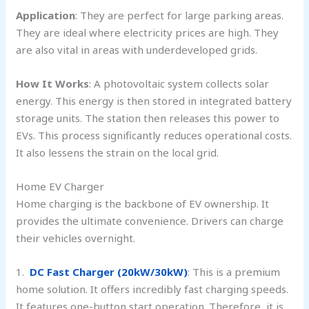
Application
: They are perfect for large parking areas.
They are ideal where electricity prices are high. They
are also vital in areas with underdeveloped grids.
How It Works
: A photovoltaic system collects solar
energy. This energy is then stored in integrated battery
storage units. The station then releases this power to
EVs. This process significantly reduces operational costs.
It also lessens the strain on the local grid.
Home EV Charger
Home charging is the backbone of EV ownership. It
provides the ultimate convenience. Drivers can charge
their vehicles overnight.
1.
DC Fast Charger (20kW/30kW)
: This is a premium
home solution. It offers incredibly fast charging speeds.
It features one-button start operation. Therefore, it is