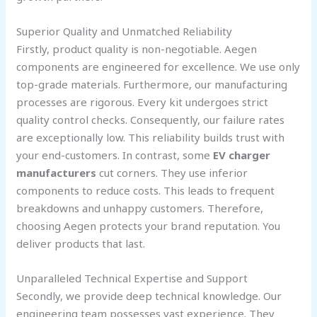
Superior Quality and Unmatched Reliability
Firstly, product quality is non-negotiable. Aegen
components are engineered for excellence. We use only
top-grade materials. Furthermore, our manufacturing
processes are rigorous. Every kit undergoes strict
quality control checks. Consequently, our failure rates
are exceptionally low. This reliability builds trust with
your end-customers. In contrast, some
EV charger
manufacturers
cut corners. They use inferior
components to reduce costs. This leads to frequent
breakdowns and unhappy customers. Therefore,
choosing Aegen protects your brand reputation. You
deliver products that last.
Unparalleled Technical Expertise and Support
Secondly, we provide deep technical knowledge. Our
engineering team possesses vast experience. They