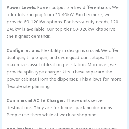
Power Levels
: Power output is a key differentiator. We
offer kits ranging from 20-40kW. Furthermore, we
provide 60-120kW options. For heavy-duty needs, 120-
240kW is available. Our top-tier 60-320kW kits serve
the highest demands.
Configurations
: Flexibility in design is crucial. We offer
dual-gun, triple-gun, and even quad-gun setups. This
maximizes asset utilization per station. Moreover, we
provide split-type charger kits. These separate the
power cabinet from the dispenser. This allows for more
flexible site planning.
Commercial AC EV Charger
: These units serve
destinations. They are for longer parking durations.
People use them while at work or shopping.
Applications
: They are common in corporate garages.