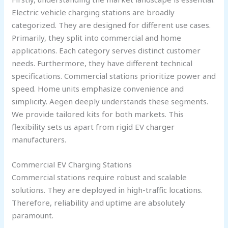
Electric vehicle charging stations are broadly
categorized. They are designed for different use cases.
Primarily, they split into commercial and home
applications. Each category serves distinct customer
needs. Furthermore, they have different technical
specifications. Commercial stations prioritize power and
speed. Home units emphasize convenience and
simplicity. Aegen deeply understands these segments.
We provide tailored kits for both markets. This
flexibility sets us apart from rigid EV charger
manufacturers.
Commercial EV Charging Stations
Commercial stations require robust and scalable
solutions. They are deployed in high-traffic locations.
Therefore, reliability and uptime are absolutely
paramount.