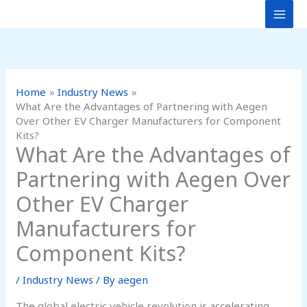
Skip
to
content
Home
Industry News
What Are the Advantages of Partnering with Aegen
Over Other EV Charger Manufacturers for Component
Kits?
What Are the Advantages of
Partnering with Aegen Over
Other EV Charger
Manufacturers for
Component Kits?
/
Industry News
/ By
aegen
The global electric vehicle revolution is accelerating