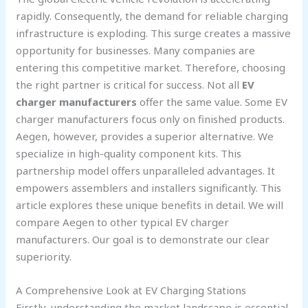
rapidly. Consequently, the demand for reliable charging
infrastructure is exploding. This surge creates a massive
opportunity for businesses. Many companies are
entering this competitive market. Therefore, choosing
the right partner is critical for success. Not all
EV
charger manufacturers
offer the same value. Some EV
charger manufacturers focus only on finished products.
Aegen, however, provides a superior alternative. We
specialize in high-quality component kits. This
partnership model offers unparalleled advantages. It
empowers assemblers and installers significantly. This
article explores these unique benefits in detail. We will
compare Aegen to other typical EV charger
manufacturers. Our goal is to demonstrate our clear
superiority.
A Comprehensive Look at EV Charging Stations
Firstly, understanding the market landscape is essential.