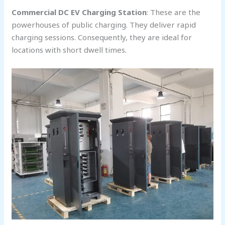
Commercial DC EV Charging Station
: These are the
powerhouses of public charging. They deliver rapid
charging sessions. Consequently, they are ideal for
locations with short dwell times.