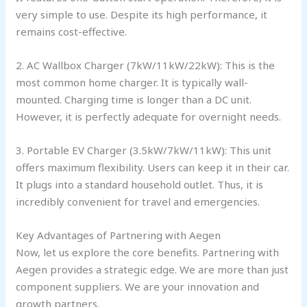
very simple to use. Despite its high performance, it
remains cost-effective.
2. AC Wallbox Charger (7kW/11kW/22kW): This is the
most common home charger. It is typically wall-
mounted. Charging time is longer than a DC unit.
However, it is perfectly adequate for overnight needs.
3. Portable EV Charger (3.5kW/7kW/11kW): This unit
offers maximum flexibility. Users can keep it in their car.
It plugs into a standard household outlet. Thus, it is
incredibly convenient for travel and emergencies.
Key Advantages of Partnering with Aegen
Now, let us explore the core benefits. Partnering with
Aegen provides a strategic edge. We are more than just
component suppliers. We are your innovation and
growth partners.