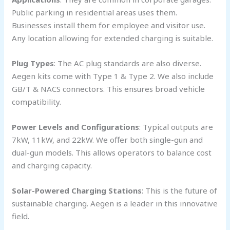
Public parking in residential areas uses them.
Businesses install them for employee and visitor use.
Any location allowing for extended charging is suitable.
Plug Types
: The AC plug standards are also diverse.
Aegen kits come with Type 1 & Type 2. We also include
GB/T & NACS connectors. This ensures broad vehicle
compatibility.
Power Levels and Configurations
: Typical outputs are
7kW, 11kW, and 22kW. We offer both single-gun and
dual-gun models. This allows operators to balance cost
and charging capacity.
Solar-Powered Charging Stations
: This is the future of
sustainable charging. Aegen is a leader in this innovative
field.