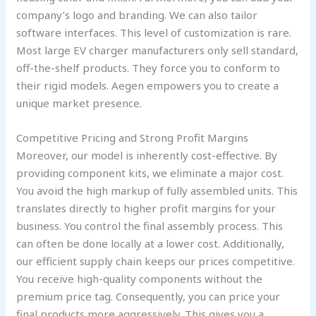
company’s logo and branding. We can also tailor
software interfaces. This level of customization is rare.
Most large EV charger manufacturers only sell standard,
off-the-shelf products. They force you to conform to
their rigid models. Aegen empowers you to create a
unique market presence.
Competitive Pricing and Strong Profit Margins
Moreover, our model is inherently cost-effective. By
providing component kits, we eliminate a major cost.
You avoid the high markup of fully assembled units. This
translates directly to higher profit margins for your
business. You control the final assembly process. This
can often be done locally at a lower cost. Additionally,
our efficient supply chain keeps our prices competitive.
You receive high-quality components without the
premium price tag. Consequently, you can price your
final products more aggressively. This gives you a