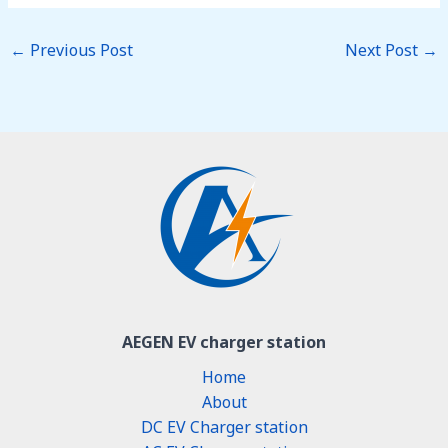
←
Previous Post
Next Post
→
AEGEN EV charger station
Home
About
DC EV Charger station