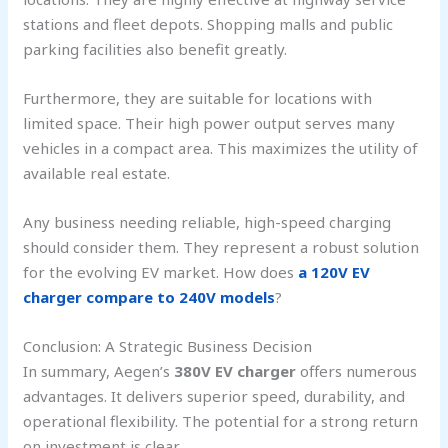
stations and fleet depots. Shopping malls and public
parking facilities also benefit greatly.
Furthermore, they are suitable for locations with
limited space. Their high power output serves many
vehicles in a compact area. This maximizes the utility of
available real estate.
Any business needing reliable, high-speed charging
should consider them. They represent a robust solution
for the evolving EV market. How does
a 120V EV
charger compare to 240V models
?
Conclusion: A Strategic Business Decision
In summary, Aegen’s
380V EV charger
offers numerous
advantages. It delivers superior speed, durability, and
operational flexibility. The potential for a strong return
on investment is clear.