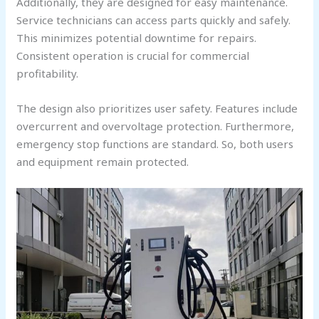
Additionally, they are designed for easy maintenance.
Service technicians can access parts quickly and safely.
This minimizes potential downtime for repairs.
Consistent operation is crucial for commercial
profitability.
The design also prioritizes user safety. Features include
overcurrent and overvoltage protection. Furthermore,
emergency stop functions are standard. So, both users
and equipment remain protected.