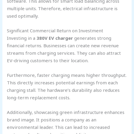
software. This allows for smart load balancing across
multiple units. Therefore, electrical infrastructure is
used optimally.
Significant Commercial Return on Investment
Investing in a
380V EV charger
generates strong
financial returns. Businesses can create new revenue
streams from charging services. They can also attract
EV-driving customers to their location.
Furthermore, faster charging means higher throughput.
This directly increases potential earnings from each
charging stall. The hardware’s durability also reduces
long-term replacement costs.
Additionally, showcasing green infrastructure enhances
brand image. It positions a company as an
environmental leader. This can lead to increased