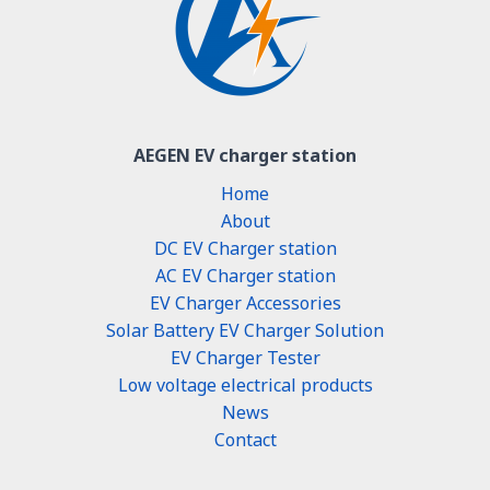
AEGEN EV charger station
Home
About
DC EV Charger station
AC EV Charger station
EV Charger Accessories
Solar Battery EV Charger Solution
EV Charger Tester
Low voltage electrical products
News
Contact