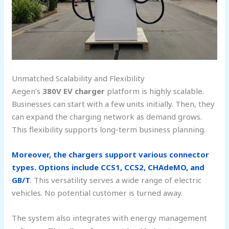
Unmatched Scalability and Flexibility
Aegen’s
380V EV charger
platform is highly scalable.
Businesses can start with a few units initially. Then, they
can expand the charging network as demand grows.
This flexibility supports long-term business planning.
Moreover, the chargers support various connector
types. Options include CCS1, CCS2, CHAdeMO, and
GB/T
. This versatility serves a wide range of electric
vehicles. No potential customer is turned away.
The system also integrates with energy management