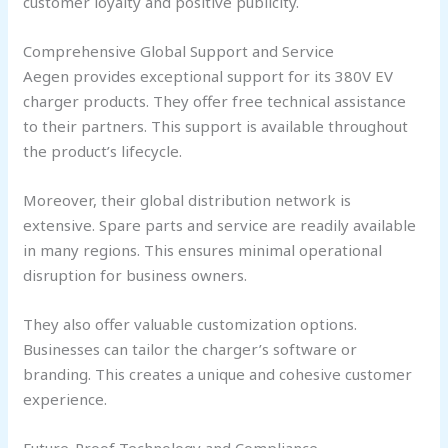
customer loyalty and positive publicity.
Comprehensive Global Support and Service
Aegen provides exceptional support for its 380V EV
charger products. They offer free technical assistance
to their partners. This support is available throughout
the product’s lifecycle.
Moreover, their global distribution network is
extensive. Spare parts and service are readily available
in many regions. This ensures minimal operational
disruption for business owners.
They also offer valuable customization options.
Businesses can tailor the charger’s software or
branding. This creates a unique and cohesive customer
experience.
Future-Proof Technology and Compliance