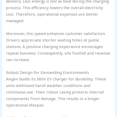
delivery. Less energy is lost as heat during the charging
process. This efficiency lowers the overall electricity
cost. Therefore, operational expenses are better
managed.
Moreover, this speed enhances customer satisfaction.
Drivers appreciate shorter waiting times at public
stations. A positive charging experience encourages
repeat business. Consequently, site footfall and revenue
can increase.
Robust Design for Demanding Environments
Aegen builds its 380V EV charger for durability. These
units withstand harsh weather conditions and
continuous use. Their robust casing protects internal
components from damage. This results in a longer
operational lifespan.