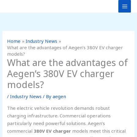
Skip
to
content
Home
Industry News
What are the advantages of Aegen’s 380V EV charger
models?
What are the advantages of
Aegen’s 380V EV charger
models?
/
Industry News
/ By
aegen
The electric vehicle revolution demands robust
charging infrastructure. Commercial operations
particularly need powerful solutions. Aegen’s
commercial
380V EV charger
models meet this critical