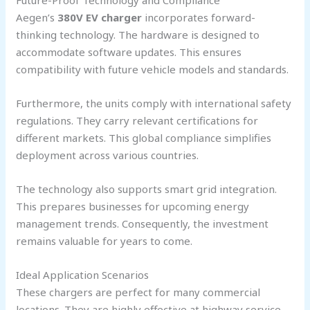
Aegen’s
380V EV charger
incorporates forward-
thinking technology. The hardware is designed to
accommodate software updates. This ensures
compatibility with future vehicle models and standards.
Furthermore, the units comply with international safety
regulations. They carry relevant certifications for
different markets. This global compliance simplifies
deployment across various countries.
The technology also supports smart grid integration.
This prepares businesses for upcoming energy
management trends. Consequently, the investment
remains valuable for years to come.
Ideal Application Scenarios
These chargers are perfect for many commercial
locations. They are highly effective at highway service