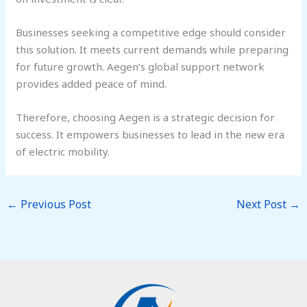
Businesses seeking a competitive edge should consider
this solution. It meets current demands while preparing
for future growth. Aegen’s global support network
provides added peace of mind.
Therefore, choosing Aegen is a strategic decision for
success. It empowers businesses to lead in the new era
of electric mobility.
←
Previous Post
Next Post
→