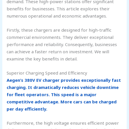
demand. These high-power stations offer significant
benefits for businesses. This article explores their
numerous operational and economic advantages.
Firstly, these chargers are designed for high-traffic
commercial environments. They deliver exceptional
performance and reliability. Consequently, businesses
can achieve a faster return on investment. We will
examine the key benefits in detail.
Superior Charging Speed and Efficiency
Aegen’s 380V EV charger provides exceptionally fast
charging. It dramatically reduces vehicle downtime
for fleet operators. This speed is a major
competitive advantage. More cars can be charged
per day efficiently.
Furthermore, the high voltage ensures efficient power