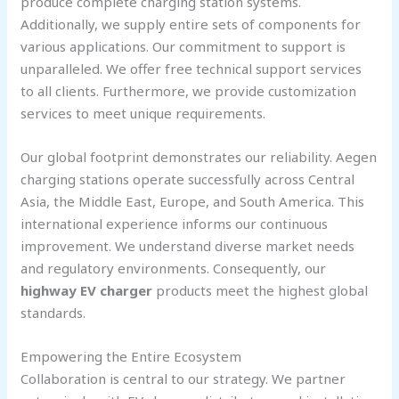
produce complete charging station systems.
Additionally, we supply entire sets of components for
various applications. Our commitment to support is
unparalleled. We offer free technical support services
to all clients. Furthermore, we provide customization
services to meet unique requirements.
Our global footprint demonstrates our reliability. Aegen
charging stations operate successfully across Central
Asia, the Middle East, Europe, and South America. This
international experience informs our continuous
improvement. We understand diverse market needs
and regulatory environments. Consequently, our
highway EV charger
products meet the highest global
standards.
Empowering the Entire Ecosystem
Collaboration is central to our strategy. We partner