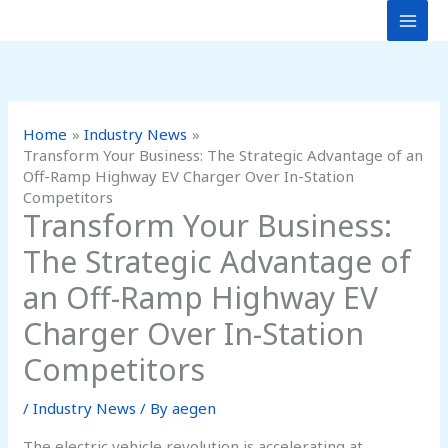
Skip
to
content
Home
Industry News
Transform Your Business: The Strategic Advantage of an
Off-Ramp Highway EV Charger Over In-Station
Competitors
Transform Your Business:
The Strategic Advantage of
an Off-Ramp Highway EV
Charger Over In-Station
Competitors
/
Industry News
/ By
aegen
The electric vehicle revolution is accelerating at