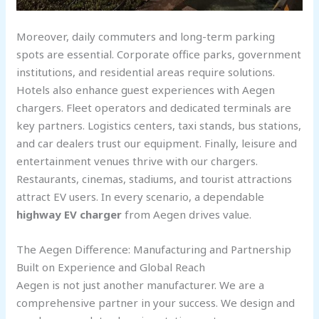
Moreover, daily commuters and long-term parking
spots are essential. Corporate office parks, government
institutions, and residential areas require solutions.
Hotels also enhance guest experiences with Aegen
chargers. Fleet operators and dedicated terminals are
key partners. Logistics centers, taxi stands, bus stations,
and car dealers trust our equipment. Finally, leisure and
entertainment venues thrive with our chargers.
Restaurants, cinemas, stadiums, and tourist attractions
attract EV users. In every scenario, a dependable
highway EV charger
from Aegen drives value.
The Aegen Difference: Manufacturing and Partnership
Built on Experience and Global Reach
Aegen is not just another manufacturer. We are a
comprehensive partner in your success. We design and