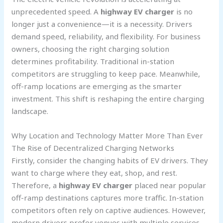
unprecedented speed. A
highway EV charger
is no
longer just a convenience—it is a necessity. Drivers
demand speed, reliability, and flexibility. For business
owners, choosing the right charging solution
determines profitability. Traditional in-station
competitors are struggling to keep pace. Meanwhile,
off-ramp locations are emerging as the smarter
investment. This shift is reshaping the entire charging
landscape.
Why Location and Technology Matter More Than Ever
The Rise of Decentralized Charging Networks
Firstly, consider the changing habits of EV drivers. They
want to charge where they eat, shop, and rest.
Therefore, a
highway EV charger
placed near popular
off-ramp destinations captures more traffic. In-station
competitors often rely on captive audiences. However,
modern drivers prefer venues with multiple services.