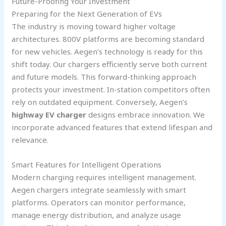
Future-Proofing Your Investment
Preparing for the Next Generation of EVs
The industry is moving toward higher voltage
architectures. 800V platforms are becoming standard
for new vehicles. Aegen’s technology is ready for this
shift today. Our chargers efficiently serve both current
and future models. This forward-thinking approach
protects your investment. In-station competitors often
rely on outdated equipment. Conversely, Aegen’s
highway EV charger
designs embrace innovation. We
incorporate advanced features that extend lifespan and
relevance.
Smart Features for Intelligent Operations
Modern charging requires intelligent management.
Aegen chargers integrate seamlessly with smart
platforms. Operators can monitor performance,
manage energy distribution, and analyze usage