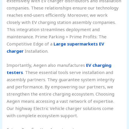
extensively with EV charger distributors and installation
companies. These relationships ensure our technology
reaches end-users efficiently. Moreover, we work
closely with EV charging station assembly companies.
This integration streamlines deployment and
maintenance. Prime Parking = Prime Profits: The
Competitive Edge of a
Large supermarkets EV
charger
Installation.
Importantly, Aegen also manufactures
EV charging
testers
. These essential tools serve installation and
assembly partners. They guarantee system integrity
and performance. By empowering our partners, we
strengthen the entire charging ecosystem. Choosing
Aegen means accessing a vast network of expertise.
Our highway Electric Vehicle charger solutions come
with complete ecosystem support.