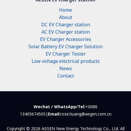
Home
About
DC EV Charger station
AC EV Charger station
EV Charger Accessories
Solar Battery EV Charger Solution
EV Charger Tester
Low voltage electrical products
News
Contact
Wechat / WhatsApp/Tel:
+0086
13405674505|
Email
:rose.huang@aegen.com.cn
Copyright © 2026 AEGEN New Energy Technology Co., Ltd. All