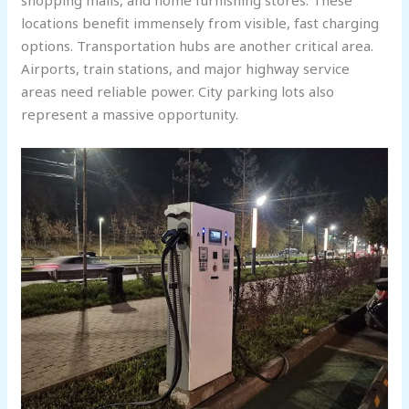
locations benefit immensely from visible, fast charging
options. Transportation hubs are another critical area.
Airports, train stations, and major highway service
areas need reliable power. City parking lots also
represent a massive opportunity.