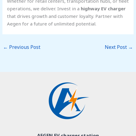
Whether for retail centers, transportation hubs, or fleet
operations, we deliver. Invest in a
highway EV charger
that drives growth and customer loyalty. Partner with
Aegen for a future of unlimited potential.
←
Previous Post
Next Post
→
AEGEN EV charger station