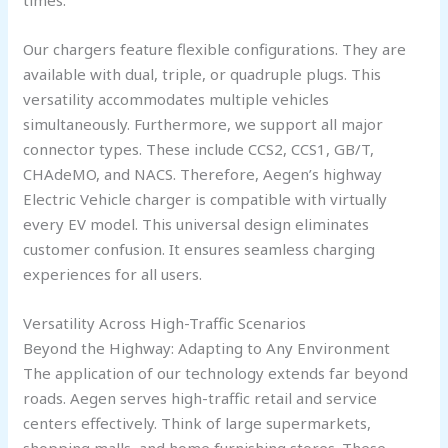
Our chargers feature flexible configurations. They are
available with dual, triple, or quadruple plugs. This
versatility accommodates multiple vehicles
simultaneously. Furthermore, we support all major
connector types. These include CCS2, CCS1, GB/T,
CHAdeMO, and NACS. Therefore, Aegen’s highway
Electric Vehicle charger is compatible with virtually
every EV model. This universal design eliminates
customer confusion. It ensures seamless charging
experiences for all users.
Versatility Across High-Traffic Scenarios
Beyond the Highway: Adapting to Any Environment
The application of our technology extends far beyond
roads. Aegen serves high-traffic retail and service
centers effectively. Think of large supermarkets,
shopping malls, and home furnishing stores. These