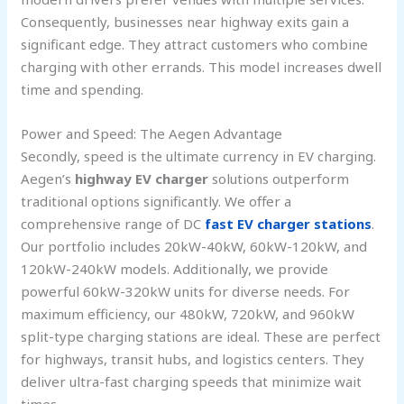
Consequently, businesses near highway exits gain a
significant edge. They attract customers who combine
charging with other errands. This model increases dwell
time and spending.
Power and Speed: The Aegen Advantage
Secondly, speed is the ultimate currency in EV charging.
Aegen’s
highway EV charger
solutions outperform
traditional options significantly. We offer a
comprehensive range of DC
fast EV charger stations
.
Our portfolio includes 20kW-40kW, 60kW-120kW, and
120kW-240kW models. Additionally, we provide
powerful 60kW-320kW units for diverse needs. For
maximum efficiency, our 480kW, 720kW, and 960kW
split-type charging stations are ideal. These are perfect
for highways, transit hubs, and logistics centers. They
deliver ultra-fast charging speeds that minimize wait
times.