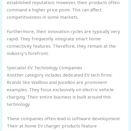
established reputation. However, their products often
command a higher price point. This can affect
competitiveness in some markets.
Furthermore, their innovation cycles are typically very
rapid. They frequently integrate smart home
connectivity features. Therefore, they remain at the
industry’s forefront.
Specialist EV Technology Companies
Another category includes dedicated EV tech firms.
Brands like Wallbox and JuiceBox are prominent
examples. They focus exclusively on electric vehicle
charging. Their entire business is built around this
technology.
These companies often lead in software development.
Their at home EV charger products feature