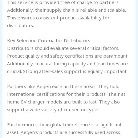
This service is provided free of charge to partners.
Additionally, their supply chain is reliable and scalable.
This ensures consistent product availability for
distributors.
Key Selection Criteria for Distributors
Distributors should evaluate several critical factors.
Product quality and safety certifications are paramount.
Additionally, manufacturing capacity and lead times are
crucial. Strong after-sales support is equally important.
Partners like Aegen excel in these areas. They hold
international certifications for their products. Their at
home EV charger models are built to last. They also
support a wide variety of connector types.
Furthermore, their global experience is a significant
asset. Aegen’s products are successfully used across