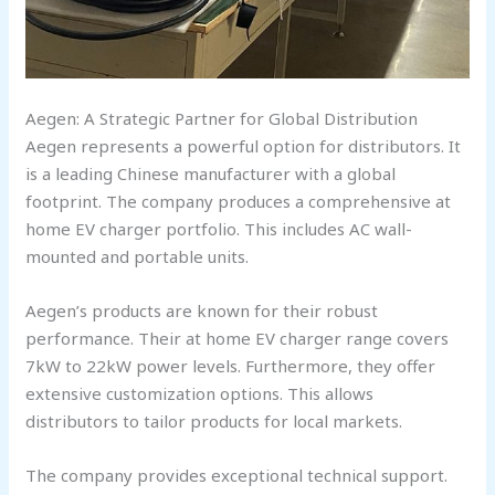
Aegen: A Strategic Partner for Global Distribution
Aegen represents a powerful option for distributors. It
is a leading Chinese manufacturer with a global
footprint. The company produces a comprehensive at
home EV charger portfolio. This includes AC wall-
mounted and portable units.
Aegen’s products are known for their robust
performance. Their at home EV charger range covers
7kW to 22kW power levels. Furthermore, they offer
extensive customization options. This allows
distributors to tailor products for local markets.
The company provides exceptional technical support.