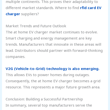
multiple continents. This proves their adaptability to
different market standards. Where to find
rfid card EV
charger
suppliers?
Market Trends and Future Outlook
The at home EV charger market continues to evolve.
Smart charging and energy management are key
trends. Manufacturers that innovate in these areas will
lead. Distributors should partner with forward-thinking
companies.
V2G (Vehicle-to-Grid) technology is also emerging.
This allows EVs to power homes during outages.
Consequently, the at home EV charger becomes a grid
resource. This represents a major future growth area.
Conclusion: Building a Successful Partnership
In summary, several top manufacturers serve the