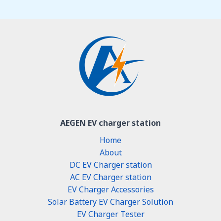
AEGEN EV charger station
Home
About
DC EV Charger station
AC EV Charger station
EV Charger Accessories
Solar Battery EV Charger Solution
EV Charger Tester