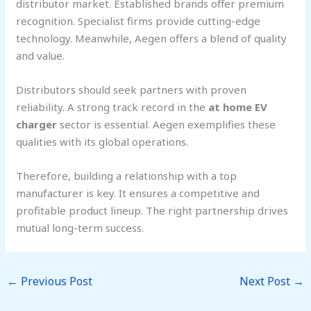
distributor market. Established brands offer premium
recognition. Specialist firms provide cutting-edge
technology. Meanwhile, Aegen offers a blend of quality
and value.
Distributors should seek partners with proven
reliability. A strong track record in the
at home EV
charger
sector is essential. Aegen exemplifies these
qualities with its global operations.
Therefore, building a relationship with a top
manufacturer is key. It ensures a competitive and
profitable product lineup. The right partnership drives
mutual long-term success.
←
Previous Post
Next Post
→