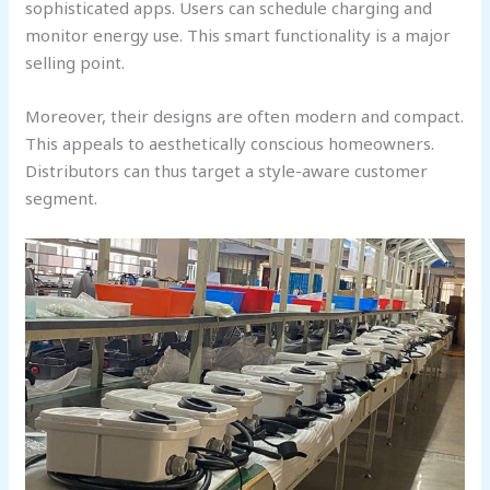
sophisticated apps. Users can schedule charging and
monitor energy use. This smart functionality is a major
selling point.
Moreover, their designs are often modern and compact.
This appeals to aesthetically conscious homeowners.
Distributors can thus target a style-aware customer
segment.