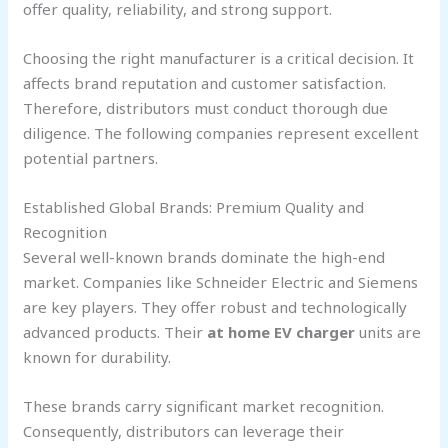
offer quality, reliability, and strong support.
Choosing the right manufacturer is a critical decision. It
affects brand reputation and customer satisfaction.
Therefore, distributors must conduct thorough due
diligence. The following companies represent excellent
potential partners.
Established Global Brands: Premium Quality and
Recognition
Several well-known brands dominate the high-end
market. Companies like Schneider Electric and Siemens
are key players. They offer robust and technologically
advanced products. Their
at home EV charger
units are
known for durability.
These brands carry significant market recognition.
Consequently, distributors can leverage their