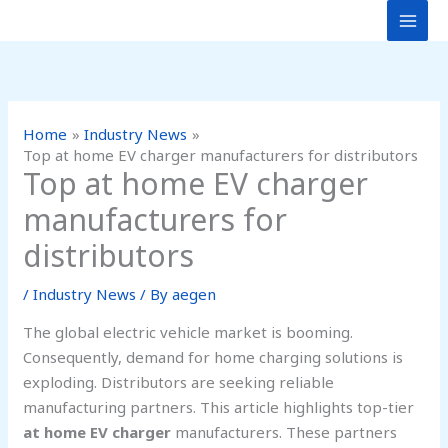
Skip
to
content
Home
Industry News
Top at home EV charger manufacturers for distributors
Top at home EV charger
manufacturers for
distributors
/
Industry News
/ By
aegen
The global electric vehicle market is booming.
Consequently, demand for home charging solutions is
exploding. Distributors are seeking reliable
manufacturing partners. This article highlights top-tier
at home EV charger
manufacturers. These partners