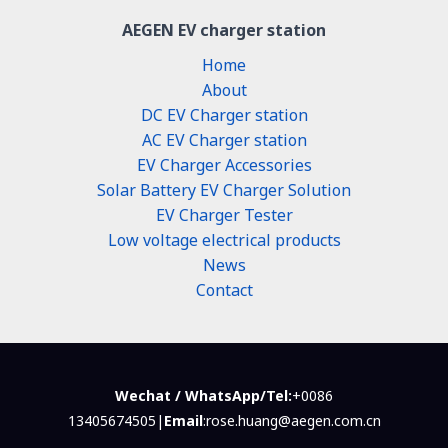
AEGEN EV charger station
Home
About
DC EV Charger station
AC EV Charger station
EV Charger Accessories
Solar Battery EV Charger Solution
EV Charger Tester
Low voltage electrical products
News
Contact
Wechat / WhatsApp/Tel:
+0086
13405674505|
Email
:rose.huang@aegen.com.cn