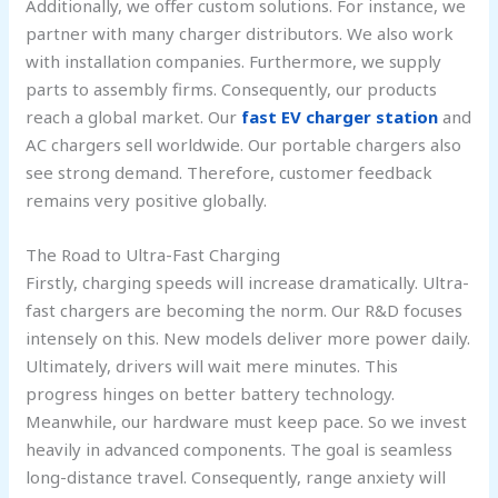
Additionally, we offer custom solutions. For instance, we
partner with many charger distributors. We also work
with installation companies. Furthermore, we supply
parts to assembly firms. Consequently, our products
reach a global market. Our
fast EV charger station
and
AC chargers sell worldwide. Our portable chargers also
see strong demand. Therefore, customer feedback
remains very positive globally.
The Road to Ultra-Fast Charging
Firstly, charging speeds will increase dramatically. Ultra-
fast chargers are becoming the norm. Our R&D focuses
intensely on this. New models deliver more power daily.
Ultimately, drivers will wait mere minutes. This
progress hinges on better battery technology.
Meanwhile, our hardware must keep pace. So we invest
heavily in advanced components. The goal is seamless
long-distance travel. Consequently, range anxiety will