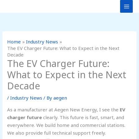
Skip
to
content
Home
Industry News
The EV Charger Future: What to Expect in the Next
Decade
The EV Charger Future:
What to Expect in the Next
Decade
/
Industry News
/ By
aegen
As a manufacturer at Aegen New Energy, I see the
EV
charger future
clearly. This future is fast, smart, and
everywhere. We build home and commercial stations.
We also provide full technical support freely.