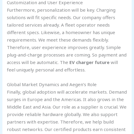
Customization and User Experience
Furthermore, personalization will be key. Charging
solutions will fit specific needs. Our company offers
tailored services already. A fleet operator needs
different specs. Likewise, a homeowner has unique
requirements. We meet these demands flexibly.
Therefore, user experience improves greatly. Simple
plug-and-charge processes are coming. So payment and
access will be automatic. The
EV charger future
will
feel uniquely personal and effortless.
Global Market Dynamics and Aegen’s Role
Finally, global adoption will accelerate markets. Demand
surges in Europe and the Americas. It also grows in the
Middle East and Asia. Our role as a supplier is crucial. We
provide reliable hardware globally. We also support
partners with expertise. Therefore, we help build
robust networks. Our certified products earn consistent