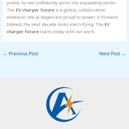
praise. So we confidently serve this expanding sector.
The
EV charger future
is a global, collaborative
endeavor. We at Aegen are proud to power it forward.
Indeed, the next decade looks electrifying. The
EV
charger future
starts today with our work.
←
Previous Post
Next Post
→