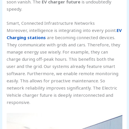
soon vanish. The
EV charger future
is undoubtedly
speedy.
Smart, Connected Infrastructure Networks
Moreover, intelligence is integrating into every point.
EV
Charging stations
are becoming connected devices.
They communicate with grids and cars. Therefore, they
manage energy use wisely. For example, they can
charge during off-peak hours. This benefits both the
user and the grid. Our systems already feature smart
software. Furthermore, we enable remote monitoring
easily. This allows for proactive maintenance. So
network reliability improves significantly. The Electric
Vehicle charger future is deeply interconnected and
responsive.