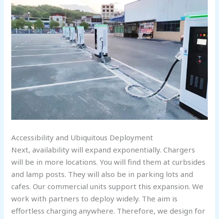
Accessibility and Ubiquitous Deployment
Next, availability will expand exponentially. Chargers
will be in more locations. You will find them at curbsides
and lamp posts. They will also be in parking lots and
cafes. Our commercial units support this expansion. We
work with partners to deploy widely. The aim is
effortless charging anywhere. Therefore, we design for