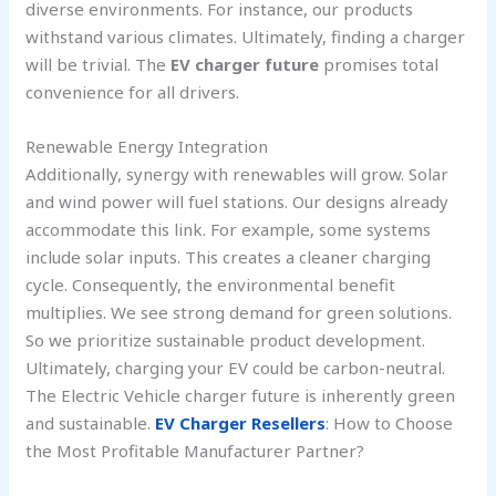
diverse environments. For instance, our products
withstand various climates. Ultimately, finding a charger
will be trivial. The
EV charger future
promises total
convenience for all drivers.
Renewable Energy Integration
Additionally, synergy with renewables will grow. Solar
and wind power will fuel stations. Our designs already
accommodate this link. For example, some systems
include solar inputs. This creates a cleaner charging
cycle. Consequently, the environmental benefit
multiplies. We see strong demand for green solutions.
So we prioritize sustainable product development.
Ultimately, charging your EV could be carbon-neutral.
The Electric Vehicle charger future is inherently green
and sustainable.
EV Charger Resellers
: How to Choose
the Most Profitable Manufacturer Partner?