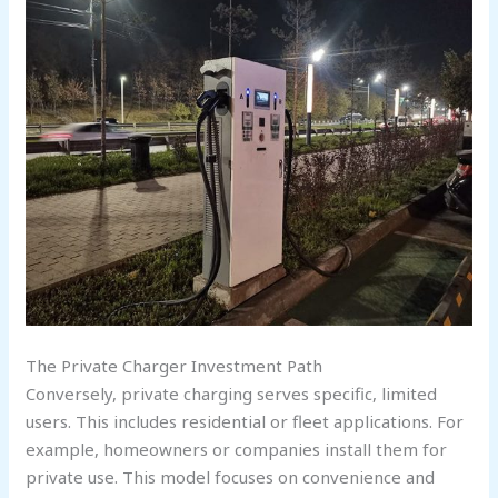
The Private Charger Investment Path
Conversely, private charging serves specific, limited
users. This includes residential or fleet applications. For
example, homeowners or companies install them for
private use. This model focuses on convenience and