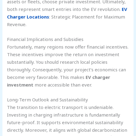
assets or fleets, choose private investment. Ultimately,
both represent smart entries into the EV revolution.
EV
Charger Locations
: Strategic Placement for Maximum
Revenue.
Financial Implications and Subsidies
Fortunately, many regions now offer financial incentives.
These incentives improve the return on investment
substantially. You should research local policies
thoroughly. Consequently, your project’s economics can
become very favorable. This makes
EV charger
investment
more accessible than ever.
Long-Term Outlook and Sustainability
The transition to electric transport is undeniable.
Investing in charging infrastructure is fundamentally
future-proof. It supports environmental sustainability
directly. Moreover, it aligns with global decarbonization