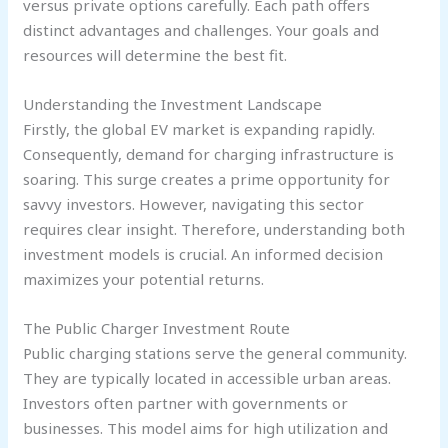
versus private options carefully. Each path offers
distinct advantages and challenges. Your goals and
resources will determine the best fit.
Understanding the Investment Landscape
Firstly, the global EV market is expanding rapidly.
Consequently, demand for charging infrastructure is
soaring. This surge creates a prime opportunity for
savvy investors. However, navigating this sector
requires clear insight. Therefore, understanding both
investment models is crucial. An informed decision
maximizes your potential returns.
The Public Charger Investment Route
Public charging stations serve the general community.
They are typically located in accessible urban areas.
Investors often partner with governments or
businesses. This model aims for high utilization and