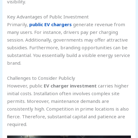
visibility.
Key Advantages of Public Investment
Primarily,
public EV chargers
generate revenue from
many users. For instance, drivers pay per charging
session. Additionally, governments may offer attractive
subsidies. Furthermore, branding opportunities can be
substantial. You essentially build a visible energy service
brand.
Challenges to Consider Publicly
However, public
EV charger investment
carries higher
initial costs. Installation often involves complex site
permits. Moreover, maintenance demands are
consistently high. Competition in prime locations is also
fierce. Therefore, substantial capital and patience are
required.