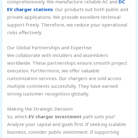
comprehensively. We manufacture reliable AC and
DC
EV charger stations
. Our products suit both public and
private applications. We provide excellent technical
support freely. Therefore, we reduce your operational
risks effectively.
Our Global Partnerships and Expertise
We collaborate with installers and assemblers
worldwide. These partnerships ensure smooth project
execution. Furthermore, we offer valuable
customization services. Our chargers are sold across
multiple continents successfully. They have earned
strong customer recognition globally.
Making the Strategic Decision
So, which
EV charger investment
path suits you?
Analyze your capital and goals first. If seeking scalable
business, consider public investment. If supporting