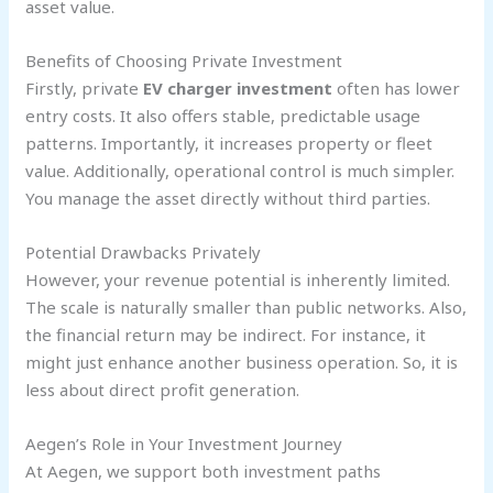
asset value.
Benefits of Choosing Private Investment
Firstly, private
EV charger investment
often has lower
entry costs. It also offers stable, predictable usage
patterns. Importantly, it increases property or fleet
value. Additionally, operational control is much simpler.
You manage the asset directly without third parties.
Potential Drawbacks Privately
However, your revenue potential is inherently limited.
The scale is naturally smaller than public networks. Also,
the financial return may be indirect. For instance, it
might just enhance another business operation. So, it is
less about direct profit generation.
Aegen’s Role in Your Investment Journey
At Aegen, we support both investment paths