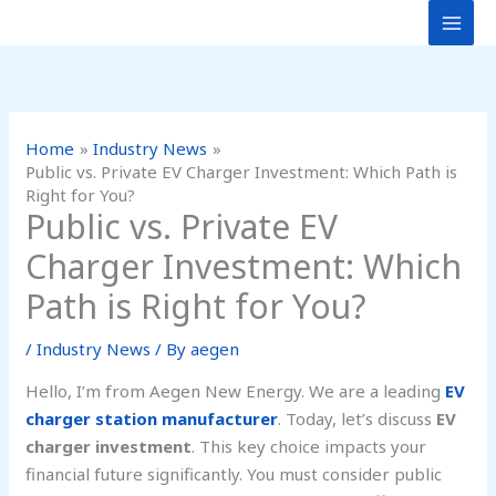
Skip
to
content
Home
Industry News
Public vs. Private EV Charger Investment: Which Path is
Right for You?
Public vs. Private EV
Charger Investment: Which
Path is Right for You?
/
Industry News
/ By
aegen
Hello, I’m from Aegen New Energy. We are a leading
EV
charger station manufacturer
. Today, let’s discuss
EV
charger investment
. This key choice impacts your
financial future significantly. You must consider public