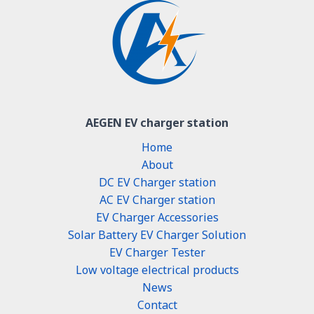
AEGEN EV charger station
Home
About
DC EV Charger station
AC EV Charger station
EV Charger Accessories
Solar Battery EV Charger Solution
EV Charger Tester
Low voltage electrical products
News
Contact