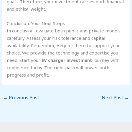
goals. Therefore, your investment carries both financial
and ethical weight.
Conclusion: Your Next Steps
In conclusion, evaluate both public and private models
carefully. Assess your risk tolerance and capital
availability. Remember, Aegen is here to support your
choice. We provide the technology and expertise you
need. Start your
EV charger investment
journey with
confidence today. The right path will power both
progress and profit.
←
Previous Post
Next Post
→