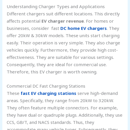
Understanding Charger Types and Applications
Different chargers suit different locations. This directly
affects potential
EV charger revenue
. For homes or
businesses, consider fast
DC home EV chargers
. They
offer 20kW & 30kW models. These units start charging
easily. Their operation is very simple. They also charge
vehicles quickly. Furthermore, they provide high cost-
effectiveness. They are suitable for various settings.
Consequently, they are ideal for commercial use.
Therefore, this EV charger is worth owning.
Commercial DC Fast Charging Stations
These
fast EV charging stations
serve high-demand
areas. Specifically, they range from 20kW to 320kW.
They often feature multiple connectors. For example,
they have dual or quadruple plugs. Additionally, they use
CCS, GB/T, and NACS standards. Thus, they
accommodate many vehicle types. Subsequently, they