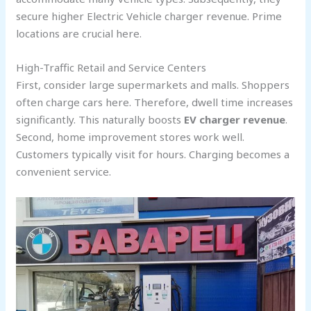
secure higher Electric Vehicle charger revenue. Prime
locations are crucial here.
High-Traffic Retail and Service Centers
First, consider large supermarkets and malls. Shoppers
often charge cars here. Therefore, dwell time increases
significantly. This naturally boosts
EV charger revenue
.
Second, home improvement stores work well.
Customers typically visit for hours. Charging becomes a
convenient service.