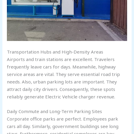
Transportation Hubs and High-Density Areas
Airports and train stations are excellent. Travelers
frequently leave cars for days. Meanwhile, highway
service areas are vital. They serve essential road trip
needs. Also, urban parking lots are important. They
attract daily city drivers. Consequently, these spots
reliably generate Electric Vehicle charger revenue.
Daily Commute and Long-Term Parking Sites
Corporate office parks are perfect. Employees park
cars all day. Similarly, government buildings see long
stays. Furthermore, residential complexes are key.