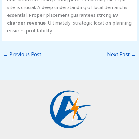
site is crucial. A deep understanding of local demand is
essential. Proper placement guarantees strong
EV
charger revenue
. Ultimately, strategic location planning
ensures profitability.
←
Previous Post
Next Post
→