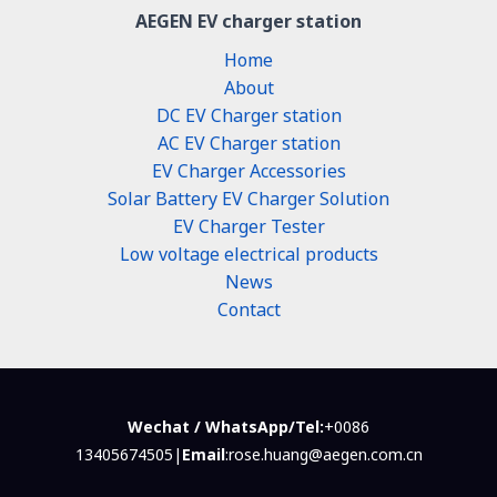
AEGEN EV charger station
Home
About
DC EV Charger station
AC EV Charger station
EV Charger Accessories
Solar Battery EV Charger Solution
EV Charger Tester
Low voltage electrical products
News
Contact
Wechat / WhatsApp/Tel:
+0086
13405674505|
Email
:rose.huang@aegen.com.cn