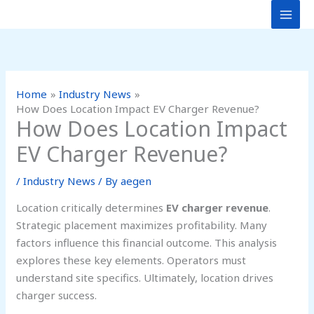
Skip
to
content
Home
Industry News
How Does Location Impact EV Charger Revenue?
How Does Location Impact
EV Charger Revenue?
/
Industry News
/ By
aegen
Location critically determines
EV charger revenue
.
Strategic placement maximizes profitability. Many
factors influence this financial outcome. This analysis
explores these key elements. Operators must
understand site specifics. Ultimately, location drives
charger success.