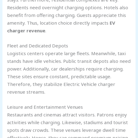
Residents need overnight charging options. Hotels also
benefit from offering charging. Guests appreciate this
amenity. Thus, location choice directly impacts
EV
charger revenue
.
Fleet and Dedicated Depots
Logistics centers operate large fleets. Meanwhile, taxi
stands have idle vehicles. Public transit depots also need
power. Additionally, car dealerships require charging.
These sites ensure constant, predictable usage.
Therefore, they stabilize Electric Vehicle charger
revenue streams.
Leisure and Entertainment Venues
Restaurants and cinemas attract visitors. Patrons enjoy
activities while charging. Likewise, stadiums and tourist
spots draw crowds. These venues leverage dwell time
effectively. Hence, they can command premium pricing.