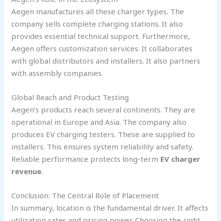
Aegen manufactures all these charger types. The
company sells complete charging stations. It also
provides essential technical support. Furthermore,
Aegen offers customization services. It collaborates
with global distributors and installers. It also partners
with assembly companies.
Global Reach and Product Testing
Aegen’s products reach several continents. They are
operational in Europe and Asia. The company also
produces EV charging testers. These are supplied to
installers. This ensures system reliability and safety.
Reliable performance protects long-term
EV charger
revenue
.
Conclusion: The Central Role of Placement
In summary, location is the fundamental driver. It affects
utilization rates and pricing power. Choosing the right