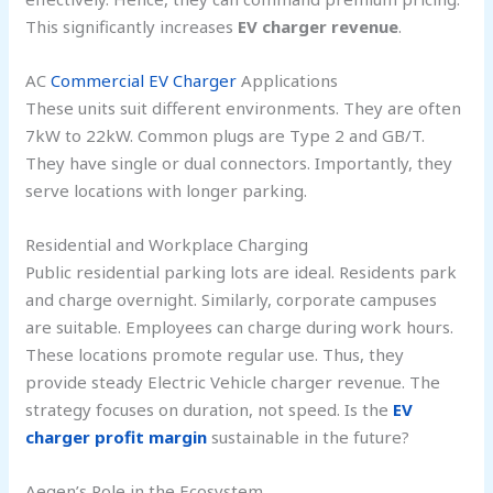
This significantly increases
EV charger revenue
.
AC
Commercial EV Charger
Applications
These units suit different environments. They are often
7kW to 22kW. Common plugs are Type 2 and GB/T.
They have single or dual connectors. Importantly, they
serve locations with longer parking.
Residential and Workplace Charging
Public residential parking lots are ideal. Residents park
and charge overnight. Similarly, corporate campuses
are suitable. Employees can charge during work hours.
These locations promote regular use. Thus, they
provide steady Electric Vehicle charger revenue. The
strategy focuses on duration, not speed. Is the
EV
charger profit margin
sustainable in the future?
Aegen’s Role in the Ecosystem