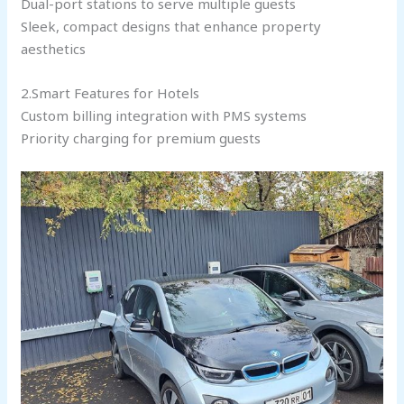
Dual-port stations to serve multiple guests
Sleek, compact designs that enhance property
aesthetics
2.Smart Features for Hotels
Custom billing integration with PMS systems
Priority charging for premium guests