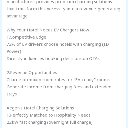
manufacturer, provides premium charging solutions
that transform this necessity into a revenue-generating
advantage.
Why Your Hotel Needs EV Chargers Now
1.Competitive Edge
72% of EV drivers choose hotels with charging (J.D.
Power)
Directly influences booking decisions on OTAs
2.Revenue Opportunities
Charge premium room rates for “EV-ready” rooms
Generate income from charging fees and extended
stays
Aegen’s Hotel Charging Solutions
1.Perfectly Matched to Hospitality Needs
22kW fast charging (overnight full charge)