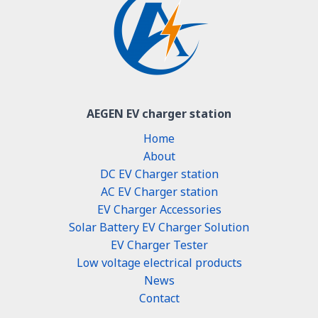
AEGEN EV charger station
Home
About
DC EV Charger station
AC EV Charger station
EV Charger Accessories
Solar Battery EV Charger Solution
EV Charger Tester
Low voltage electrical products
News
Contact