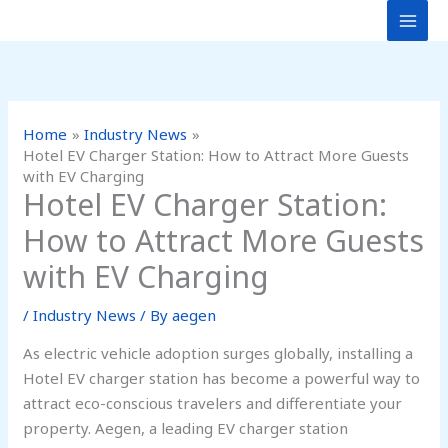
Skip
to
content
Home
Industry News
Hotel EV Charger Station: How to Attract More Guests
with EV Charging
Hotel EV Charger Station:
How to Attract More Guests
with EV Charging
/
Industry News
/ By
aegen
As electric vehicle adoption surges globally, installing a
Hotel EV charger station has become a powerful way to
attract eco-conscious travelers and differentiate your
property. Aegen, a leading EV charger station