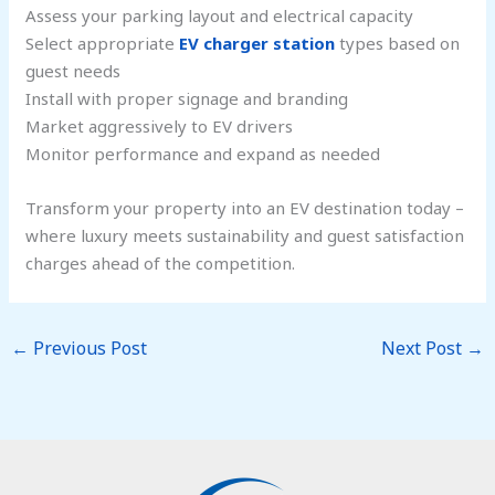
Assess your parking layout and electrical capacity
Select appropriate
EV charger station
types based on
guest needs
Install with proper signage and branding
Market aggressively to EV drivers
Monitor performance and expand as needed
Transform your property into an EV destination today –
where luxury meets sustainability and guest satisfaction
charges ahead of the competition.
←
Previous Post
Next Post
→