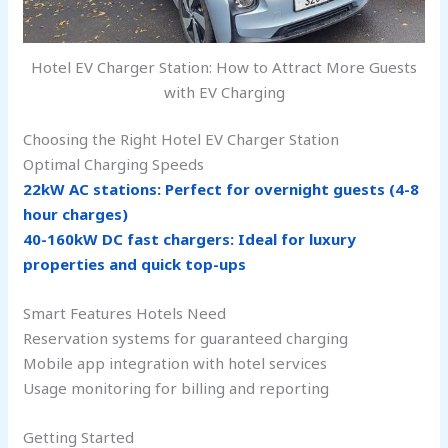
Hotel EV Charger Station: How to Attract More Guests
with EV Charging
Choosing the Right Hotel EV Charger Station
Optimal Charging Speeds
22kW AC stations: Perfect for overnight guests (4-8
hour charges)
40-160kW DC fast chargers: Ideal for luxury
properties and quick top-ups
Smart Features Hotels Need
Reservation systems for guaranteed charging
Mobile app integration with hotel services
Usage monitoring for billing and reporting
Getting Started