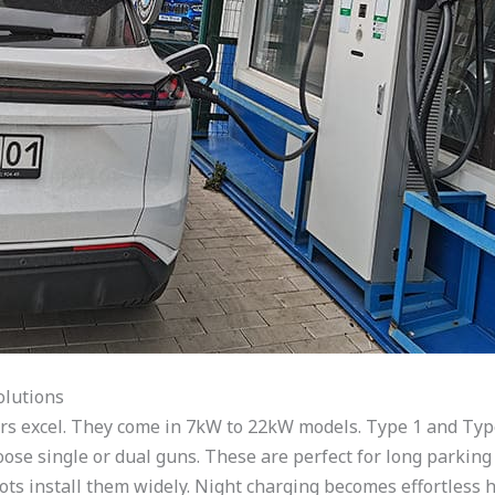
olutions
ers excel. They come in 7kW to 22kW models. Type 1 and Typ
ose single or dual guns. These are perfect for long parking 
 lots install them widely. Night charging becomes effortless