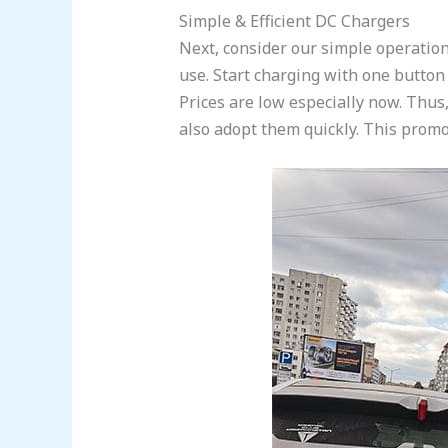
Simple & Efficient DC Chargers
Next, consider our simple operati
use. Start charging with one button
Prices are low especially now. Thus,
also adopt them quickly. This promot