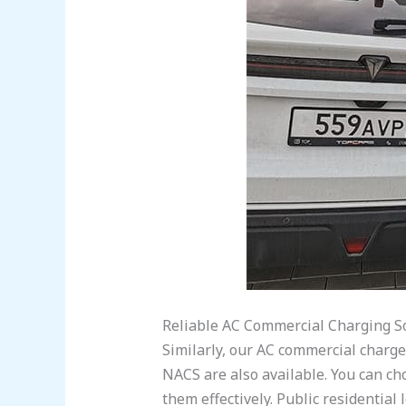
Reliable AC Commercial Charging S
Similarly, our AC commercial charg
NACS are also available. You can cho
them effectively. Public residential