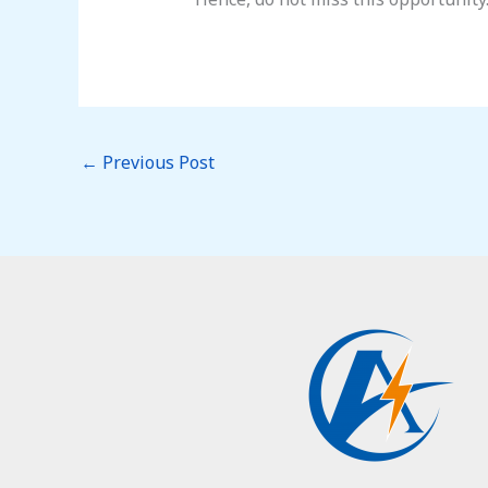
←
Previous Post