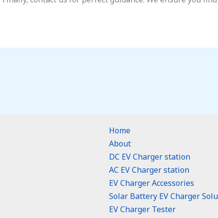
Home
About
DC EV Charger station
AC EV Charger station
EV Charger Accessories
Solar Battery EV Charger Solu
EV Charger Tester