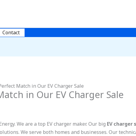
Contact
Perfect Match in Our EV Charger Sale
Match in Our EV Charger Sale
nergy. We are a top EV charger maker. Our big
EV charger 
solutions. We serve both homes and businesses. Our technica