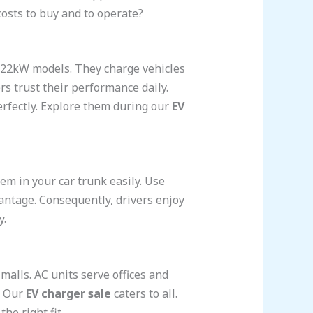
osts to buy and to operate?
r 22kW models. They charge vehicles
rs trust their performance daily.
erfectly. Explore them during our
EV
m in your car trunk easily. Use
antage. Consequently, drivers enjoy
y.
lls. AC units serve offices and
. Our
EV charger sale
caters to all.
he right fit.