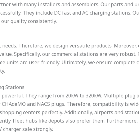
tner with many installers and assemblers. Our parts and uni
essfully. They include DC fast and AC charging stations. Ou
our quality consistently.
 needs. Therefore, we design versatile products. Moreover, o
value. Specifically, our commercial stations are very robust.
me units are user-friendly. Ultimately, we ensure complete 
ty.
g Stations
 powerful. They range from 20kW to 320kW. Multiple plug op
r CHAdeMO and NACS plugs. Therefore, compatibility is wide.
 shopping centers perfectly. Additionally, airports and statio
ntly. Fleet hubs like depots also prefer them. Furthermore, 
 charger sale strongly.