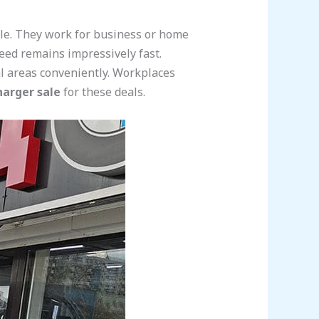
ile. They work for business or home
peed remains impressively fast.
ial areas conveniently. Workplaces
harger sale
for these deals.