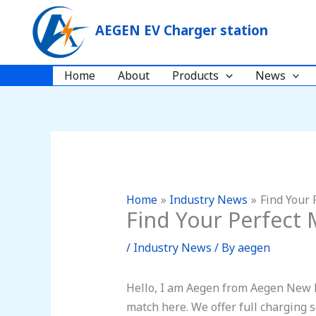
Skip
to
AEGEN EV Charger station
content
Home
About
Products
News
Home
Industry News
Find Your 
Find Your Perfect 
/
Industry News
/ By
aegen
Hello, I am Aegen from Aegen New E
match here. We offer full charging 