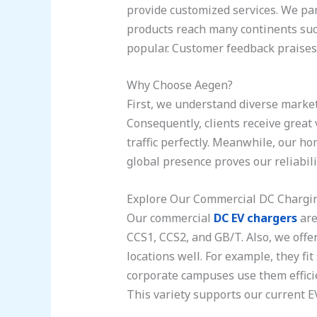
provide customized services. We par
products reach many continents succ
popular. Customer feedback praises 
Why Choose Aegen?
First, we understand diverse market
Consequently, clients receive great 
traffic perfectly. Meanwhile, our ho
global presence proves our reliabili
Explore Our Commercial DC Chargin
Our commercial
DC EV chargers
are
CCS1, CCS2, and GB/T. Also, we offe
locations well. For example, they fit
corporate campuses use them efficie
This variety supports our current EV