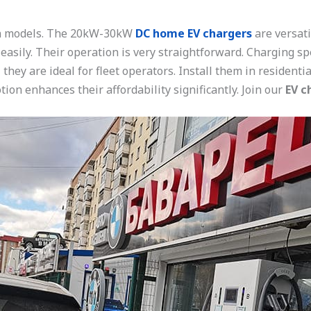
on models. The 20kW-30kW
DC home EV chargers
are versat
 easily. Their operation is very straightforward. Charging s
 they are ideal for fleet operators. Install them in resident
ion enhances their affordability significantly. Join our
EV c