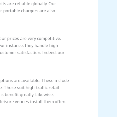
ts are reliable globally. Our
r portable chargers are also
ur prices are very competitive.
 For instance, they handle high
customer satisfaction. Indeed, our
tions are available. These include
 These suit high-traffic retail
ns benefit greatly. Likewise,
leisure venues install them often.