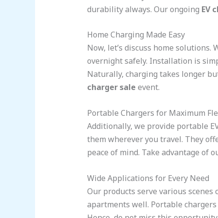
durability always. Our ongoing
EV c
Home Charging Made Easy
Now, let’s discuss home solutions.
overnight safely. Installation is s
Naturally, charging takes longer bu
charger sale
event.
Portable Chargers for Maximum Flex
Additionally, we provide portable E
them wherever you travel. They offe
peace of mind. Take advantage of ou
Wide Applications for Every Need
Our products serve various scenes
apartments well. Portable chargers a
Hence, do not miss this opportunity. 