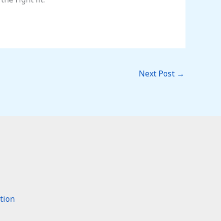
Next Post
→
tion