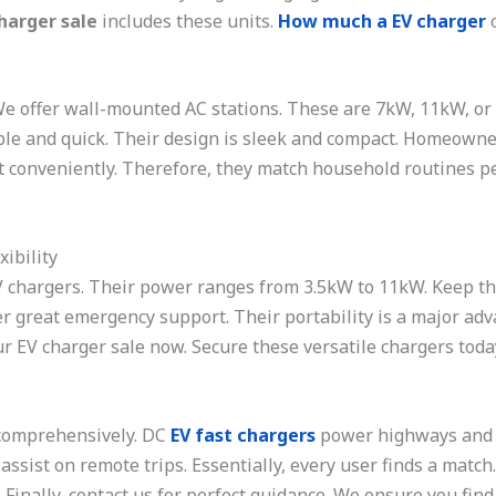
harger sale
includes these units.
How much a EV charger
c
 We offer wall-mounted AC stations. These are 7kW, 11kW, o
imple and quick. Their design is sleek and compact. Homeowne
t conveniently. Therefore, they match household routines p
ibility
V chargers. Their power ranges from 3.5kW to 11kW. Keep the
r great emergency support. Their portability is a major adv
r EV charger sale now. Secure these versatile chargers toda
 comprehensively. DC
EV fast chargers
power highways and ma
ssist on remote trips. Essentially, every user finds a match
Finally, contact us for perfect guidance. We ensure you find t