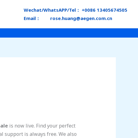
Wechat/WhatsAPP/Tel： +0086 13405674505
Email： rose.huang@aegen.com.cn
sale
is now live. Find your perfect
l support is always free. We also