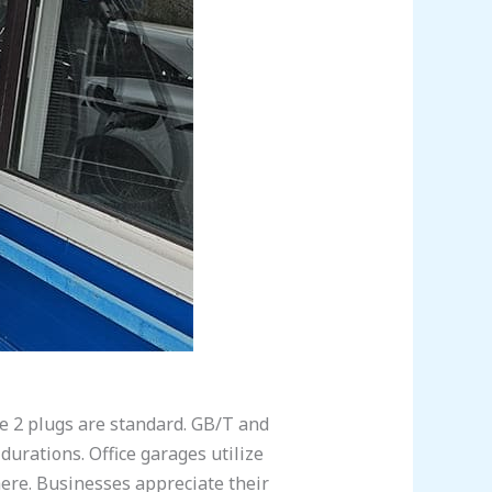
e 2 plugs are standard. GB/T and
durations. Office garages utilize
 here. Businesses appreciate their