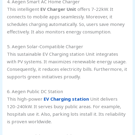
4. Aegen Smart AC Home Charger
This intelligent
EV Charger Unit
offers 7-22kW. It
connects to mobile apps seamlessly. Moreover, it
schedules charging automatically. So, users save money
effectively. It also monitors energy consumption.
5. Aegen Solar-Compatible Charger
This sustainable EV Charging station Unit integrates
with PV systems. It maximizes renewable energy usage.
Consequently, it reduces electricity bills. Furthermore, it
supports green initiatives proudly.
6. Aegen Public DC Station
This high-power
EV Charging station
Unit delivers
120-240kW. It serves busy public areas. For example,
hospitals use it. Also, parking lots install it. Its reliability
is proven worldwide.