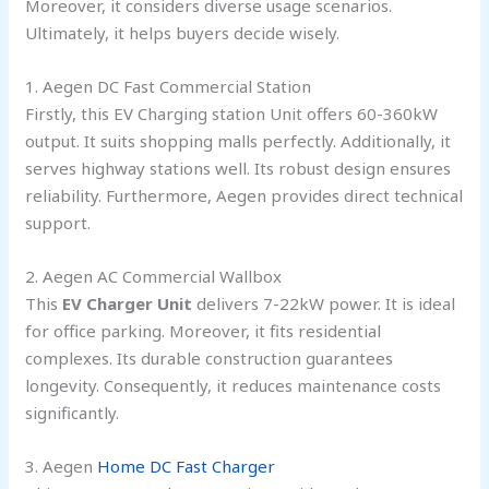
Moreover, it considers diverse usage scenarios.
Ultimately, it helps buyers decide wisely.
1. Aegen DC Fast Commercial Station
Firstly, this EV Charging station Unit offers 60-360kW
output. It suits shopping malls perfectly. Additionally, it
serves highway stations well. Its robust design ensures
reliability. Furthermore, Aegen provides direct technical
support.
2. Aegen AC Commercial Wallbox
This
EV Charger Unit
delivers 7-22kW power. It is ideal
for office parking. Moreover, it fits residential
complexes. Its durable construction guarantees
longevity. Consequently, it reduces maintenance costs
significantly.
3. Aegen
Home DC Fast Charger