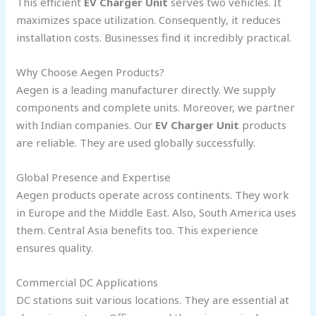
This efficient
EV Charger Unit
serves two vehicles. It
maximizes space utilization. Consequently, it reduces
installation costs. Businesses find it incredibly practical.
Why Choose Aegen Products?
Aegen is a leading manufacturer directly. We supply
components and complete units. Moreover, we partner
with Indian companies. Our
EV Charger Unit
products
are reliable. They are used globally successfully.
Global Presence and Expertise
Aegen products operate across continents. They work
in Europe and the Middle East. Also, South America uses
them. Central Asia benefits too. This experience
ensures quality.
Commercial DC Applications
DC stations suit various locations. They are essential at