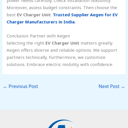
power needs carefully. Check installation feasibility.
Moreover, assess budget constraints. Then choose the
best
EV Charger Unit
.
Trusted Supplier Aegen for EV
Charger Manufacturers in India.
Conclusion: Partner with Aegen
Selecting the right
EV Charger Unit
matters greatly.
Aegen offers diverse and reliable options. We support
partners technically. Furthermore, we customize
solutions. Embrace electric mobility with confidence.
←
Previous Post
Next Post
→