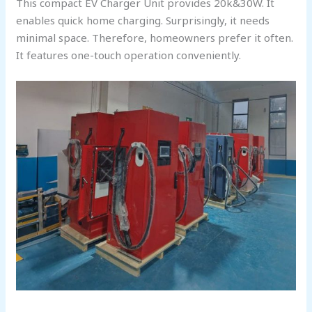
This compact EV Charger Unit provides 20k&30W. It
enables quick home charging. Surprisingly, it needs
minimal space. Therefore, homeowners prefer it often.
It features one-touch operation conveniently.