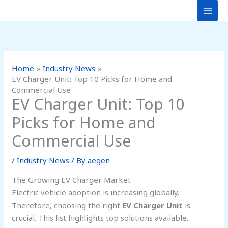
Skip
to
content
Home
Industry News
EV Charger Unit: Top 10 Picks for Home and
Commercial Use
EV Charger Unit: Top 10
Picks for Home and
Commercial Use
/
Industry News
/ By
aegen
The Growing EV Charger Market
Electric vehicle adoption is increasing globally.
Therefore, choosing the right
EV Charger Unit
is
crucial. This list highlights top solutions available.