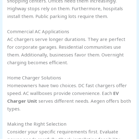
shopping centers. Offices need them increasingly.
Highway stops rely on them. Furthermore, hospitals
install them. Public parking lots require them.
Commercial AC Applications
AC chargers serve longer durations. They are perfect
for corporate garages. Residential communities use
them. Additionally, businesses favor them. Overnight
charging becomes efficient.
Home Charger Solutions
Homeowners have two choices. DC fast chargers offer
speed. AC wallboxes provide convenience. Each
EV
Charger Unit
serves different needs. Aegen offers both
types.
Making the Right Selection
Consider your specific requirements first. Evaluate