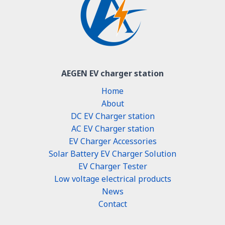
AEGEN EV charger station
Home
About
DC EV Charger station
AC EV Charger station
EV Charger Accessories
Solar Battery EV Charger Solution
EV Charger Tester
Low voltage electrical products
News
Contact