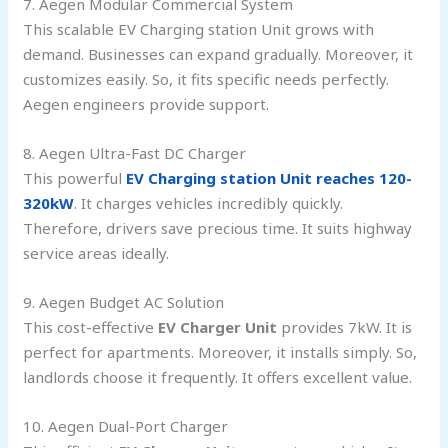
7. Aegen Modular Commercial System
This scalable EV Charging station Unit grows with
demand. Businesses can expand gradually. Moreover, it
customizes easily. So, it fits specific needs perfectly.
Aegen engineers provide support.
8. Aegen Ultra-Fast DC Charger
This powerful
EV Charging station Unit reaches 120-
320kW
. It charges vehicles incredibly quickly.
Therefore, drivers save precious time. It suits highway
service areas ideally.
9. Aegen Budget AC Solution
This cost-effective
EV Charger Unit
provides 7kW. It is
perfect for apartments. Moreover, it installs simply. So,
landlords choose it frequently. It offers excellent value.
10. Aegen Dual-Port Charger