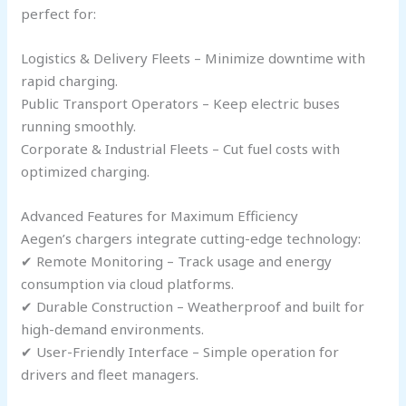
perfect for:
Logistics & Delivery Fleets – Minimize downtime with
rapid charging.
Public Transport Operators – Keep electric buses
running smoothly.
Corporate & Industrial Fleets – Cut fuel costs with
optimized charging.
Advanced Features for Maximum Efficiency
Aegen’s chargers integrate cutting-edge technology:
✔ Remote Monitoring – Track usage and energy
consumption via cloud platforms.
✔ Durable Construction – Weatherproof and built for
high-demand environments.
✔ User-Friendly Interface – Simple operation for
drivers and fleet managers.