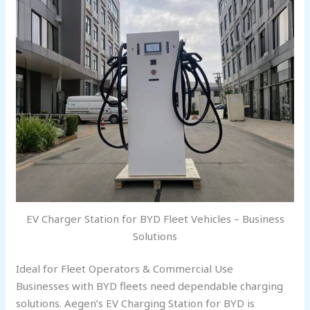
EV Charger Station for BYD Fleet Vehicles – Business
Solutions
Ideal for Fleet Operators & Commercial Use
Businesses with BYD fleets need dependable charging
solutions. Aegen’s EV Charging Station for BYD is