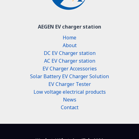
AEGEN EV charger station
Home
About
DC EV Charger station
AC EV Charger station
EV Charger Accessories
Solar Battery EV Charger Solution
EV Charger Tester
Low voltage electrical products
News
Contact