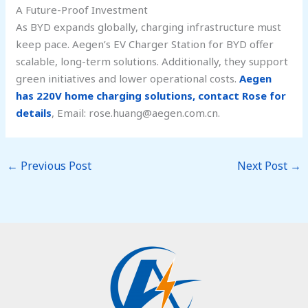
A Future-Proof Investment
As BYD expands globally, charging infrastructure must
keep pace. Aegen’s EV Charger Station for BYD offer
scalable, long-term solutions. Additionally, they support
green initiatives and lower operational costs.
Aegen
has 220V home charging solutions, contact Rose for
details
, Email: rose.huang@aegen.com.cn.
←
Previous Post
Next Post
→