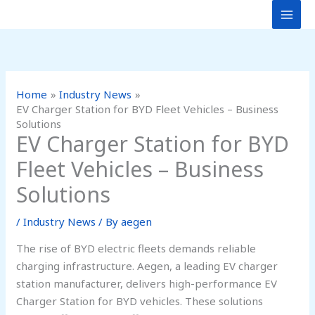
Skip
to
content
Home
Industry News
EV Charger Station for BYD Fleet Vehicles – Business
Solutions
EV Charger Station for BYD
Fleet Vehicles – Business
Solutions
/
Industry News
/ By
aegen
The rise of BYD electric fleets demands reliable
charging infrastructure. Aegen, a leading EV charger
station manufacturer, delivers high-performance EV
Charger Station for BYD vehicles. These solutions