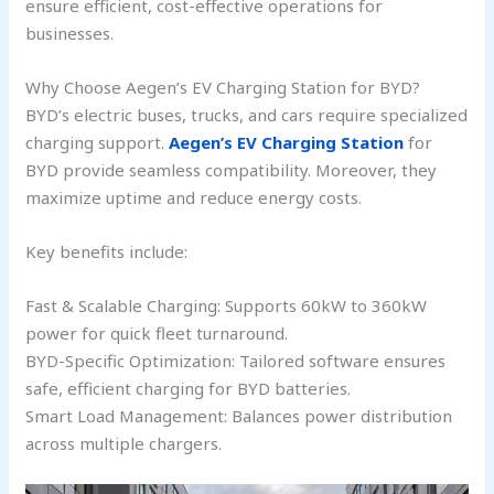
ensure efficient, cost-effective operations for
businesses.
Why Choose Aegen’s EV Charging Station for BYD?
BYD’s electric buses, trucks, and cars require specialized
charging support.
Aegen’s EV Charging Station
for
BYD provide seamless compatibility. Moreover, they
maximize uptime and reduce energy costs.
Key benefits include:
Fast & Scalable Charging: Supports 60kW to 360kW
power for quick fleet turnaround.
BYD-Specific Optimization: Tailored software ensures
safe, efficient charging for BYD batteries.
Smart Load Management: Balances power distribution
across multiple chargers.