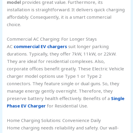
model
provides great value. Furthermore, its
installation is straightforward. It delivers quick charging
affordably. Consequently, it is a smart commercial
choice.
Commercial AC Charging: For Longer Stays
AC
commercial EV chargers
suit longer parking
durations. Typically, they offer 7kW, 11kW, or 22kW.
They are ideal for residential complexes. Also,
corporate offices benefit greatly. These Electric Vehicle
charger model options use Type 1 or Type 2
connectors. They feature single or dual guns. So, they
manage energy gently overnight. Therefore, they
preserve battery health effectively. Benefits of a
Single
Phase EV Charger
for Residential Use.
Home Charging Solutions: Convenience Daily
Home charging needs reliability and safety. Our wall-