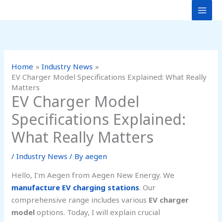
Skip
to
content
Home
Industry News
EV Charger Model Specifications Explained: What Really
Matters
EV Charger Model
Specifications Explained:
What Really Matters
/
Industry News
/ By
aegen
Hello, I’m Aegen from Aegen New Energy. We
manufacture EV charging stations
. Our
comprehensive range includes various
EV charger
model
options. Today, I will explain crucial