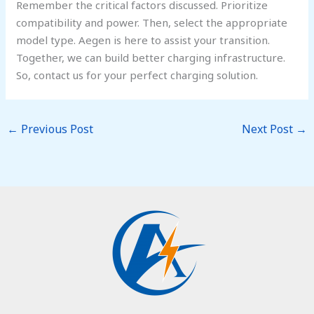
Remember the critical factors discussed. Prioritize
compatibility and power. Then, select the appropriate
model type. Aegen is here to assist your transition.
Together, we can build better charging infrastructure.
So, contact us for your perfect charging solution.
←
Previous Post
Next Post
→