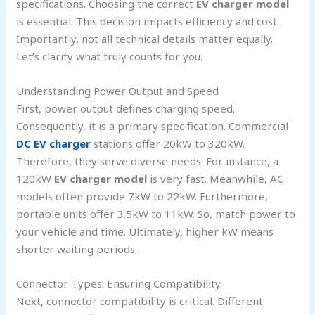
specifications. Choosing the correct
EV charger model
is essential. This decision impacts efficiency and cost.
Importantly, not all technical details matter equally.
Let’s clarify what truly counts for you.
Understanding Power Output and Speed
First, power output defines charging speed.
Consequently, it is a primary specification. Commercial
DC EV charger
stations offer 20kW to 320kW.
Therefore, they serve diverse needs. For instance, a
120kW
EV charger model
is very fast. Meanwhile, AC
models often provide 7kW to 22kW. Furthermore,
portable units offer 3.5kW to 11kW. So, match power to
your vehicle and time. Ultimately, higher kW means
shorter waiting periods.
Connector Types: Ensuring Compatibility
Next, connector compatibility is critical. Different