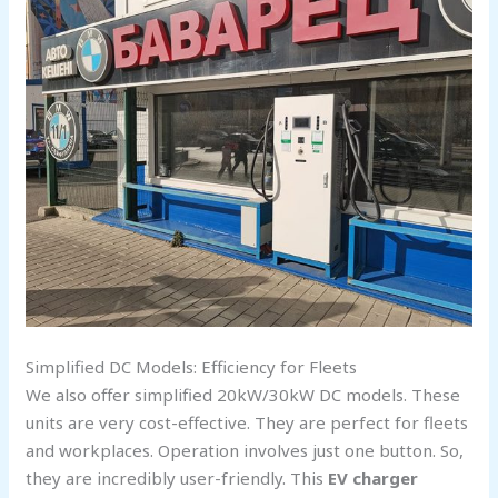
Simplified DC Models: Efficiency for Fleets
We also offer simplified 20kW/30kW DC models. These
units are very cost-effective. They are perfect for fleets
and workplaces. Operation involves just one button. So,
they are incredibly user-friendly. This
EV charger