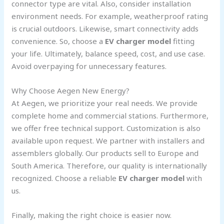
connector type are vital. Also, consider installation
environment needs. For example, weatherproof rating
is crucial outdoors. Likewise, smart connectivity adds
convenience. So, choose a
EV charger model
fitting
your life. Ultimately, balance speed, cost, and use case.
Avoid overpaying for unnecessary features.
Why Choose Aegen New Energy?
At Aegen, we prioritize your real needs. We provide
complete home and commercial stations. Furthermore,
we offer free technical support. Customization is also
available upon request. We partner with installers and
assemblers globally. Our products sell to Europe and
South America. Therefore, our quality is internationally
recognized. Choose a reliable
EV charger model
with
us.
Finally, making the right choice is easier now.