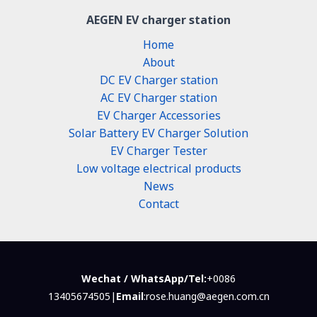
AEGEN EV charger station
Home
About
DC EV Charger station
AC EV Charger station
EV Charger Accessories
Solar Battery EV Charger Solution
EV Charger Tester
Low voltage electrical products
News
Contact
Wechat / WhatsApp/Tel:
+0086
13405674505|
Email
:rose.huang@aegen.com.cn