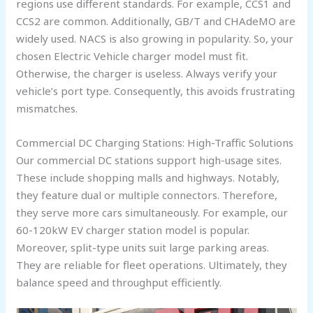
regions use different standards. For example, CCS1 and
CCS2 are common. Additionally, GB/T and CHAdeMO are
widely used. NACS is also growing in popularity. So, your
chosen Electric Vehicle charger model must fit.
Otherwise, the charger is useless. Always verify your
vehicle’s port type. Consequently, this avoids frustrating
mismatches.
Commercial DC Charging Stations: High-Traffic Solutions
Our commercial DC stations support high-usage sites.
These include shopping malls and highways. Notably,
they feature dual or multiple connectors. Therefore,
they serve more cars simultaneously. For example, our
60-120kW EV charger station model is popular.
Moreover, split-type units suit large parking areas.
They are reliable for fleet operations. Ultimately, they
balance speed and throughput efficiently.