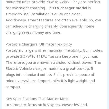
mounted units provide 7kW to 22kW. They are perfect
for overnight charging. This
EV charger model
is
simple to use. Installation is quick and clean.
Additionally, smart features are often available. So, you
can schedule charging cheaply. Consequently, home
charging saves money and time.
Portable Chargers: Ultimate Flexibility
Portable chargers offer maximum flexibility. Our models
provide 3.5kW to 11kW. You can keep one in your car.
Therefore, you are never stranded without power. This
Electric Vehicle charger model is a great backup. It
plugs into standard outlets. So, it provides peace of
mind everywhere. Importantly, it is lightweight and
compact.
Key Specifications That Matter Most
In summary, focus on key specs. Power kW and