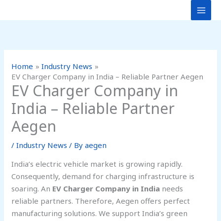
Skip
to
content
Home
Industry News
EV Charger Company in India – Reliable Partner Aegen
EV Charger Company in
India – Reliable Partner
Aegen
/
Industry News
/ By
aegen
India’s electric vehicle market is growing rapidly.
Consequently, demand for charging infrastructure is
soaring. An
EV Charger Company in India
needs
reliable partners. Therefore, Aegen offers perfect
manufacturing solutions. We support India’s green