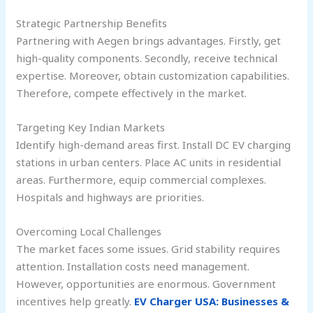
Strategic Partnership Benefits
Partnering with Aegen brings advantages. Firstly, get
high-quality components. Secondly, receive technical
expertise. Moreover, obtain customization capabilities.
Therefore, compete effectively in the market.
Targeting Key Indian Markets
Identify high-demand areas first. Install DC EV charging
stations in urban centers. Place AC units in residential
areas. Furthermore, equip commercial complexes.
Hospitals and highways are priorities.
Overcoming Local Challenges
The market faces some issues. Grid stability requires
attention. Installation costs need management.
However, opportunities are enormous. Government
incentives help greatly.
EV Charger USA: Businesses &