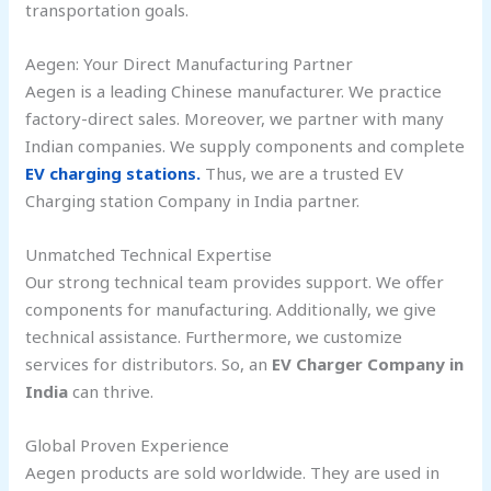
transportation goals.
Aegen: Your Direct Manufacturing Partner
Aegen is a leading Chinese manufacturer. We practice
factory-direct sales. Moreover, we partner with many
Indian companies. We supply components and complete
EV charging stations.
Thus, we are a trusted EV
Charging station Company in India partner.
Unmatched Technical Expertise
Our strong technical team provides support. We offer
components for manufacturing. Additionally, we give
technical assistance. Furthermore, we customize
services for distributors. So, an
EV Charger Company in
India
can thrive.
Global Proven Experience
Aegen products are sold worldwide. They are used in