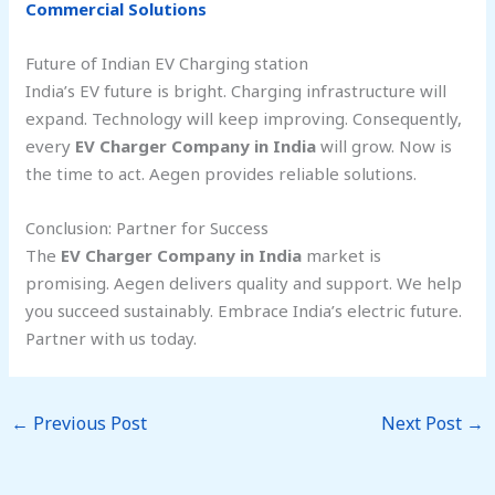
Commercial Solutions
Future of Indian EV Charging station
India’s EV future is bright. Charging infrastructure will
expand. Technology will keep improving. Consequently,
every
EV Charger Company in India
will grow. Now is
the time to act. Aegen provides reliable solutions.
Conclusion: Partner for Success
The
EV Charger Company in India
market is
promising. Aegen delivers quality and support. We help
you succeed sustainably. Embrace India’s electric future.
Partner with us today.
←
Previous Post
Next Post
→