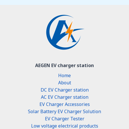
AEGEN EV charger station
Home
About
DC EV Charger station
AC EV Charger station
EV Charger Accessories
Solar Battery EV Charger Solution
EV Charger Tester
Low voltage electrical products