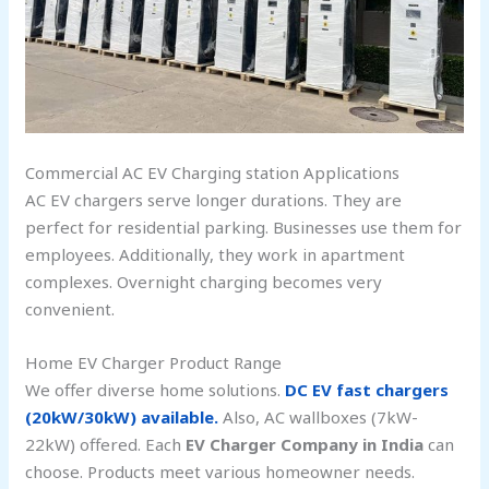
Commercial AC EV Charging station Applications
AC EV chargers serve longer durations. They are
perfect for residential parking. Businesses use them for
employees. Additionally, they work in apartment
complexes. Overnight charging becomes very
convenient.
Home EV Charger Product Range
We offer diverse home solutions.
DC EV fast chargers
(20kW/30kW) available.
Also, AC wallboxes (7kW-
22kW) offered. Each
EV Charger Company in India
can
choose. Products meet various homeowner needs.