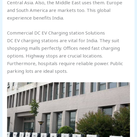
Central Asia. Also, the Middle East uses them. Europe
and South America are markets too. This global
experience benefits India.
Commercial DC EV Charging station Solutions
DC EV charging stations are vital for India. They suit
shopping malls perfectly. Offices need fast charging
options. Highway stops are crucial locations.
Furthermore, hospitals require reliable power. Public
parking lots are ideal spots.