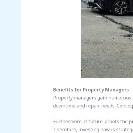
Benefits for Property Managers
Property managers gain numerous a
downtime and repair needs. Conseque
Furthermore, it future-proofs the pr
Therefore, investing now is strategi