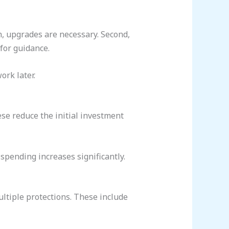
en, upgrades are necessary. Second,
 for guidance.
ork later.
ese reduce the initial investment
 spending increases significantly.
ultiple protections. These include