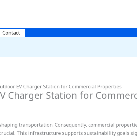
Contact
utdoor EV Charger Station for Commercial Properties
V Charger Station for Commerci
reshaping transportation. Consequently, commercial propertie
crucial. This infrastructure supports sustainability goals sign