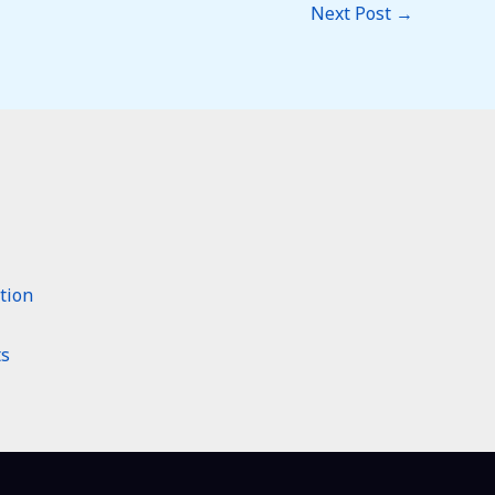
Next Post
→
tion
ts