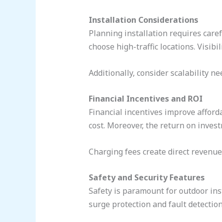
Installation Considerations
Planning installation requires caref
choose high-traffic locations. Visibi
Additionally, consider scalability ne
Financial Incentives and ROI
Financial incentives improve afforda
cost. Moreover, the return on invest
Charging fees create direct revenue.
Safety and Security Features
Safety is paramount for outdoor ins
surge protection and fault detection.