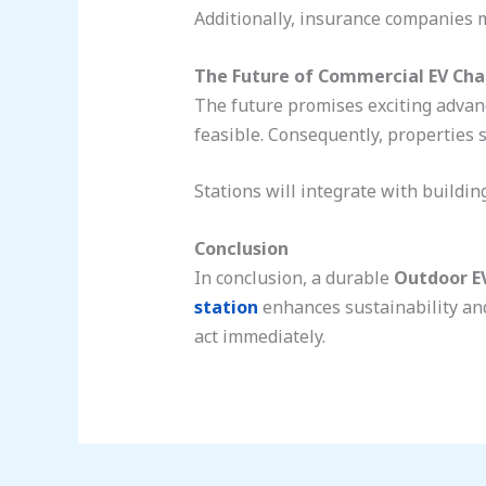
Additionally, insurance companies m
The Future of Commercial EV Cha
The future promises exciting advan
feasible. Consequently, properties s
Stations will integrate with buildi
Conclusion
In conclusion, a durable
Outdoor E
station
enhances sustainability and
act immediately.