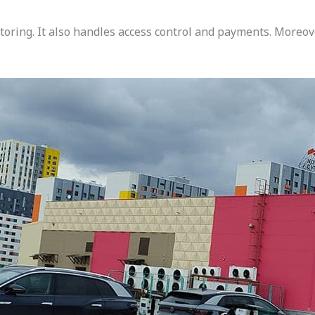
ring. It also handles access control and payments. Moreove