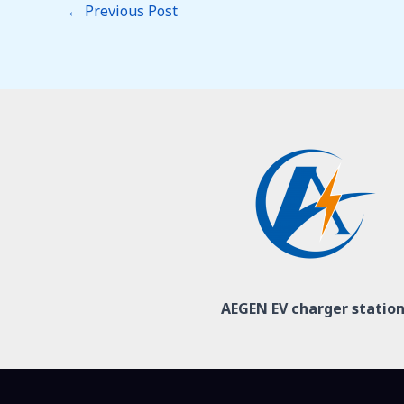
←
Previous Post
AEGEN EV charger statio