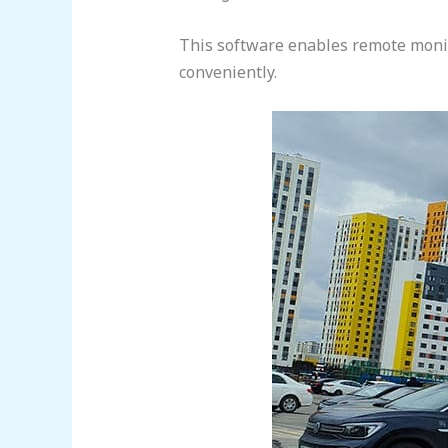
This software enables remote monito
conveniently.