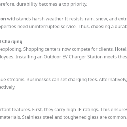
refore, durability becomes a top priority.
ion
withstands harsh weather. It resists rain, snow, and ext
perties need uninterrupted service. Thus, choosing a durabl
 Charging
 exploding. Shopping centers now compete for clients. Hote
loyees. Installing an Outdoor EV Charger Station meets thes
ue streams. Businesses can set charging fees. Alternatively, 
ctively.
tant features. First, they carry high IP ratings. This ensur
 materials. Stainless steel and toughened glass are common.