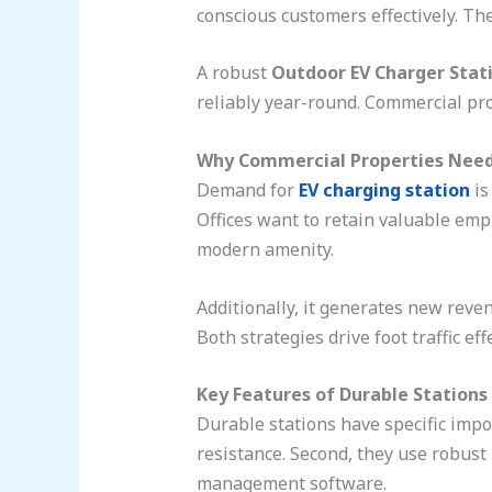
conscious customers effectively. The
A robust
Outdoor EV Charger Stat
reliably year-round. Commercial pro
Why Commercial Properties Need
Demand for
EV charging station
is
Offices want to retain valuable emp
modern amenity.
Additionally, it generates new reven
Both strategies drive foot traffic effe
Key Features of Durable Stations
Durable stations have specific impor
resistance. Second, they use robust
management software.