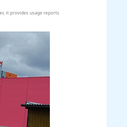
r, it provides usage reports