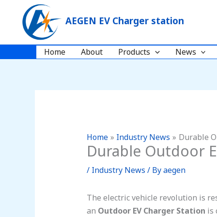
Skip
to
AEGEN EV Charger station
content
Home
About
Products
News
Home
Industry News
Durable O
Durable Outdoor E
/
Industry News
/ By
aegen
The electric vehicle revolution is 
an
Outdoor EV Charger Station
is 