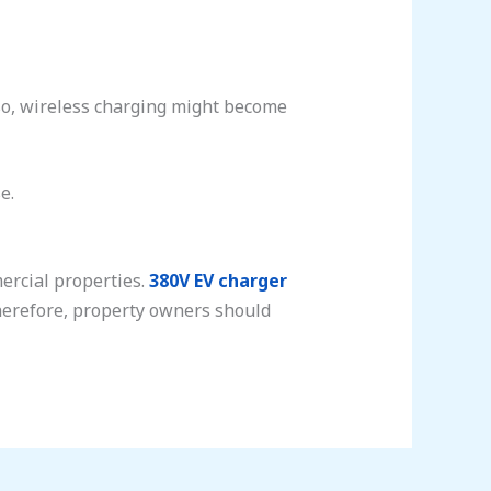
so, wireless charging might become
e.
mercial properties.
380V EV charger
Therefore, property owners should