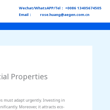
Wechat/WhatsAPP/Tel： +0086 13405674505
Email： rose.huang@aegen.com.cn
al Properties
s must adapt urgently. Investing in
ificantly. Moreover, it attracts eco-