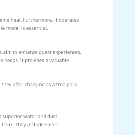
reme heat. Furthermore, it operates
e model is essential.
ls aim to enhance guest experiences.
e needs. It provides a valuable
they offer charging as a free perk.
es superior water and dust
 Third, they include smart