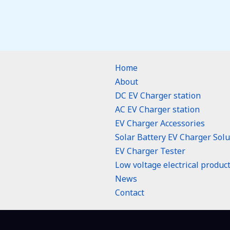
Home
About
DC EV Charger station
AC EV Charger station
EV Charger Accessories
Solar Battery EV Charger Solu
EV Charger Tester
Low voltage electrical produc
n
News
Contact