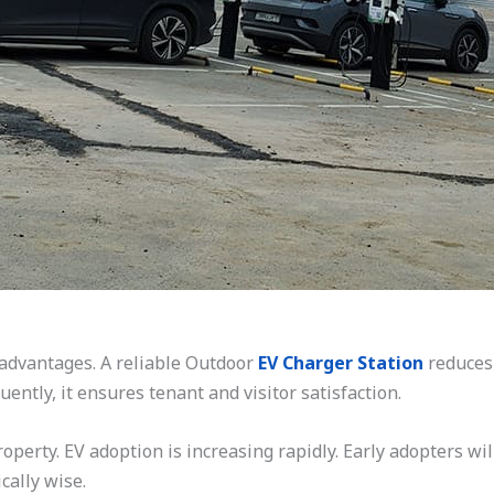
dvantages. A reliable Outdoor
EV Charger Station
reduces 
ntly, it ensures tenant and visitor satisfaction.
operty. EV adoption is increasing rapidly. Early adopters wil
cally wise.