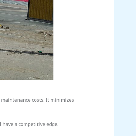
maintenance costs. It minimizes
l have a competitive edge.