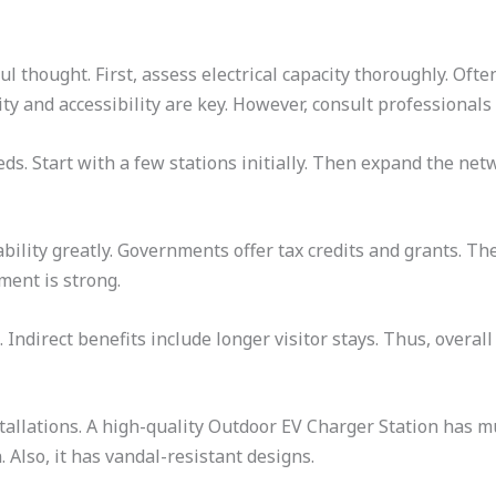
ul thought. First, assess electrical capacity thoroughly. Oft
lity and accessibility are key. However, consult professionals
eds. Start with a few stations initially. Then expand the netw
bility greatly. Governments offer tax credits and grants. Th
ment is strong.
 Indirect benefits include longer visitor stays. Thus, overall
tallations. A high-quality Outdoor EV Charger Station has m
 Also, it has vandal-resistant designs.