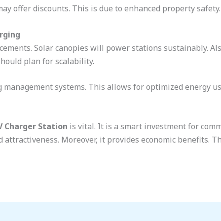
ay offer discounts. This is due to enhanced property safety.
rging
cements. Solar canopies will power stations sustainably. Al
hould plan for scalability.
ng management systems. This allows for optimized energy us
V Charger Station
is vital. It is a smart investment for com
 attractiveness. Moreover, it provides economic benefits. 