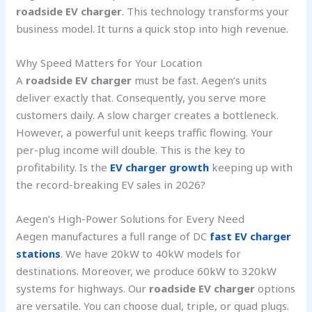
roadside EV charger
. This technology transforms your
business model. It turns a quick stop into high revenue.
Why Speed Matters for Your Location
A
roadside EV charger
must be fast. Aegen’s units
deliver exactly that. Consequently, you serve more
customers daily. A slow charger creates a bottleneck.
However, a powerful unit keeps traffic flowing. Your
per-plug income will double. This is the key to
profitability. Is the
EV charger growth
keeping up with
the record-breaking EV sales in 2026?
Aegen’s High-Power Solutions for Every Need
Aegen manufactures a full range of DC
fast EV charger
stations
. We have 20kW to 40kW models for
destinations. Moreover, we produce 60kW to 320kW
systems for highways. Our
roadside EV charger
options
are versatile. You can choose dual, triple, or quad plugs.