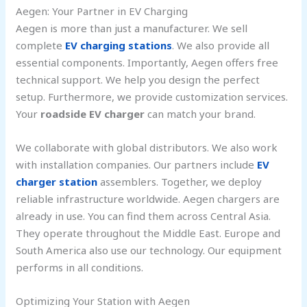
Aegen: Your Partner in EV Charging
Aegen is more than just a manufacturer. We sell
complete
EV charging stations
. We also provide all
essential components. Importantly, Aegen offers free
technical support. We help you design the perfect
setup. Furthermore, we provide customization services.
Your
roadside EV charger
can match your brand.
We collaborate with global distributors. We also work
with installation companies. Our partners include
EV
charger station
assemblers. Together, we deploy
reliable infrastructure worldwide. Aegen chargers are
already in use. You can find them across Central Asia.
They operate throughout the Middle East. Europe and
South America also use our technology. Our equipment
performs in all conditions.
Optimizing Your Station with Aegen