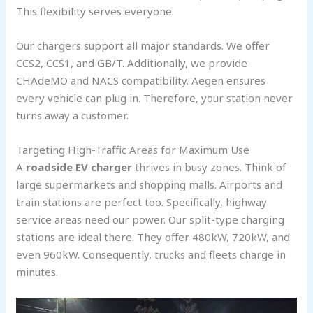
This flexibility serves everyone.
Our chargers support all major standards. We offer
CCS2, CCS1, and GB/T. Additionally, we provide
CHAdeMO and NACS compatibility. Aegen ensures
every vehicle can plug in. Therefore, your station never
turns away a customer.
Targeting High-Traffic Areas for Maximum Use
A
roadside EV charger
thrives in busy zones. Think of
large supermarkets and shopping malls. Airports and
train stations are perfect too. Specifically, highway
service areas need our power. Our split-type charging
stations are ideal there. They offer 480kW, 720kW, and
even 960kW. Consequently, trucks and fleets charge in
minutes.