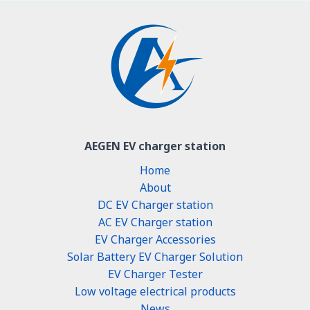
AEGEN EV charger station
Home
About
DC EV Charger station
AC EV Charger station
EV Charger Accessories
Solar Battery EV Charger Solution
EV Charger Tester
Low voltage electrical products
News