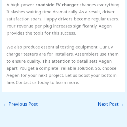
A high-power
roadside EV charger
changes everything.
It slashes waiting time dramatically. As a result, driver
satisfaction soars. Happy drivers become regular users.
Your revenue per plug increases significantly. Aegen
provides the tools for this success.
We also produce essential testing equipment. Our EV
charger testers are for installers. Assemblers use them
to ensure quality. This attention to detail sets Aegen
apart. You get a complete, reliable solution. So, choose
Aegen for your next project. Let us boost your bottom
line. Contact us today to learn more.
←
Previous Post
Next Post
→