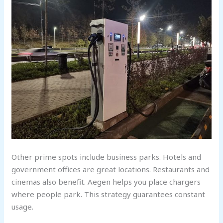
Other prime spots include business parks. Hotels and
government offices are great locations. Restaurants and
cinemas also benefit. Aegen helps you place chargers
where people park. This strategy guarantees constant
usage.