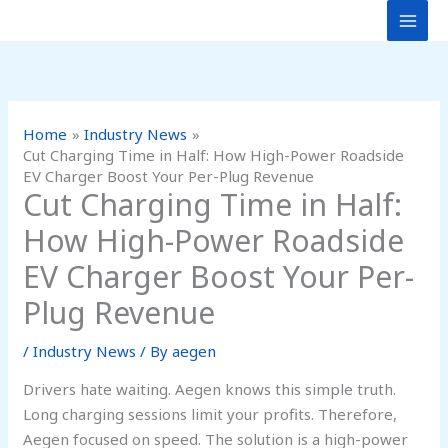
Skip
to
content
Home
Industry News
Cut Charging Time in Half: How High-Power Roadside
EV Charger Boost Your Per-Plug Revenue
Cut Charging Time in Half:
How High-Power Roadside
EV Charger Boost Your Per-
Plug Revenue
/
Industry News
/ By
aegen
Drivers hate waiting. Aegen knows this simple truth.
Long charging sessions limit your profits. Therefore,
Aegen focused on speed. The solution is a high-power