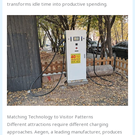
transforms idle time into productive spending.
Matching Technology to Visitor Patterns
Different attractions require different charging
approaches. Aegen, a leading manufacturer, produces