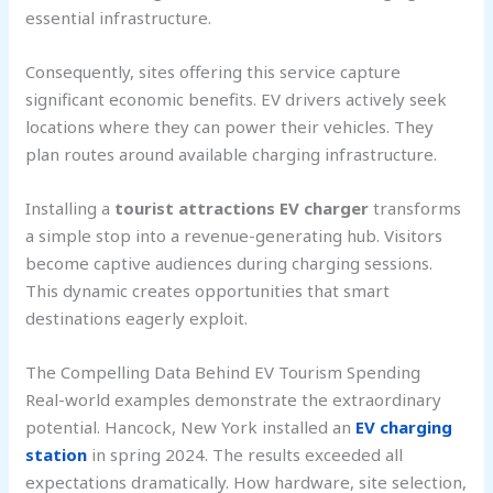
essential infrastructure.
Consequently, sites offering this service capture
significant economic benefits. EV drivers actively seek
locations where they can power their vehicles. They
plan routes around available charging infrastructure.
Installing a
tourist attractions EV charger
transforms
a simple stop into a revenue-generating hub. Visitors
become captive audiences during charging sessions.
This dynamic creates opportunities that smart
destinations eagerly exploit.
The Compelling Data Behind EV Tourism Spending
Real-world examples demonstrate the extraordinary
potential. Hancock, New York installed an
EV charging
station
in spring 2024. The results exceeded all
expectations dramatically. How hardware, site selection,