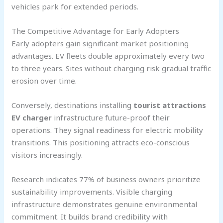
vehicles park for extended periods.
The Competitive Advantage for Early Adopters
Early adopters gain significant market positioning
advantages. EV fleets double approximately every two
to three years. Sites without charging risk gradual traffic
erosion over time.
Conversely, destinations installing
tourist attractions
EV charger
infrastructure future-proof their
operations. They signal readiness for electric mobility
transitions. This positioning attracts eco-conscious
visitors increasingly.
Research indicates 77% of business owners prioritize
sustainability improvements. Visible charging
infrastructure demonstrates genuine environmental
commitment. It builds brand credibility with