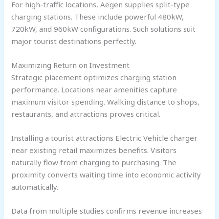
For high-traffic locations, Aegen supplies split-type
charging stations. These include powerful 480kW,
720kW, and 960kW configurations. Such solutions suit
major tourist destinations perfectly.
Maximizing Return on Investment
Strategic placement optimizes charging station
performance. Locations near amenities capture
maximum visitor spending. Walking distance to shops,
restaurants, and attractions proves critical.
Installing a tourist attractions Electric Vehicle charger
near existing retail maximizes benefits. Visitors
naturally flow from charging to purchasing. The
proximity converts waiting time into economic activity
automatically.
Data from multiple studies confirms revenue increases