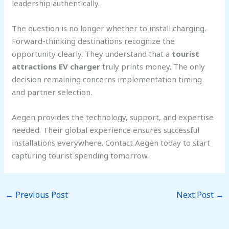
leadership authentically.
The question is no longer whether to install charging.
Forward-thinking destinations recognize the
opportunity clearly. They understand that a
tourist
attractions EV charger
truly prints money. The only
decision remaining concerns implementation timing
and partner selection.
Aegen provides the technology, support, and expertise
needed. Their global experience ensures successful
installations everywhere. Contact Aegen today to start
capturing tourist spending tomorrow.
←
Previous Post
Next Post
→