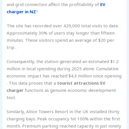
and grid connection affect the profitability of
EV
charger in NZ
?
The site has recorded over 429,000 total visits to date.
Approximately 30% of users stay longer than fifteen
minutes. These visitors spend an average of $20 per
trip .
Consequently, the station generated an estimated $1.2
million in local spending during 2025 alone. Cumulative
economic impact has reached $4.3 million since opening
. This data proves that a
tourist attractions EV
charger
functions as genuine economic development
tool.
Similarly, Alton Towers Resort in the UK installed thirty
charging bays. Peak occupancy hit 100% within the first
month. Premium parking reached capacity in just ninety