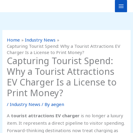
Skip
to
content
Home
Industry News
Capturing Tourist Spend: Why a Tourist Attractions EV
Charger Is a License to Print Money?
Capturing Tourist Spend:
Why a Tourist Attractions
EV Charger Is a License to
Print Money?
/
Industry News
/ By
aegen
A
tourist attractions EV charger
is no longer a luxury
item. It represents a direct pipeline to visitor spending.
Forward-thinking destinations now treat charging as