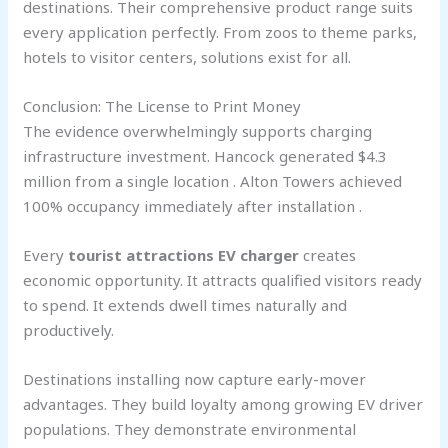
destinations. Their comprehensive product range suits
every application perfectly. From zoos to theme parks,
hotels to visitor centers, solutions exist for all.
Conclusion: The License to Print Money
The evidence overwhelmingly supports charging
infrastructure investment. Hancock generated $4.3
million from a single location . Alton Towers achieved
100% occupancy immediately after installation .
Every
tourist attractions EV charger
creates
economic opportunity. It attracts qualified visitors ready
to spend. It extends dwell times naturally and
productively.
Destinations installing now capture early-mover
advantages. They build loyalty among growing EV driver
populations. They demonstrate environmental