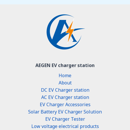
AEGEN EV charger station
Home
About
DC EV Charger station
AC EV Charger station
EV Charger Accessories
Solar Battery EV Charger Solution
EV Charger Tester
Low voltage electrical products