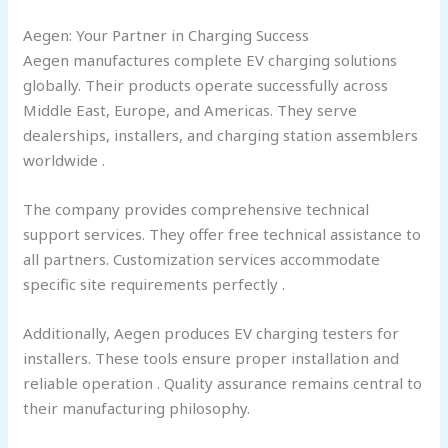
Aegen: Your Partner in Charging Success
Aegen manufactures complete EV charging solutions
globally. Their products operate successfully across
Middle East, Europe, and Americas. They serve
dealerships, installers, and charging station assemblers
worldwide .
The company provides comprehensive technical
support services. They offer free technical assistance to
all partners. Customization services accommodate
specific site requirements perfectly .
Additionally, Aegen produces EV charging testers for
installers. These tools ensure proper installation and
reliable operation . Quality assurance remains central to
their manufacturing philosophy.