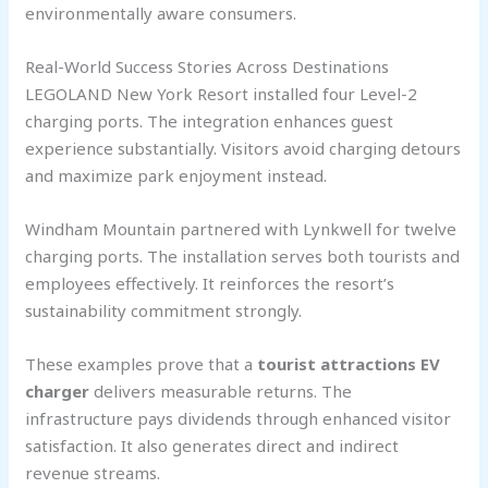
environmentally aware consumers.
Real-World Success Stories Across Destinations
LEGOLAND New York Resort installed four Level-2
charging ports. The integration enhances guest
experience substantially. Visitors avoid charging detours
and maximize park enjoyment instead.
Windham Mountain partnered with Lynkwell for twelve
charging ports. The installation serves both tourists and
employees effectively. It reinforces the resort’s
sustainability commitment strongly.
These examples prove that a
tourist attractions EV
charger
delivers measurable returns. The
infrastructure pays dividends through enhanced visitor
satisfaction. It also generates direct and indirect
revenue streams.