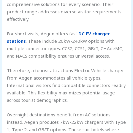
comprehensive solutions for every scenario. Their
product range addresses diverse visitor requirements
effectively.
For short visits, Aegen offers fast
DC EV charger
stations
. These include 20kW-240kW options with
multiple connector types. CCS2, CCS1, GB/T, CHAdeMO,
and NACS compatibility ensures universal access.
Therefore, a tourist attractions Electric Vehicle charger
from Aegen accommodates all vehicle types.
International visitors find compatible connectors readily
available. This flexibility maximizes potential usage
across tourist demographics.
Overnight destinations benefit from AC solutions
instead. Aegen produces 7kW-22kW chargers with Type
1, Type 2, and GB/T options. These suit hotels where