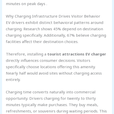
minutes on peak days .
Why Charging Infrastructure Drives Visitor Behavior
EV drivers exhibit distinct behavioral patterns around
charging. Research shows 45% depend on destination
charging specifically. Additionally, 67% believe charging
facilities affect their destination choices.
Therefore, installing a
tourist attractions EV charger
directly influences consumer decisions. Visitors
specifically choose locations offering this amenity.
Nearly half would avoid sites without charging access
entirely.
Charging time converts naturally into commercial
opportunity. Drivers charging for twenty to thirty
minutes typically make purchases. They buy meals,
refreshments, or souvenirs during waiting periods. This