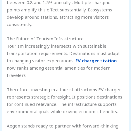
between 0.8 and 1.5% annually . Multiple charging
points amplify this effect substantially. Ecosystems
develop around stations, attracting more visitors
consistently.
The Future of Tourism Infrastructure
Tourism increasingly intersects with sustainable
transportation requirements. Destinations must adapt
to changing visitor expectations.
EV charger station
now ranks among essential amenities for modern
travelers.
Therefore, investing in a tourist attractions EV charger
represents strategic foresight. It positions destinations
for continued relevance. The infrastructure supports
environmental goals while driving economic benefits.
Aegen stands ready to partner with forward-thinking