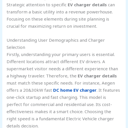
Strategic attention to specific
EV charger details
can
transform a basic utility into a revenue powerhouse.
Focusing on these elements during site planning is
crucial for maximizing return on investment.
Understanding User Demographics and Charger
Selection
Firstly, understanding your primary users is essential.
Different locations attract different EV drivers. A
supermarket visitor needs a different experience than
a highway traveler. Therefore, the
EV charger details
must match these specific needs. For instance, Aegen
offers a 20&30kW fast
DC home EV charger
. It features
one-click startup and fast charging. This model is
perfect for commercial and residential use. Its cost-
effectiveness makes it a smart choice. Choosing the
right speed is a fundamental Electric Vehicle charger
details decision.