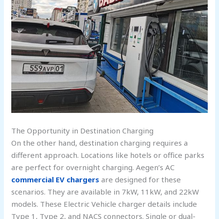
The Opportunity in Destination Charging
On the other hand, destination charging requires a
different approach. Locations like hotels or office parks
are perfect for overnight charging. Aegen’s AC
commercial EV chargers
are designed for these
scenarios. They are available in 7kW, 11kW, and 22kW
models. These Electric Vehicle charger details include
Type 1, Type 2, and NACS connectors. Single or dual-