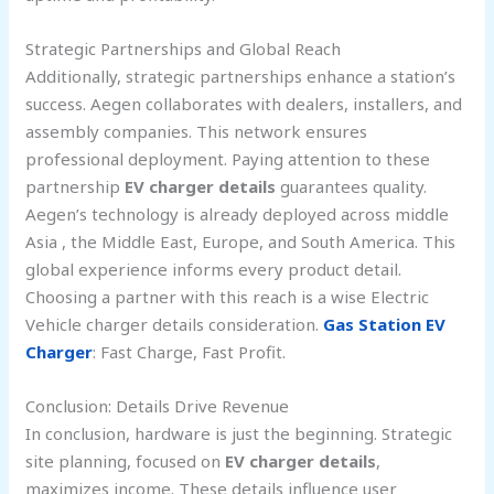
Strategic Partnerships and Global Reach
Additionally, strategic partnerships enhance a station’s
success. Aegen collaborates with dealers, installers, and
assembly companies. This network ensures
professional deployment. Paying attention to these
partnership
EV charger details
guarantees quality.
Aegen’s technology is already deployed across middle
Asia , the Middle East, Europe, and South America. This
global experience informs every product detail.
Choosing a partner with this reach is a wise Electric
Vehicle charger details consideration.
Gas Station EV
Charger
: Fast Charge, Fast Profit.
Conclusion: Details Drive Revenue
In conclusion, hardware is just the beginning. Strategic
site planning, focused on
EV charger details
,
maximizes income. These details influence user