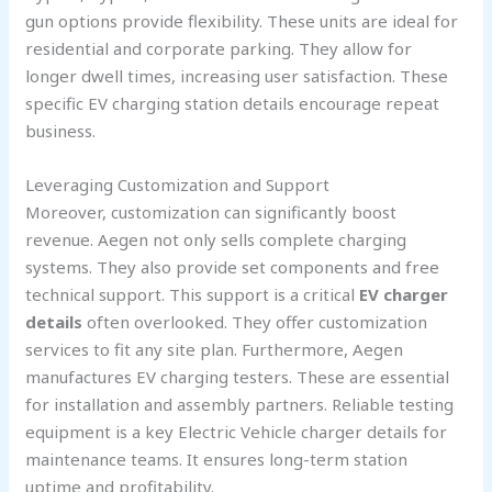
gun options provide flexibility. These units are ideal for
residential and corporate parking. They allow for
longer dwell times, increasing user satisfaction. These
specific EV charging station details encourage repeat
business.
Leveraging Customization and Support
Moreover, customization can significantly boost
revenue. Aegen not only sells complete charging
systems. They also provide set components and free
technical support. This support is a critical
EV charger
details
often overlooked. They offer customization
services to fit any site plan. Furthermore, Aegen
manufactures EV charging testers. These are essential
for installation and assembly partners. Reliable testing
equipment is a key Electric Vehicle charger details for
maintenance teams. It ensures long-term station
uptime and profitability.