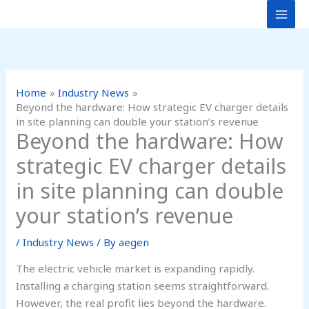
Skip
to
content
Home
Industry News
Beyond the hardware: How strategic EV charger details
in site planning can double your station’s revenue
Beyond the hardware: How
strategic EV charger details
in site planning can double
your station’s revenue
/
Industry News
/ By
aegen
The electric vehicle market is expanding rapidly.
Installing a charging station seems straightforward.
However, the real profit lies beyond the hardware.