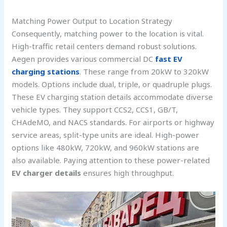
Matching Power Output to Location Strategy
Consequently, matching power to the location is vital.
High-traffic retail centers demand robust solutions.
Aegen provides various commercial DC
fast EV
charging stations
. These range from 20kW to 320kW
models. Options include dual, triple, or quadruple plugs.
These EV charging station details accommodate diverse
vehicle types. They support CCS2, CCS1, GB/T,
CHAdeMO, and NACS standards. For airports or highway
service areas, split-type units are ideal. High-power
options like 480kW, 720kW, and 960kW stations are
also available. Paying attention to these power-related
EV charger details
ensures high throughput.