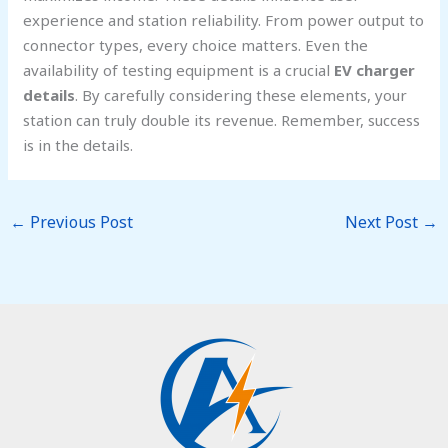
experience and station reliability. From power output to
connector types, every choice matters. Even the
availability of testing equipment is a crucial
EV charger
details
. By carefully considering these elements, your
station can truly double its revenue. Remember, success
is in the details.
←
Previous Post
Next Post
→