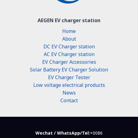
AEGEN EV charger station
Home
About
DC EV Charger station
AC EV Charger station
EV Charger Accessories
Solar Battery EV Charger Solution
EV Charger Tester
Low voltage electrical products
News
Contact
Wechat / WhatsApp/Tel:
+0086