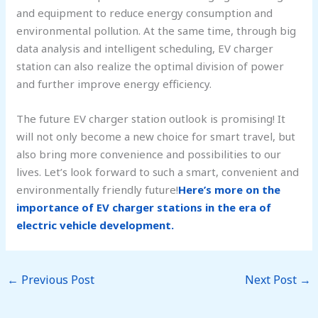
and equipment to reduce energy consumption and
environmental pollution. At the same time, through big
data analysis and intelligent scheduling, EV charger
station can also realize the optimal division of power
and further improve energy efficiency.
The future EV charger station outlook is promising! It
will not only become a new choice for smart travel, but
also bring more convenience and possibilities to our
lives. Let’s look forward to such a smart, convenient and
environmentally friendly future!
Here’s more on the
importance of EV charger stations in the era of
electric vehicle development.
←
Previous Post
Next Post
→