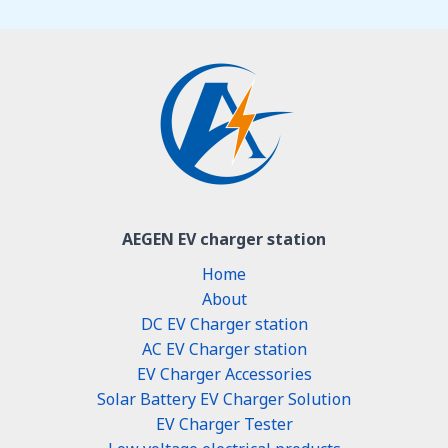
AEGEN EV charger station
Home
About
DC EV Charger station
AC EV Charger station
EV Charger Accessories
Solar Battery EV Charger Solution
EV Charger Tester