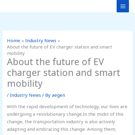
Skip
to
content
Home
Industry News
About the future of EV charger station and smart
mobility
About the future of EV
charger station and smart
mobility
/
Industry News
/ By
aegen
With the rapid development of technology, our lives are
undergoing a revolutionary change.In the midst of this
change, the transportation industry is also actively
adapting and embracing this change. Among them,