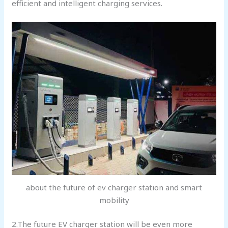
efficient and intelligent charging services.
about the future of ev charger station and smart
mobility
2.The future EV charger station will be even more