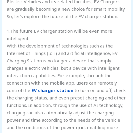
Electric Vehicles and its related facilities, EV Chargers,
are gradually becoming a new choice for smart mobility.
So, let’s explore the future of the EV charger station.
1.The future EV charger station will be even more
intelligent.
With the development of technologies such as the
Internet of Things (IoT) and artificial intelligence, EV
Charging Station is no longer a device that simply
charges electric vehicles, but a device with intelligent
interaction capabilities. For example, through the
connection with the mobile app, users can remotely
control the
EV charger station
to turn on and off, check
the charging status, and even preset charging and other
functions. In addition, through the use of AI technology,
charging can also automatically adjust the charging
power and time according to the needs of the vehicle
and the conditions of the power grid, enabling more