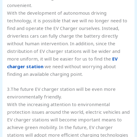
convenient.
With the development of autonomous driving
technology, it is possible that we will no longer need to
find and operate the EV Charger ourselves. Instead,
driverless cars can fully charge the battery directly
without human intervention. In addition, since the
distribution of EV charger stations will be wider and
more uniform, it will be easier for us to find the
EV
charger station
we need without worrying about
finding an available charging point.
3.The future EV charger station will be even more
environmentally friendly.
With the increasing attention to environmental
protection issues around the world, electric vehicles and
EV charger stations will become important means to
achieve green mobility. In the future, EV charger
stations will adopt more efficient charging technologies