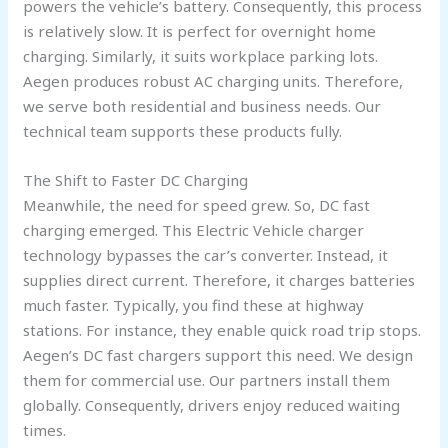
powers the vehicle’s battery. Consequently, this process
is relatively slow. It is perfect for overnight home
charging. Similarly, it suits workplace parking lots.
Aegen produces robust AC charging units. Therefore,
we serve both residential and business needs. Our
technical team supports these products fully.
The Shift to Faster DC Charging
Meanwhile, the need for speed grew. So, DC fast
charging emerged. This Electric Vehicle charger
technology bypasses the car’s converter. Instead, it
supplies direct current. Therefore, it charges batteries
much faster. Typically, you find these at highway
stations. For instance, they enable quick road trip stops.
Aegen’s DC fast chargers support this need. We design
them for commercial use. Our partners install them
globally. Consequently, drivers enjoy reduced waiting
times.