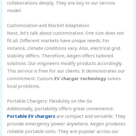
collaborations deeply. They are key to our service
model.
Customization and Market Adaptation
Next, let’s talk about customization. One size does not
fit all. Different markets have unique needs. For
instance, climate conditions vary. Also, electrical grid
stability differs. Therefore, Aegen offers tailored
solutions. Our engineers modify products accordingly.
This service is free for our clients. It demonstrates our
commitment. Custom
EV charger technology
solves
local problems.
Portable Chargers: Flexibility on the Go
Additionally, portability offers great convenience.
Portable EV chargers
are compact and versatile. They
provide emergency power anywhere. Aegen produces
reliable portable units. They are popular across our