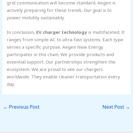
grid communication will become standard. Aegen is
actively preparing for these trends. Our goal is to
power mobility sustainably.
In conclusion,
EV charger technology
is multifaceted. It
ranges from simple AC to ultra-fast systems. Each type
serves a specific purpose. Aegen New Energy
participates in this chain. We provide products and
essential support. Our partnerships strengthen the
ecosystem. We are proud to see our chargers
worldwide. They enable cleaner transportation every
day.
←
Previous Post
Next Post
→