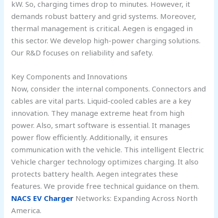
kW. So, charging times drop to minutes. However, it
demands robust battery and grid systems. Moreover,
thermal management is critical. Aegen is engaged in
this sector. We develop high-power charging solutions.
Our R&D focuses on reliability and safety.
Key Components and Innovations
Now, consider the internal components. Connectors and
cables are vital parts. Liquid-cooled cables are a key
innovation. They manage extreme heat from high
power. Also, smart software is essential. It manages
power flow efficiently. Additionally, it ensures
communication with the vehicle. This intelligent Electric
Vehicle charger technology optimizes charging. It also
protects battery health. Aegen integrates these
features. We provide free technical guidance on them.
NACS EV Charger
Networks: Expanding Across North
America.