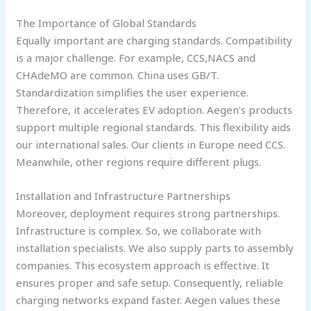
The Importance of Global Standards
Equally important are charging standards. Compatibility
is a major challenge. For example, CCS,NACS and
CHAdeMO are common. China uses GB/T.
Standardization simplifies the user experience.
Therefore, it accelerates EV adoption. Aegen’s products
support multiple regional standards. This flexibility aids
our international sales. Our clients in Europe need CCS.
Meanwhile, other regions require different plugs.
Installation and Infrastructure Partnerships
Moreover, deployment requires strong partnerships.
Infrastructure is complex. So, we collaborate with
installation specialists. We also supply parts to assembly
companies. This ecosystem approach is effective. It
ensures proper and safe setup. Consequently, reliable
charging networks expand faster. Aegen values these