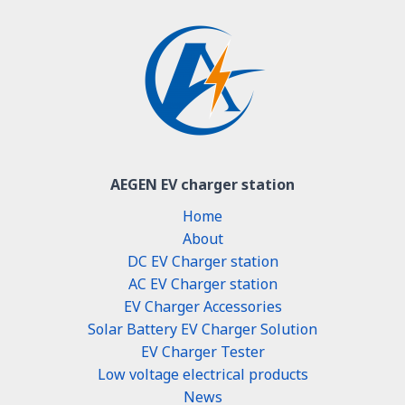
AEGEN EV charger station
Home
About
DC EV Charger station
AC EV Charger station
EV Charger Accessories
Solar Battery EV Charger Solution
EV Charger Tester
Low voltage electrical products
News