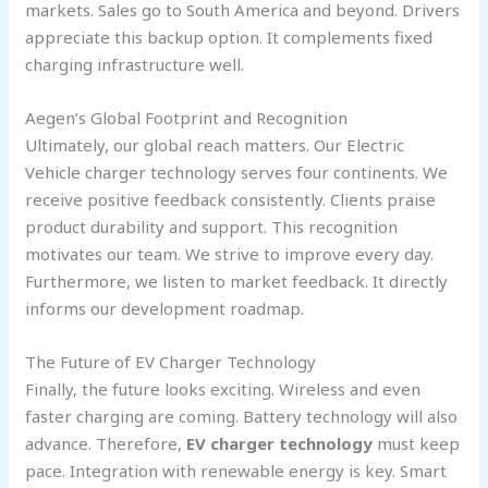
markets. Sales go to South America and beyond. Drivers
appreciate this backup option. It complements fixed
charging infrastructure well.
Aegen’s Global Footprint and Recognition
Ultimately, our global reach matters. Our Electric
Vehicle charger technology serves four continents. We
receive positive feedback consistently. Clients praise
product durability and support. This recognition
motivates our team. We strive to improve every day.
Furthermore, we listen to market feedback. It directly
informs our development roadmap.
The Future of EV Charger Technology
Finally, the future looks exciting. Wireless and even
faster charging are coming. Battery technology will also
advance. Therefore,
EV charger technology
must keep
pace. Integration with renewable energy is key. Smart