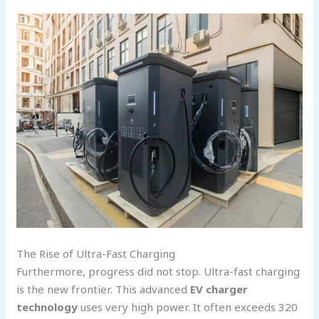
The Rise of Ultra-Fast Charging
Furthermore, progress did not stop. Ultra-fast charging
is the new frontier. This advanced
EV charger
technology
uses very high power. It often exceeds 320