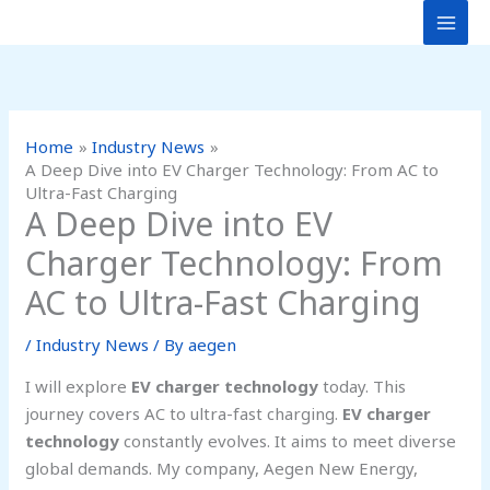
Skip
to
content
Home
Industry News
A Deep Dive into EV Charger Technology: From AC to
Ultra-Fast Charging
A Deep Dive into EV
Charger Technology: From
AC to Ultra-Fast Charging
/
Industry News
/ By
aegen
I will explore
EV charger technology
today. This
journey covers AC to ultra-fast charging.
EV charger
technology
constantly evolves. It aims to meet diverse
global demands. My company, Aegen New Energy,