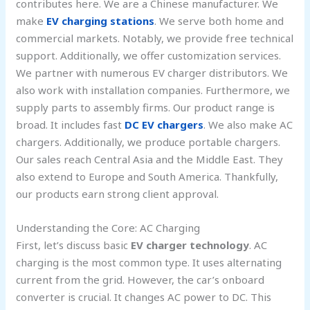
contributes here. We are a Chinese manufacturer. We
make
EV charging stations
. We serve both home and
commercial markets. Notably, we provide free technical
support. Additionally, we offer customization services.
We partner with numerous EV charger distributors. We
also work with installation companies. Furthermore, we
supply parts to assembly firms. Our product range is
broad. It includes fast
DC EV chargers
. We also make AC
chargers. Additionally, we produce portable chargers.
Our sales reach Central Asia and the Middle East. They
also extend to Europe and South America. Thankfully,
our products earn strong client approval.
Understanding the Core: AC Charging
First, let’s discuss basic
EV charger technology
. AC
charging is the most common type. It uses alternating
current from the grid. However, the car’s onboard
converter is crucial. It changes AC power to DC. This